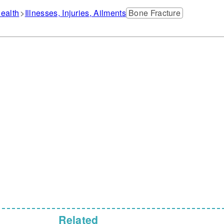
ealth
Illnesses, Injuries, Ailments
Bone Fracture
Related