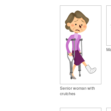
Ma
Senior woman with
crutches