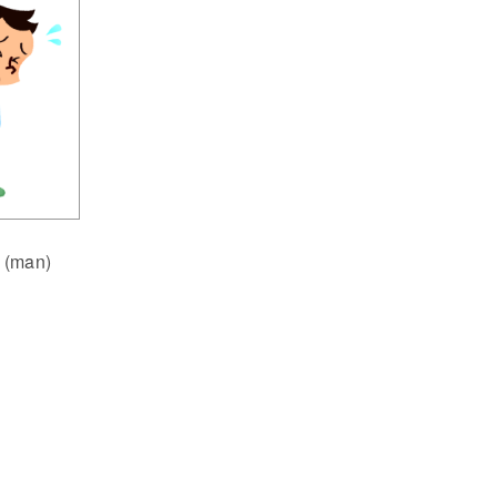
 (man)