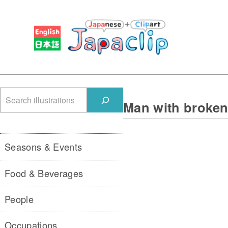
検
Man with broke
索
Seasons & Events
Food & Beverages
People
Occupations