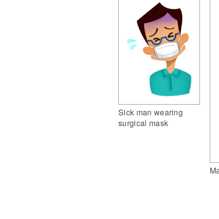
Sick man wearing
surgical mask
Ma