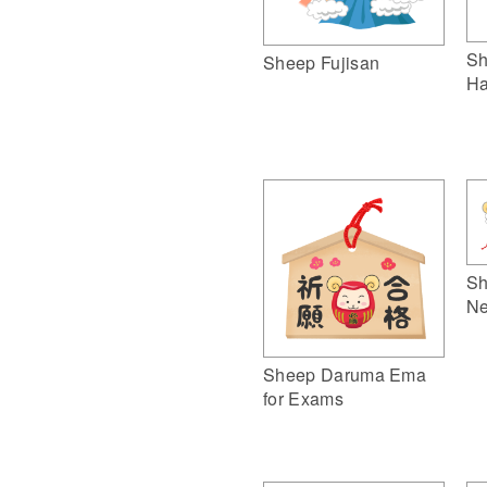
Sh
Sheep Fujisan
Ha
Sh
Ne
Sheep Daruma Ema
for Exams