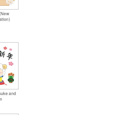
(New
ation)
suke and
n