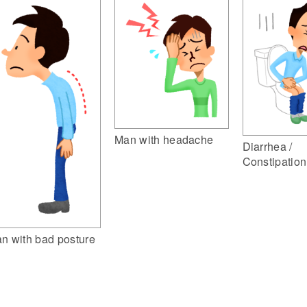
Man with headache
Diarrhea /
Constipation
n with bad posture