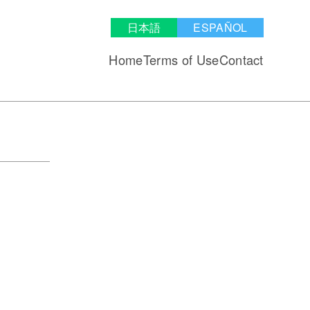
日本語
ESPAÑOL
Home
Terms of Use
Contact