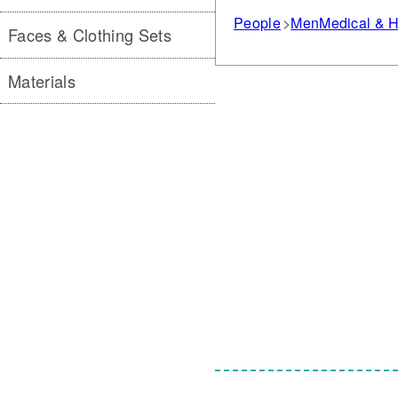
People
Men
Medical & H
Faces & Clothing Sets
Materials