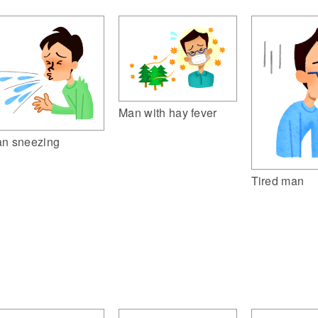
Man with hay fever
n sneezing
Tired man