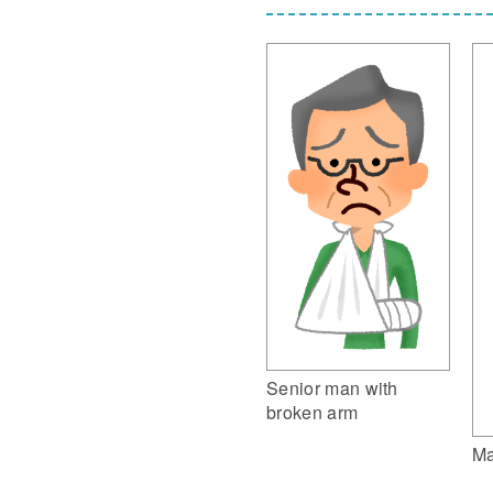
Senior man with
broken arm
Ma