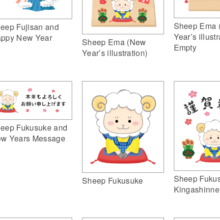
Sheep Ema 
eep Fujisan and
Year’s illustr
ppy New Year
Sheep Ema (New
Empty
Year’s illustration)
eep Fukusuke and
w Years Message
Sheep Fuku
Sheep Fukusuke
Kingashinne