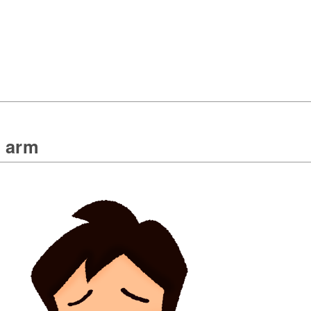
n arm