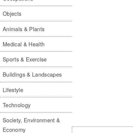
Objects
Animals & Plants
Medical & Health
Sports & Exercise
Buildings & Landscapes
Lifestyle
Technology
Society, Environment &
Economy