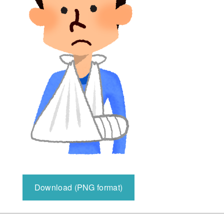
Download (PNG format)