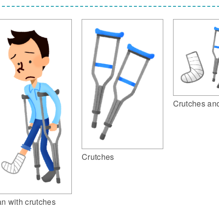
Crutches and
Crutches
n with crutches