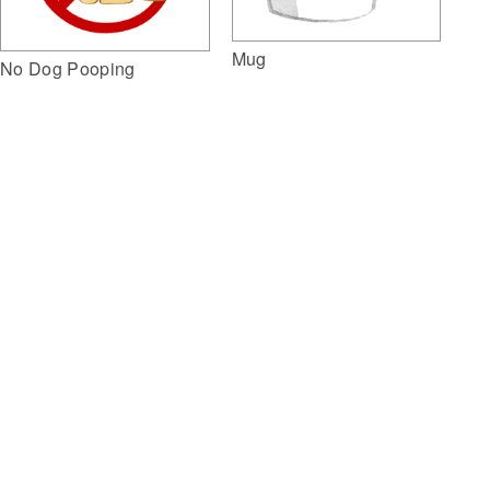
Mug
No Dog Pooping