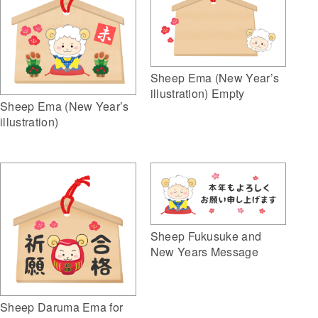
Sheep Ema (New Year’s
illustration) Empty
Sheep Ema (New Year’s
illustration)
Sheep Fukusuke and
New Years Message
Sheep Daruma Ema for