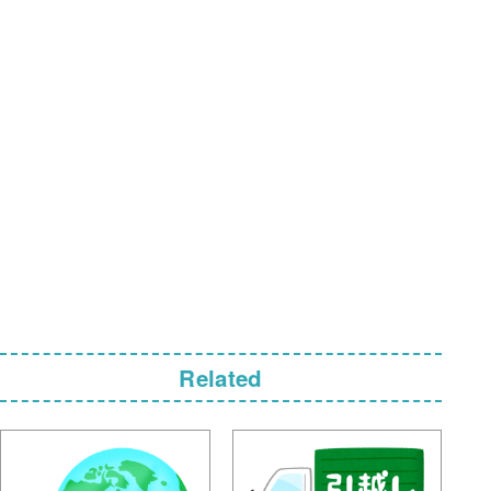
Related