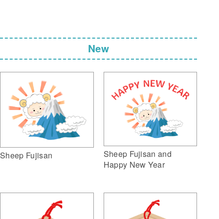
New
Sheep Fujisan and
Sheep Fujisan
Happy New Year