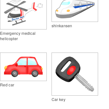
shinkansen
Emergency medical
helicopter
Red car
Car key