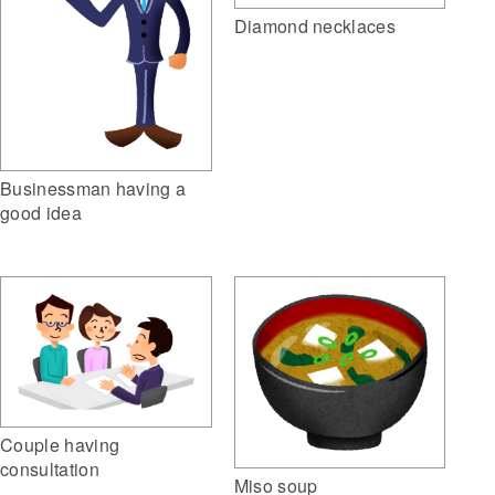
Diamond necklaces
Businessman having a
good idea
Couple having
consultation
Miso soup