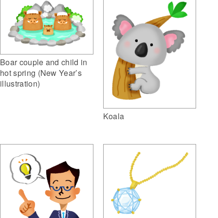
Boar couple and child in
hot spring (New Year’s
illustration)
Koala