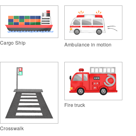
Cargo Ship
Ambulance in motion
Fire truck
Crosswalk