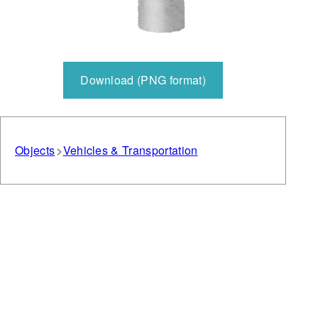
Download (PNG format)
Objects
Vehicles & Transportation