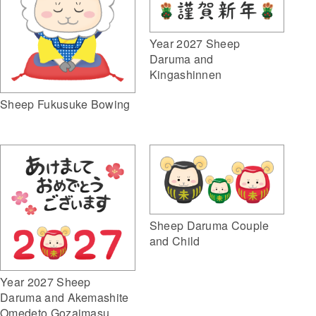
Year 2027 Sheep
Daruma and
Kingashinnen
Sheep Fukusuke Bowing
Sheep Daruma Couple
and Child
Year 2027 Sheep
Daruma and Akemashite
Omedeto Gozaimasu