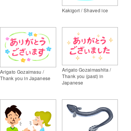
Kakigori / Shaved ice
Arigato Gozaimashita /
Arigato Gozaimasu /
Thank you (past) in
Thank you in Japanese
Japanese