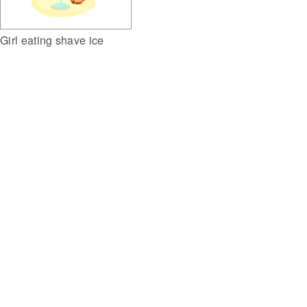
Girl eating shave ice