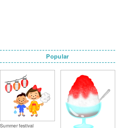
Popular
Summer festival