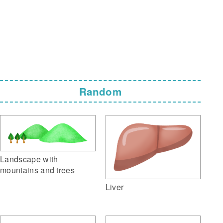
Random
Landscape with
mountains and trees
Liver