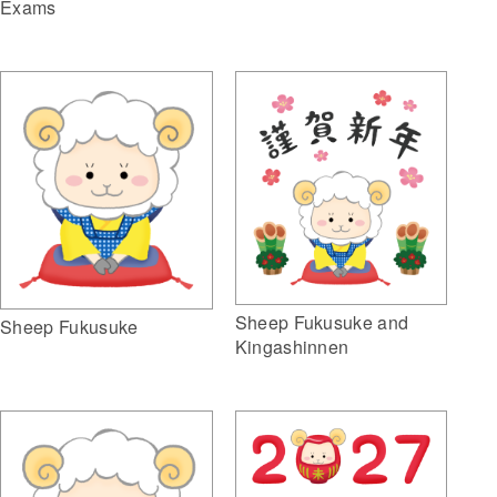
Exams
Sheep Fukusuke and
Sheep Fukusuke
Kingashinnen