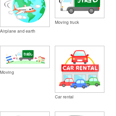
Moving truck
Airplane and earth
Moving
Car rental