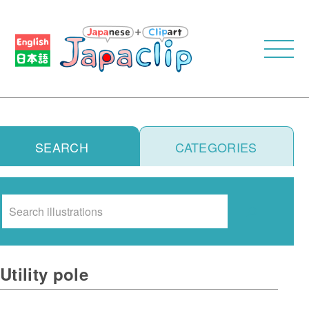
SEARCH
CATEGORIES
Search
Utility pole