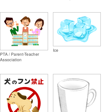
Ice
PTA / Parent-Teacher
Association