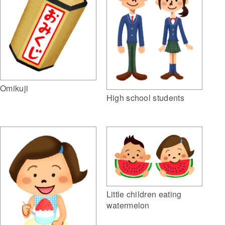
Omikuji
High school students
Little children eating
watermelon