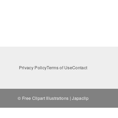
Privacy Policy
Terms of Use
Contact
© Free Clipart Illustrations | Japaclip