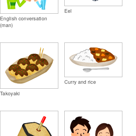
Eel
English conversation
(man)
Curry and rice
Takoyaki