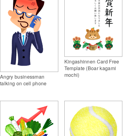
Kingashinnen Card Free
Template (Boar kagami
mochi)
Angry businessman
talking on cell phone