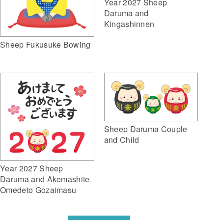
Year 2027 Sheep
Daruma and
Kingashinnen
Sheep Fukusuke Bowing
Sheep Daruma Couple
and Child
Year 2027 Sheep
Daruma and Akemashite
Omedeto Gozaimasu