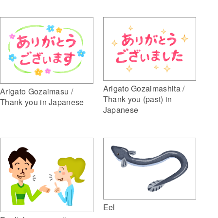
Arigato Gozaimashita /
Arigato Gozaimasu /
Thank you (past) in
Thank you in Japanese
Japanese
Eel