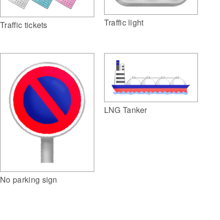
Traffic light
Traffic tickets
LNG Tanker
No parking sign