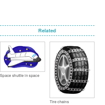
Related
Space shuttle in space
Tire chains