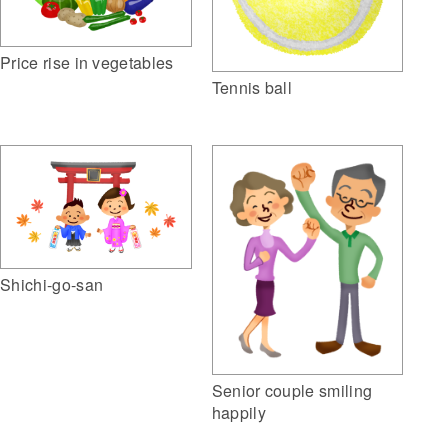
Price rise in vegetables
Tennis ball
Shichi-go-san
Senior couple smiling
happily