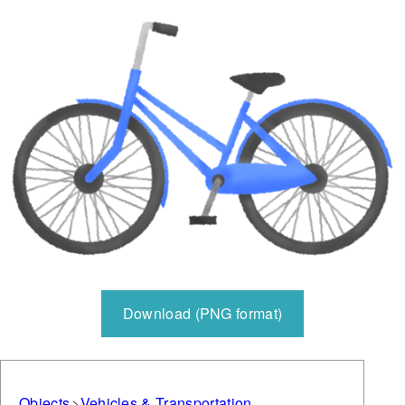
Download (PNG format)
Objects
Vehicles & Transportation