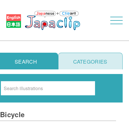
SEARCH
CATEGORIES
Search
Bicycle