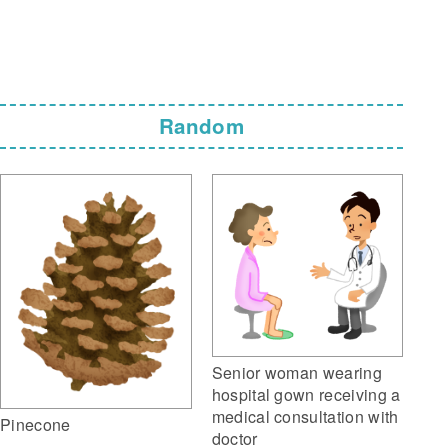
Random
Senior woman wearing
hospital gown receiving a
medical consultation with
Pinecone
doctor