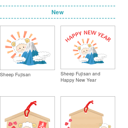
New
Sheep Fujisan and
Sheep Fujisan
Happy New Year