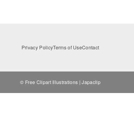
Privacy Policy
Terms of Use
Contact
© Free Clipart Illustrations | Japaclip