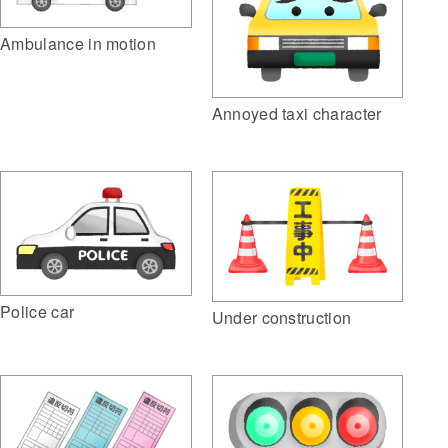
Ambulance in motion
Annoyed taxi character
Police car
Under construction