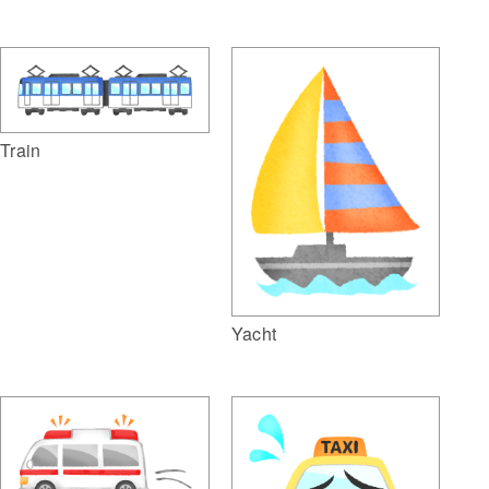
Train
Yacht