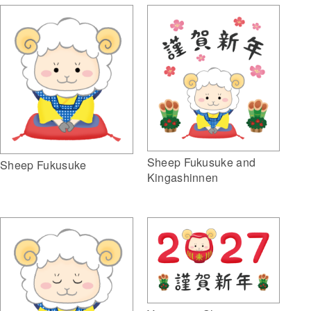
Sheep Fukusuke and
Sheep Fukusuke
Kingashinnen