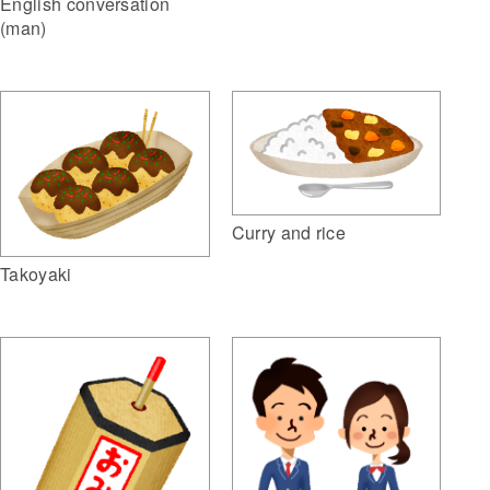
English conversation
(man)
Curry and rice
Takoyaki