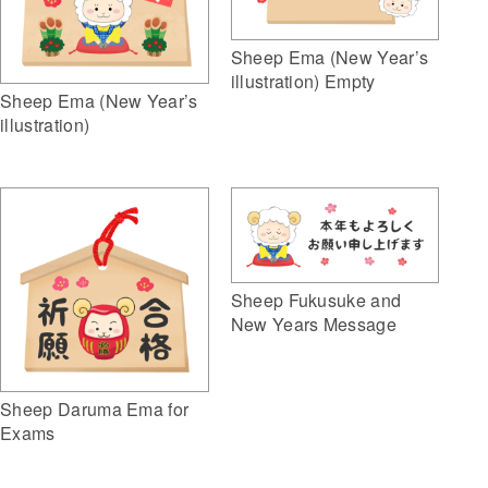
Sheep Ema (New Year’s
illustration) Empty
Sheep Ema (New Year’s
illustration)
Sheep Fukusuke and
New Years Message
Sheep Daruma Ema for
Exams