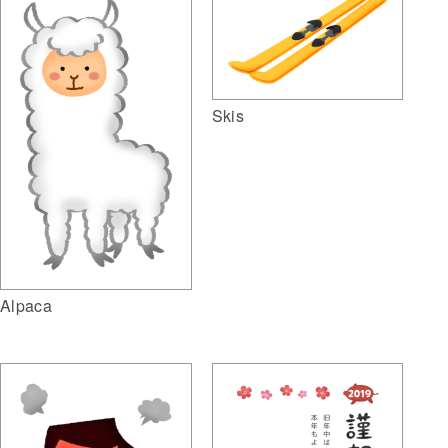
Skis
Alpaca