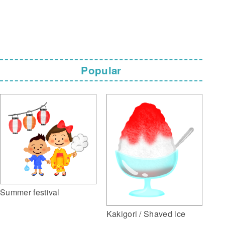
Popular
Summer festival
Kakigori / Shaved ice