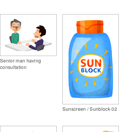
Senior man having
consultation
Sunscreen / Sunblock 02