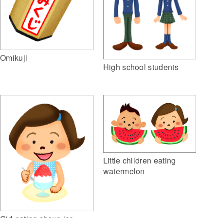
Omikuji
High school students
Little children eating
watermelon