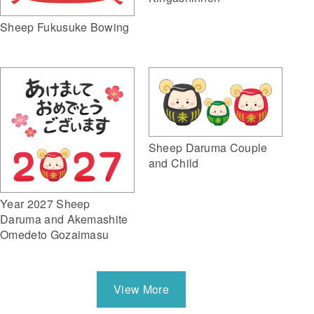
Sheep Fukusuke Bowing
Sheep Daruma Couple
and Child
Year 2027 Sheep
Daruma and Akemashite
Omedeto Gozaimasu
View More