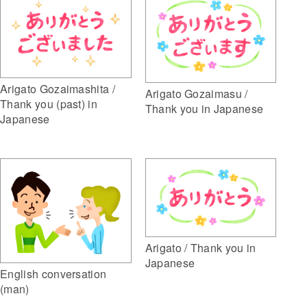
Arigato Gozaimashita /
Arigato Gozaimasu /
Thank you (past) in
Thank you in Japanese
Japanese
Arigato / Thank you in
Japanese
English conversation
(man)