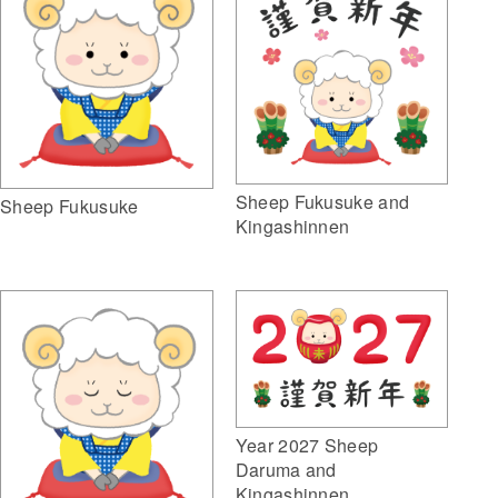
Sheep Fukusuke and
Sheep Fukusuke
Kingashinnen
Year 2027 Sheep
Daruma and
Kingashinnen