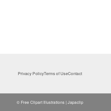
Privacy Policy
Terms of Use
Contact
© Free Clipart Illustrations | Japaclip