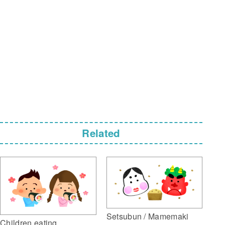
Related
Setsubun / Mamemaki
Children eating