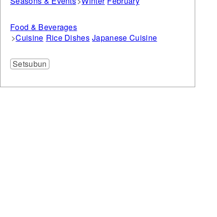
Seasons & Events
Winter
February
Food & Beverages
Cuisine
Rice Dishes
Japanese Cuisine
Setsubun