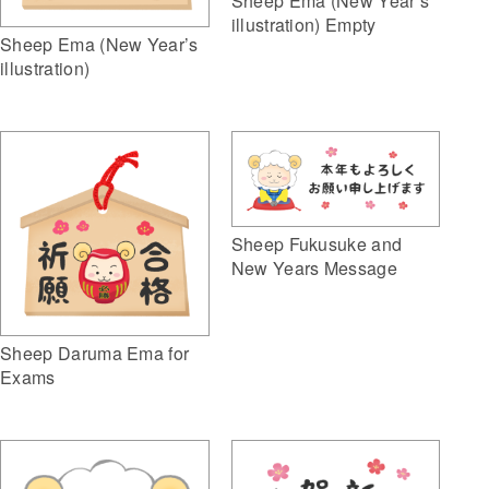
Sheep Ema (New Year’s
illustration) Empty
Sheep Ema (New Year’s
illustration)
Sheep Fukusuke and
New Years Message
Sheep Daruma Ema for
Exams