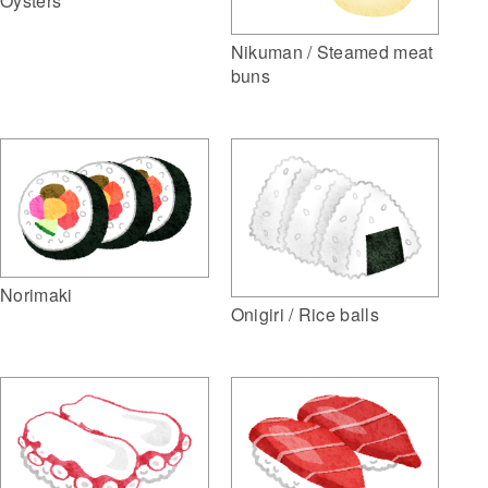
Oysters
Nikuman / Steamed meat
buns
Norimaki
Onigiri / Rice balls