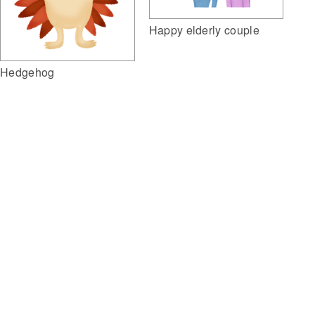
Happy elderly couple
Hedgehog