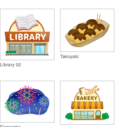
Takoyaki
Library 02
Fireworks