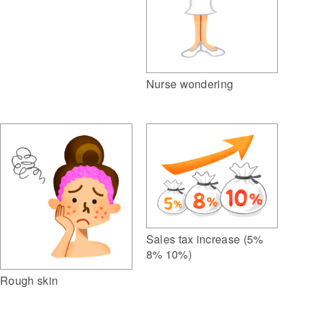
Nurse wondering
Sales tax increase (5%
8% 10%)
Rough skin