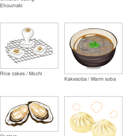
Ehoumaki
Rice cakes / Mochi
Kakesoba / Warm soba