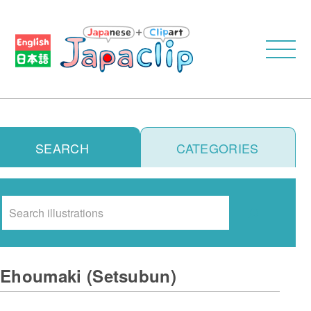
SEARCH
CATEGORIES
Search
Ehoumaki (Setsubun)