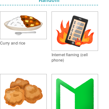
Curry and rice
Internet flaming (cell
phone)