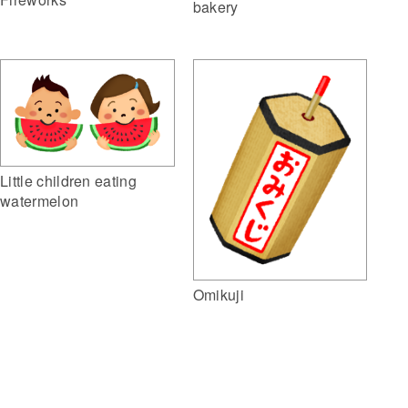
bakery
Little children eating
watermelon
Omikuji