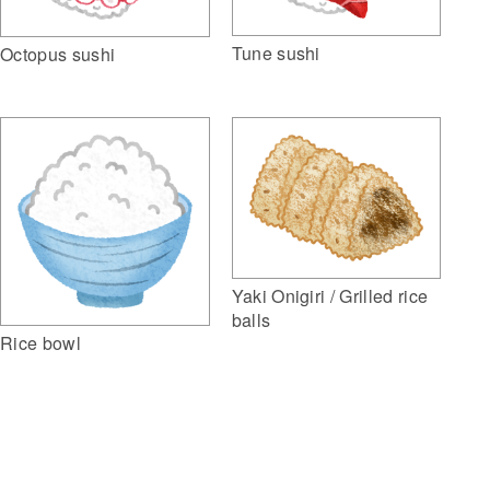
Tune sushi
Octopus sushi
Yaki Onigiri / Grilled rice
balls
Rice bowl