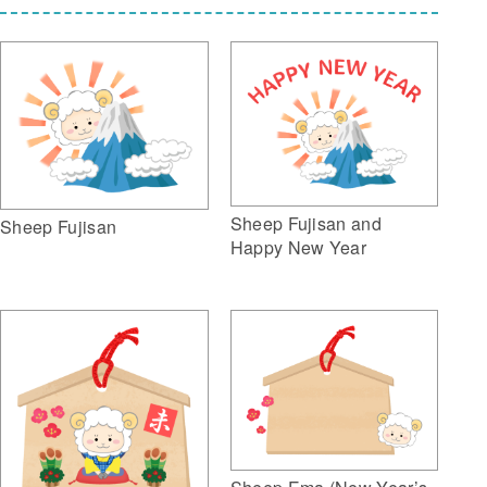
Sheep Fujisan and
Sheep Fujisan
Happy New Year