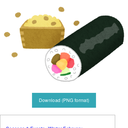
Download (PNG format)