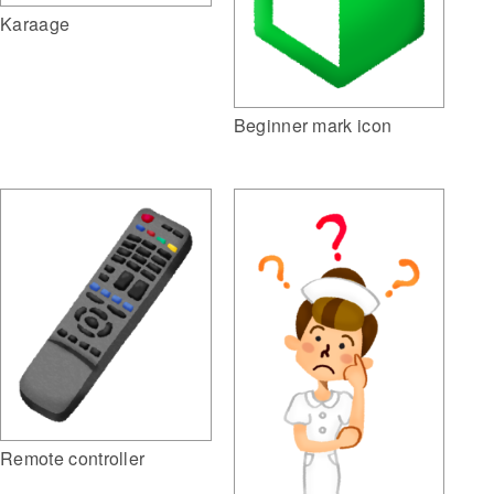
Karaage
Beginner mark icon
Remote controller