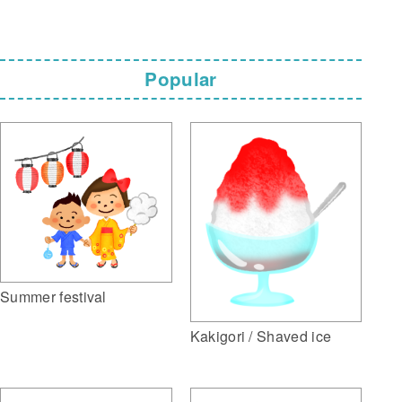
Popular
Summer festival
Kakigori / Shaved ice