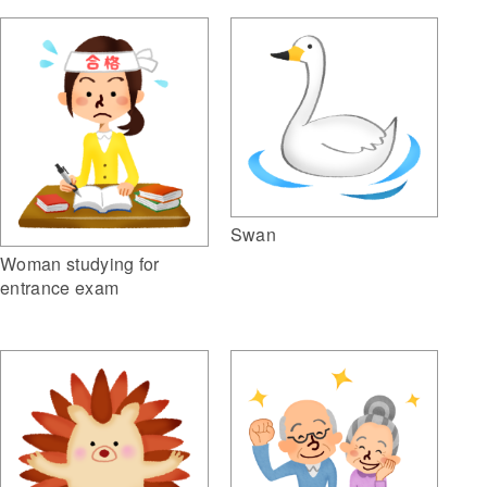
Swan
Woman studying for
entrance exam