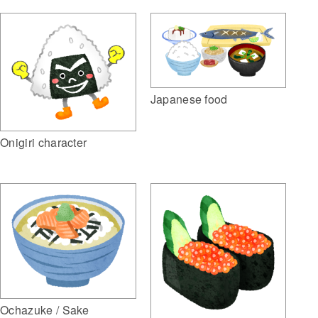
Japanese food
Onigiri character
Ochazuke / Sake