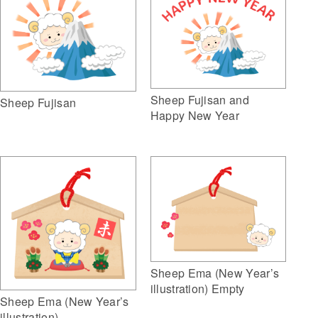
Sheep Fujisan and
Sheep Fujisan
Happy New Year
Sheep Ema (New Year’s
illustration) Empty
Sheep Ema (New Year’s
illustration)