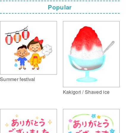
Popular
Summer festival
Kakigori / Shaved ice