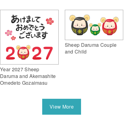
Sheep Daruma Couple
and Child
Year 2027 Sheep
Daruma and Akemashite
Omedeto Gozaimasu
View More