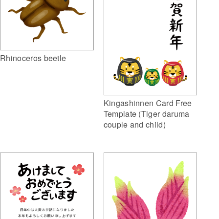
Rhinoceros beetle
Kingashinnen Card Free
Template (Tiger daruma
couple and child)