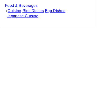
Food & Beverages
Cuisine
Rice Dishes
Egg Dishes
Japanese Cuisine