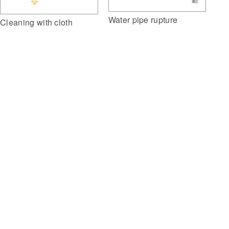
Water pipe rupture
Cleaning with cloth