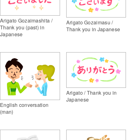
Arigato Gozaimashita /
Arigato Gozaimasu /
Thank you (past) in
Thank you in Japanese
Japanese
Arigato / Thank you in
Japanese
English conversation
(man)