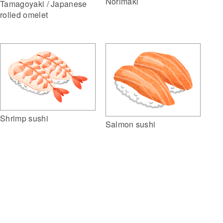
Norimaki
Tamagoyaki / Japanese
rolled omelet
Shrimp sushi
Salmon sushi