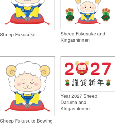
Sheep Fukusuke and
Sheep Fukusuke
Kingashinnen
Year 2027 Sheep
Daruma and
Kingashinnen
Sheep Fukusuke Bowing