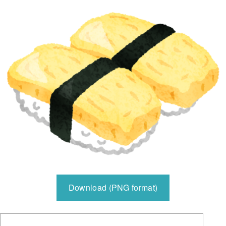
Download (PNG format)