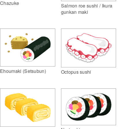
Chazuke
Salmon roe sushi / Ikura
gunkan maki
Ehoumaki (Setsubun)
Octopus sushi