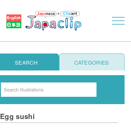
SEARCH
CATEGORIES
Search
Egg sushi