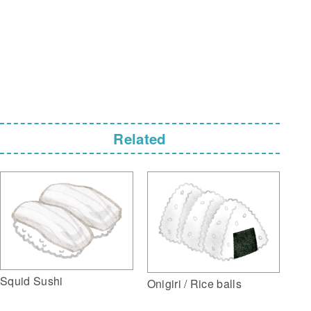
Related
Squid Sushi
Onigiri / Rice balls