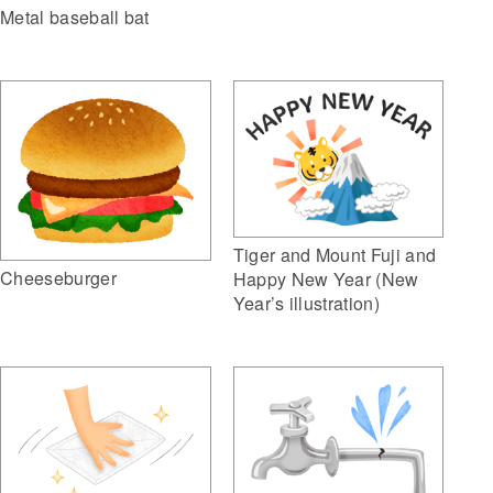
Metal baseball bat
Tiger and Mount Fuji and
Cheeseburger
Happy New Year (New
Year’s illustration)