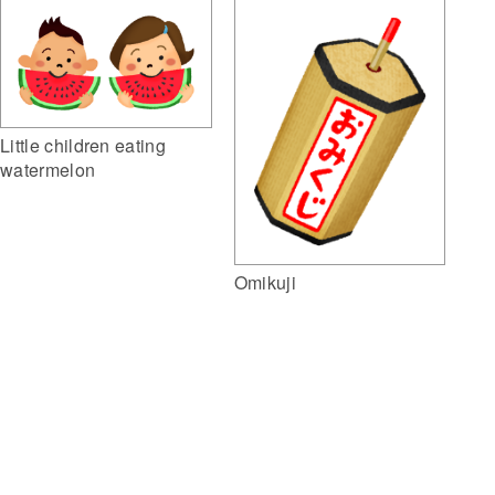
Little children eating
watermelon
Omikuji