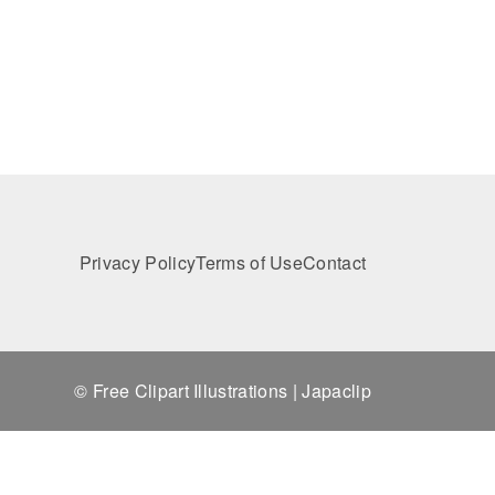
Privacy Policy
Terms of Use
Contact
© Free Clipart Illustrations | Japaclip