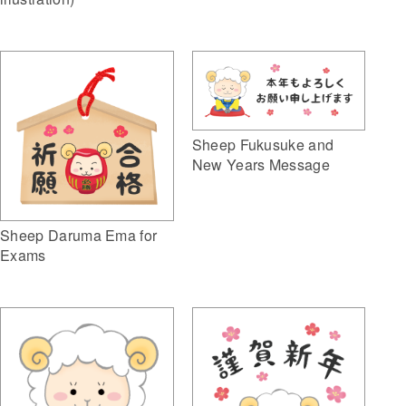
Sheep Fukusuke and
New Years Message
Sheep Daruma Ema for
Exams