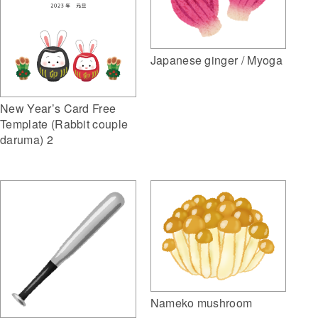
Japanese ginger / Myoga
New Year’s Card Free
Template (Rabbit couple
daruma) 2
Nameko mushroom