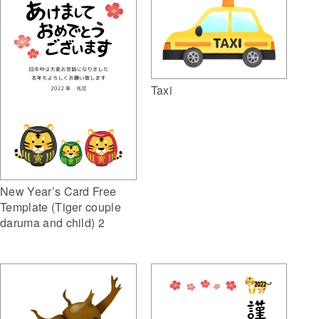
Taxi
New Year’s Card Free
Template (Tiger couple
daruma and child) 2