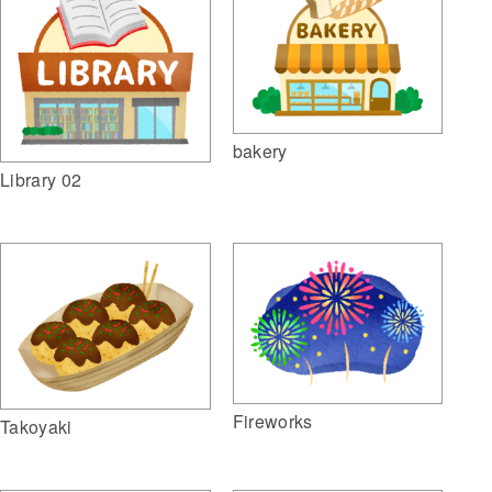
bakery
Library 02
Fireworks
Takoyaki