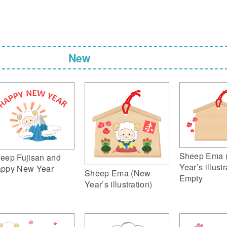
New
Sheep Ema 
eep Fujisan and
Year’s illustr
ppy New Year
Sheep Ema (New
Empty
Year’s illustration)