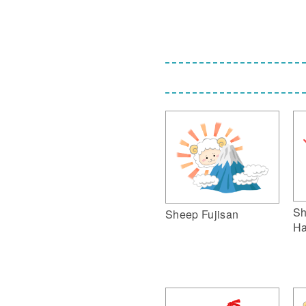
Sh
Sheep Fujisan
Ha