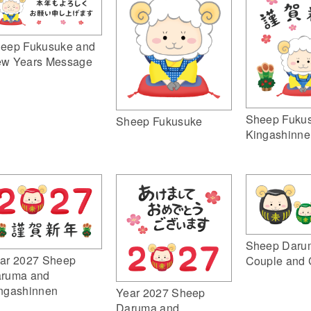
eep Fukusuke and
w Years Message
Sheep Fuku
Sheep Fukusuke
Kingashinne
Sheep Daru
ar 2027 Sheep
Couple and 
ruma and
ngashinnen
Year 2027 Sheep
Daruma and