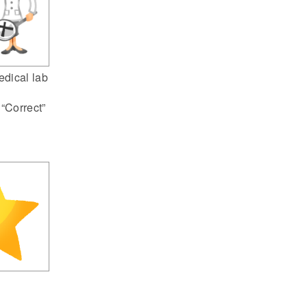
dical lab
 “Correct”