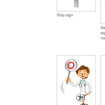
Stop sign
Se
si
ma