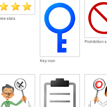
ree stars
Prohibition s
Key icon