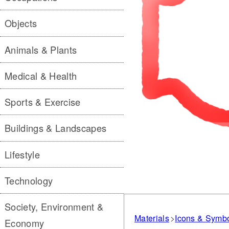
Objects
Animals & Plants
Medical & Health
Sports & Exercise
Buildings & Landscapes
Lifestyle
Technology
Society, Environment &
Materials
Icons & Symb
Economy