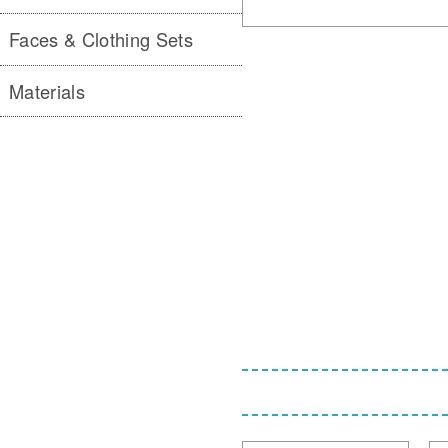
Faces & Clothing Sets
Materials