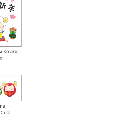
suke and
n
ma
Child