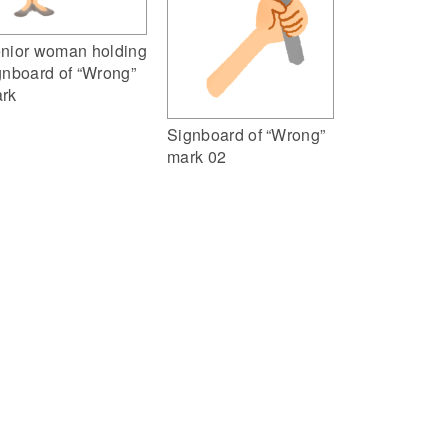
nior woman holding
gnboard of “Wrong”
rk
Signboard of “Wrong”
mark 02