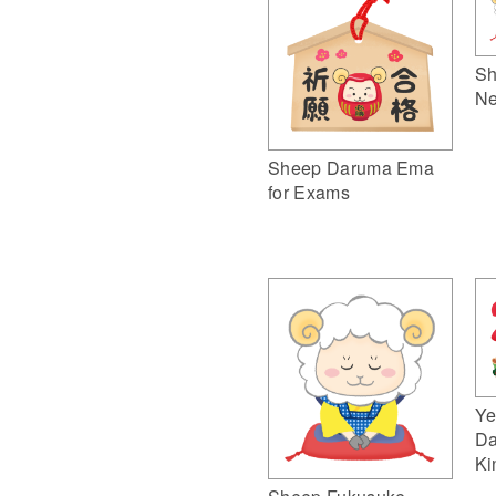
Sh
Ne
Sheep Daruma Ema
for Exams
Ye
Da
Ki