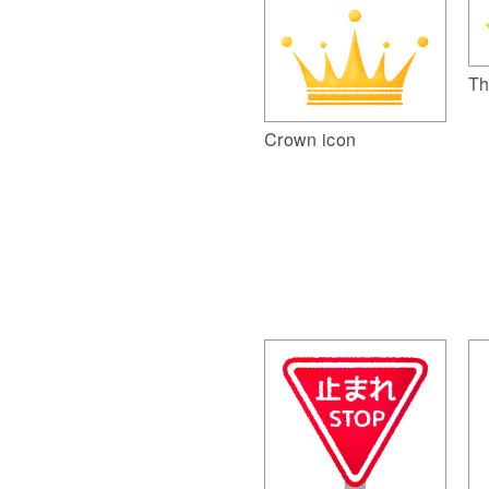
Th
Crown icon