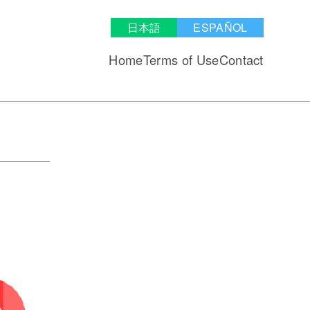
日本語
ESPAÑOL
Home
Terms of Use
Contact