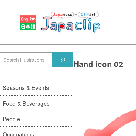
検
Hand icon 02
索
Seasons & Events
Food & Beverages
People
Occupations