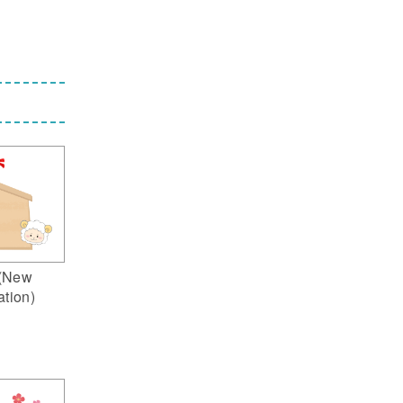
(New
ation)