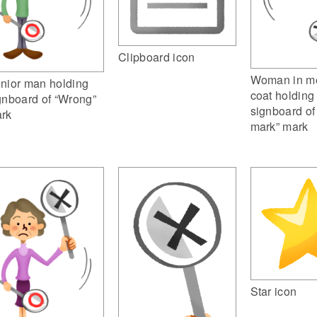
Clipboard icon
Woman in me
nior man holding
coat holding
gnboard of “Wrong”
signboard of
rk
mark” mark
Star icon