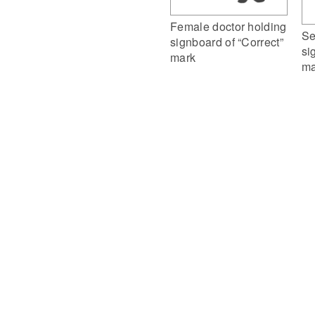
Female doctor holding
Se
signboard of “Correct”
si
mark
ma