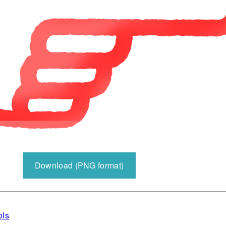
Download (PNG format)
ols