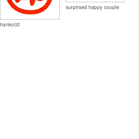
surprised happy couple
hanko02