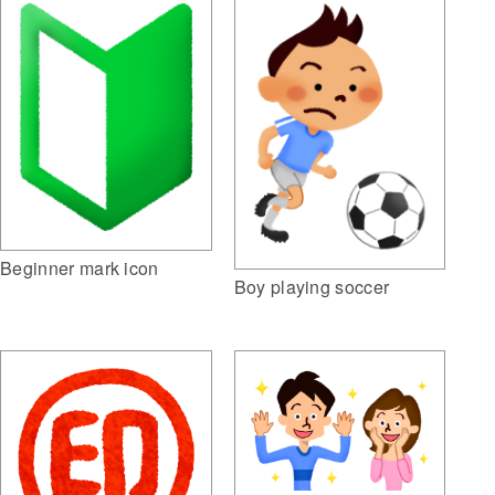
Beginner mark icon
Boy playing soccer