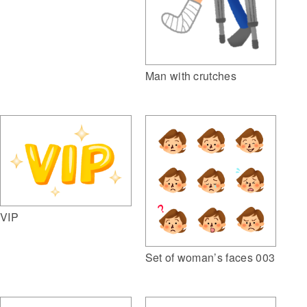
Man with crutches
VIP
Set of woman’s faces 003