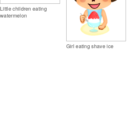
Little children eating
watermelon
Girl eating shave ice