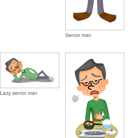
Senior man
Lazy senior man