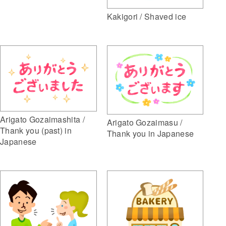
Kakigori / Shaved ice
Arigato Gozaimashita /
Arigato Gozaimasu /
Thank you (past) in
Thank you in Japanese
Japanese