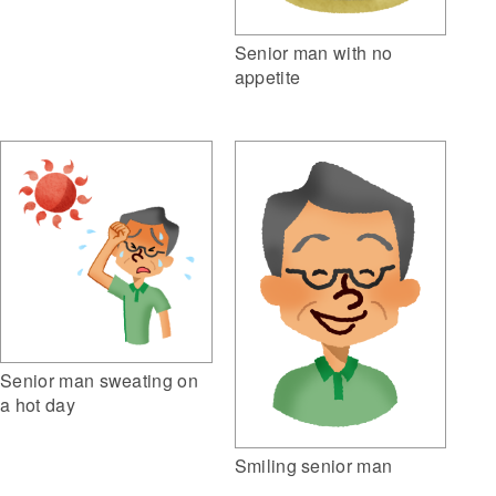
Senior man with no
appetite
Senior man sweating on
a hot day
Smiling senior man