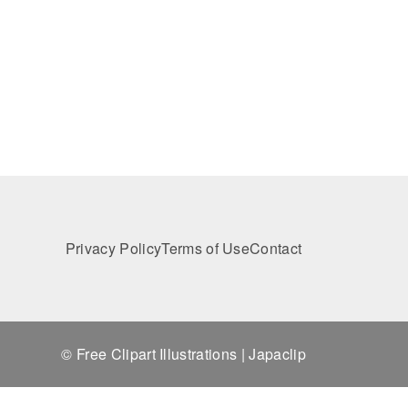
Privacy Policy
Terms of Use
Contact
© Free Clipart Illustrations | Japaclip