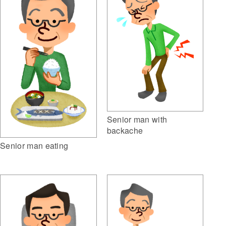
Senior man with
backache
Senior man eating