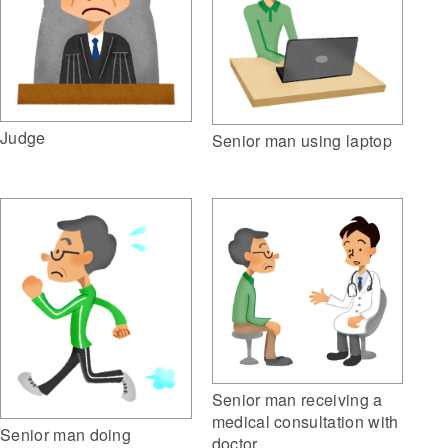
Judge
Senior man using laptop
Senior man receiving a
medical consultation with
Senior man doing
doctor