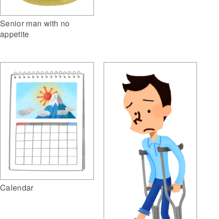
Senior man with no
appetite
Calendar