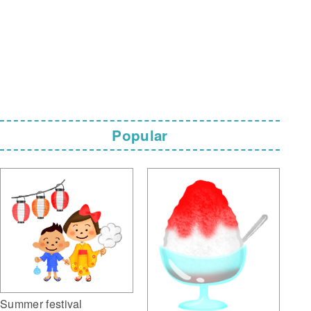
Popular
Summer festival