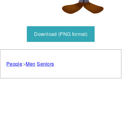
Download (PNG format)
People
Men
Seniors