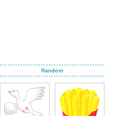
Random