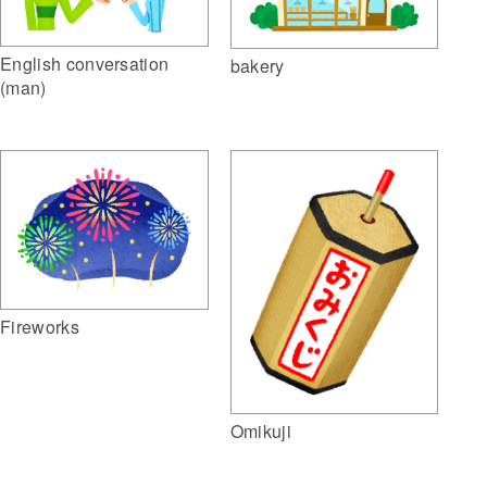
English conversation
bakery
(man)
Fireworks
Omikuji