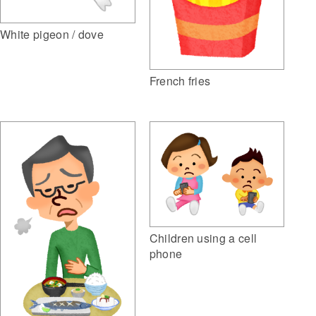
White pigeon / dove
French fries
Children using a cell
phone