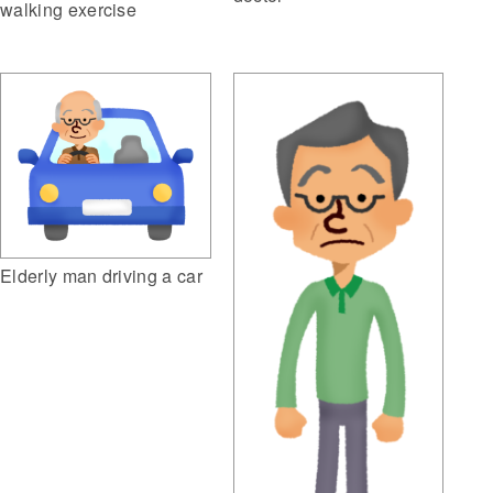
walking exercise
Elderly man driving a car