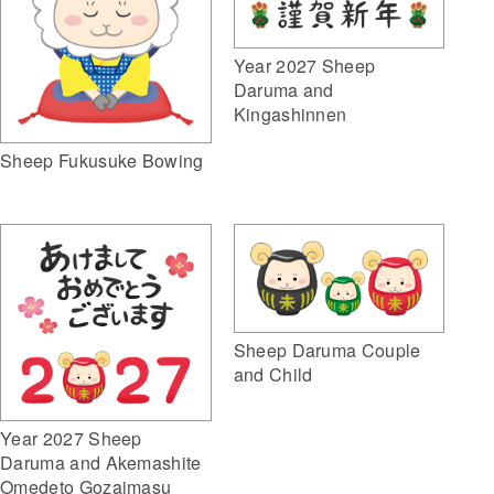
Year 2027 Sheep
Daruma and
Kingashinnen
Sheep Fukusuke Bowing
Sheep Daruma Couple
and Child
Year 2027 Sheep
Daruma and Akemashite
Omedeto Gozaimasu