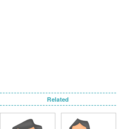
Related