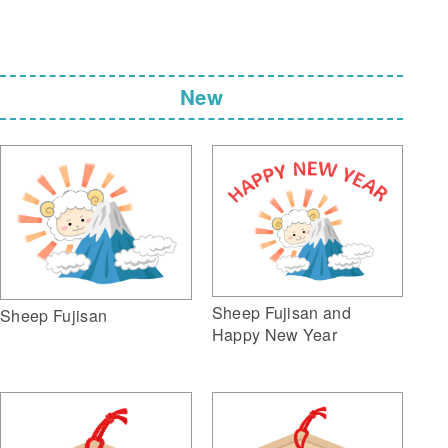
New
Sheep Fujisan and
Sheep Fujisan
Happy New Year