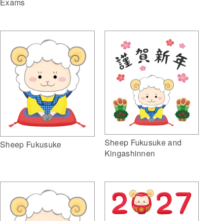
Exams
Sheep Fukusuke and
Sheep Fukusuke
Kingashinnen