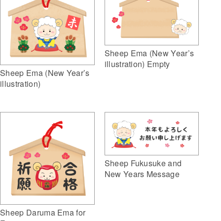
Sheep Ema (New Year’s
illustration) Empty
Sheep Ema (New Year’s
illustration)
Sheep Fukusuke and
New Years Message
Sheep Daruma Ema for