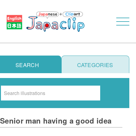
SEARCH
CATEGORIES
Search
Senior man having a good idea