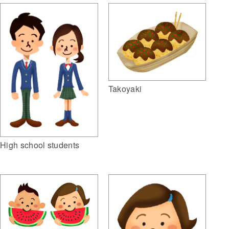
Takoyaki
High school students