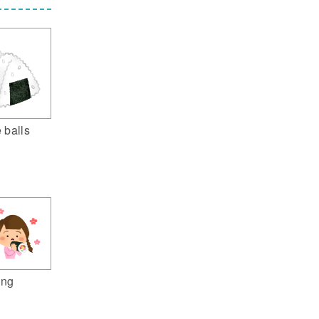
e balls
ing