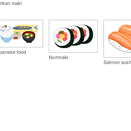
nkan maki
panese food
Norimaki
Salmon sush