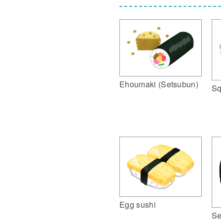
Ehoumaki (Setsubun)
Sq
Egg sushi
Se