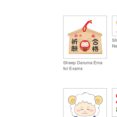
Sh
Ne
Sheep Daruma Ema
for Exams