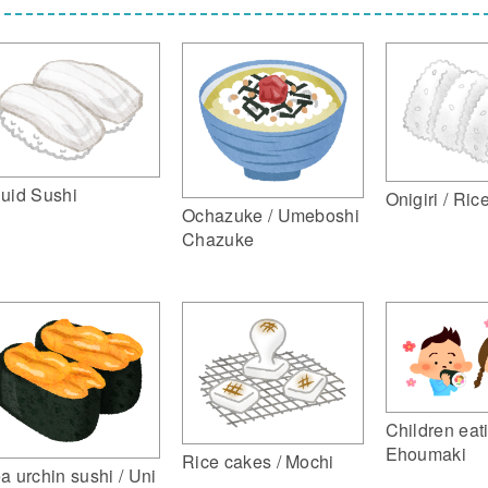
uid Sushi
Onigiri / Ric
Ochazuke / Umeboshi
Chazuke
Children eat
Ehoumaki
Rice cakes / Mochi
a urchin sushi / Uni