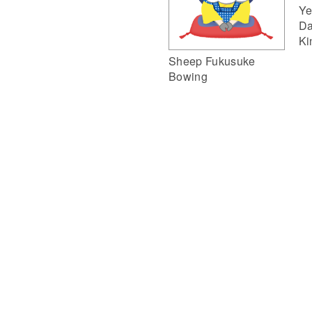
Ye
Da
Ki
Sheep Fukusuke
Bowing