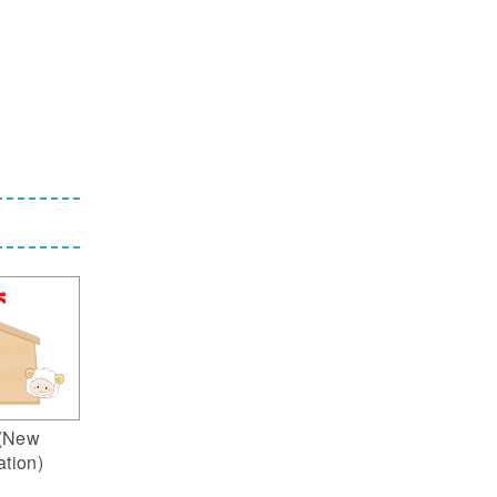
(New
ation)