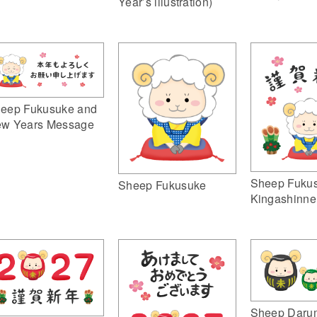
Year’s illustration)
eep Fukusuke and
w Years Message
Sheep Fuku
Sheep Fukusuke
Kingashinne
Sheep Daru