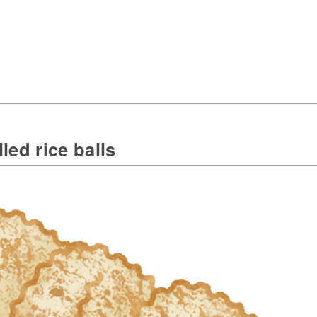
lled rice balls