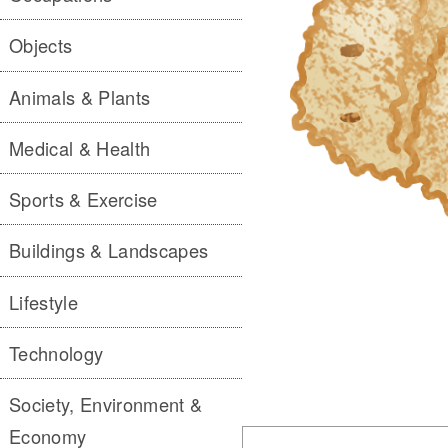
Objects
Animals & Plants
Medical & Health
Sports & Exercise
Buildings & Landscapes
Lifestyle
Technology
Society, Environment &
Economy