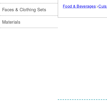
Food & Beverages
Cuis
Faces & Clothing Sets
Materials