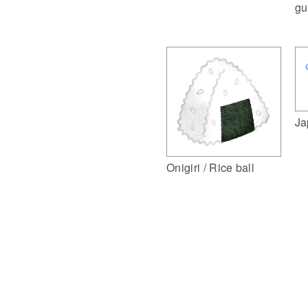
gu
Ja
Onigiri / Rice ball