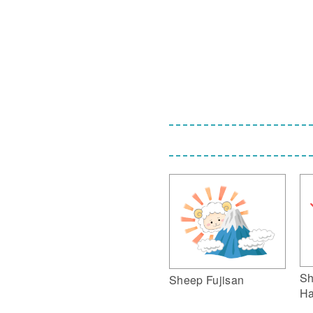
Sh
Sheep Fujisan
Ha