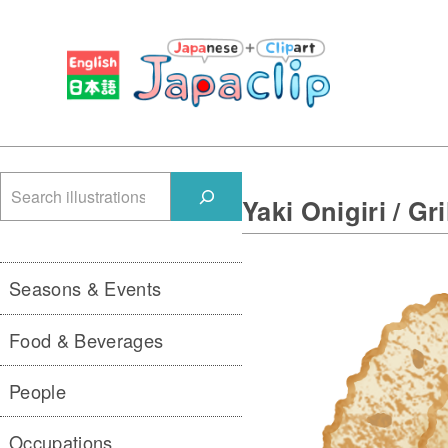
検
Yaki Onigiri / Gri
索
Seasons & Events
Food & Beverages
People
Occupations