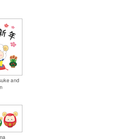
suke and
n
ma