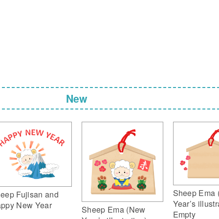
New
Sheep Ema 
eep Fujisan and
Year’s illustr
ppy New Year
Sheep Ema (New
Empty