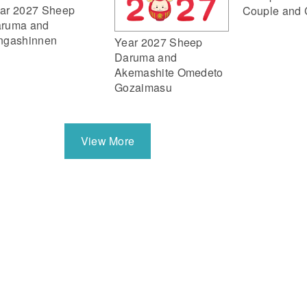
ar 2027 Sheep
Couple and 
ruma and
ngashinnen
Year 2027 Sheep
Daruma and
Akemashite Omedeto
Gozaimasu
View More