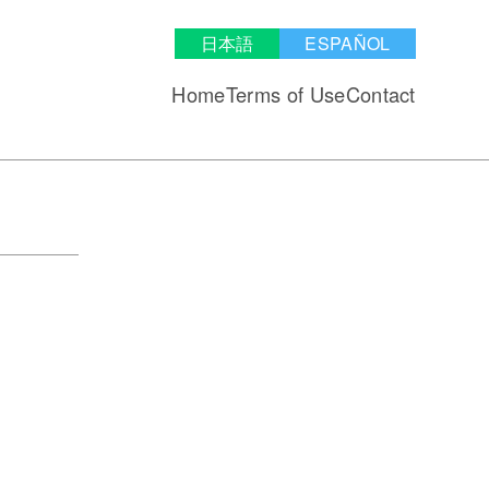
日本語
ESPAÑOL
Home
Terms of Use
Contact