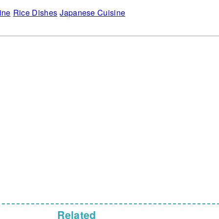
ine
Rice Dishes
Japanese Cuisine
Related