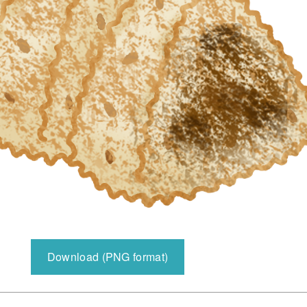
Download (PNG format)