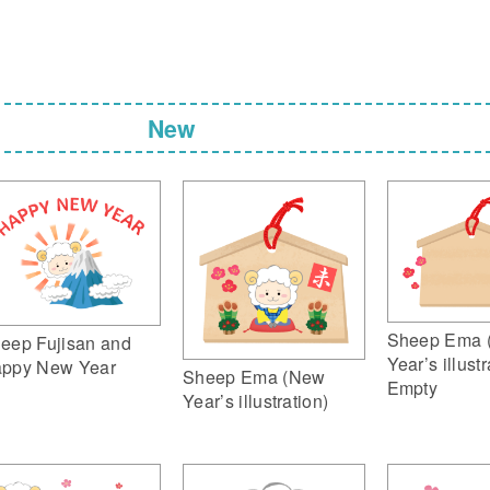
New
Sheep Ema 
eep Fujisan and
Year’s illustr
ppy New Year
Sheep Ema (New
Empty
Year’s illustration)