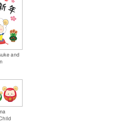
suke and
n
ma
Child