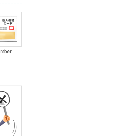
umber