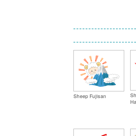
Sh
Sheep Fujisan
Ha