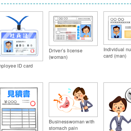
Individual n
Driver’s license
card (man)
(woman)
ployee ID card
Businesswoman with
stomach pain