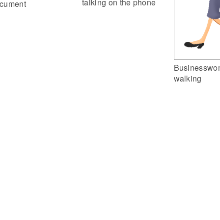
talking on the phone
cument
Businesswo
walking