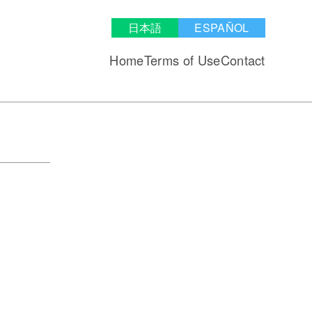
日本語
ESPAÑOL
Home
Terms of Use
Contact