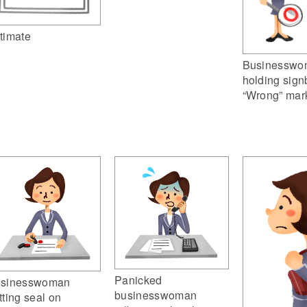
timate
Businesswo
holding sign
“Wrong” mar
Panicked
sinesswoman
businesswoman
tting seal on