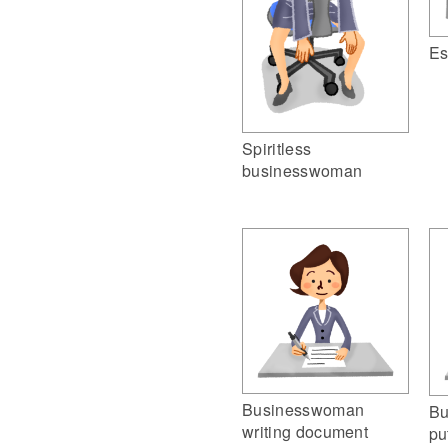
Es
Spiritless
businesswoman
Businesswoman
Bu
writing document
pu