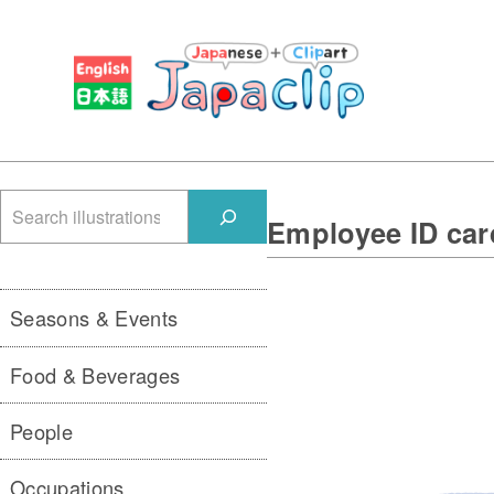
検
Employee ID ca
索
Seasons & Events
Food & Beverages
People
Occupations