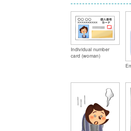
Individual number
card (woman)
Em