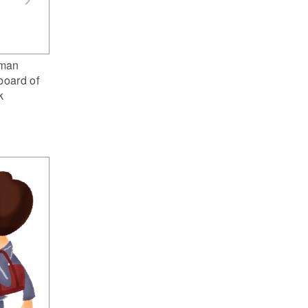
man
board of
k