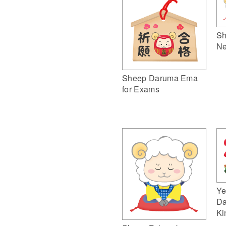
Sh
Ne
Sheep Daruma Ema
for Exams
Ye
Da
Ki