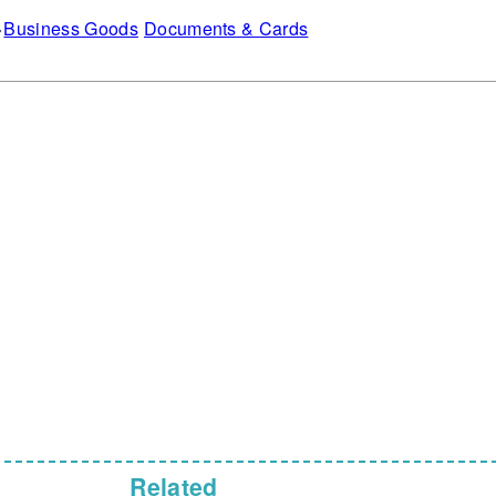
Business Goods
Documents & Cards
Related