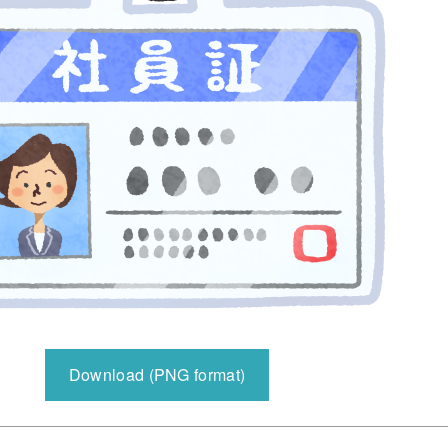
Download (PNG format)