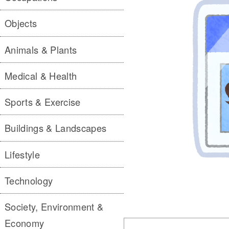
Objects
Animals & Plants
Medical & Health
Sports & Exercise
Buildings & Landscapes
Lifestyle
Technology
Society, Environment &
Economy