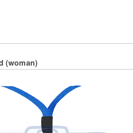
rd (woman)