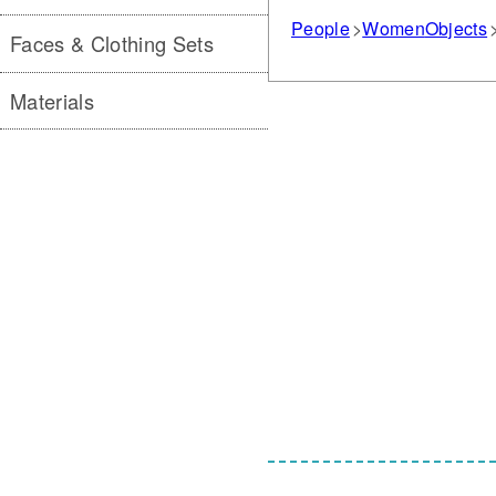
People
Women
Objects
Faces & Clothing Sets
Materials