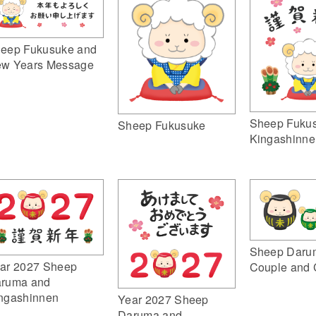
eep Fukusuke and
w Years Message
Sheep Fuku
Sheep Fukusuke
Kingashinne
Sheep Daru
ar 2027 Sheep
Couple and 
ruma and
ngashinnen
Year 2027 Sheep
Daruma and