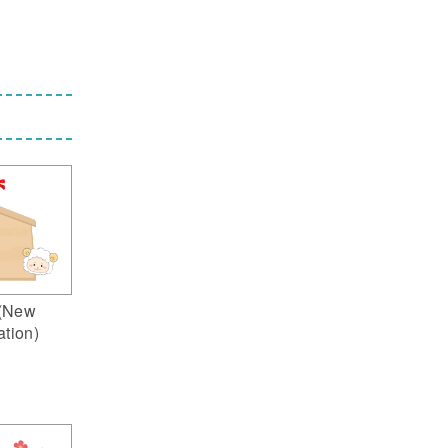
(New
ation)