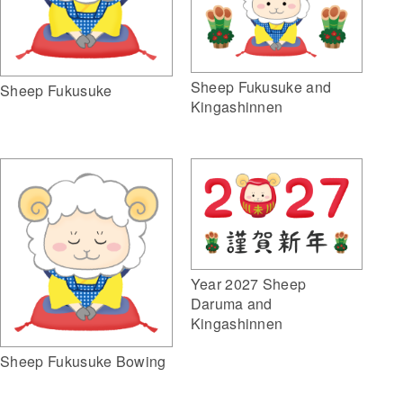
Sheep Fukusuke and
Sheep Fukusuke
Kingashinnen
Year 2027 Sheep
Daruma and
Kingashinnen
Sheep Fukusuke Bowing