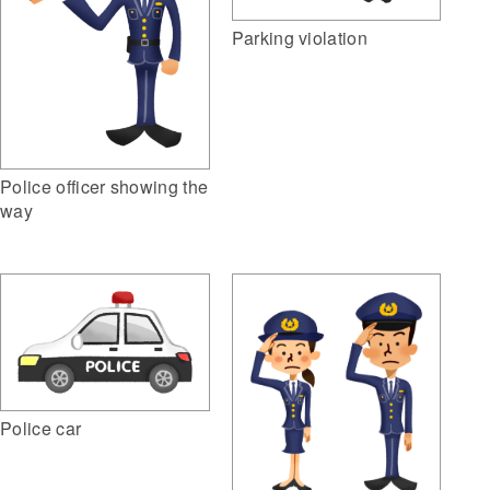
Parking violation
Police officer showing the
way
Police car