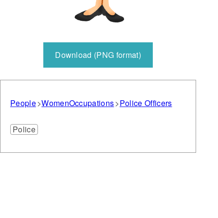
Download (PNG format)
People
Women
Occupations
Police Officers
Police