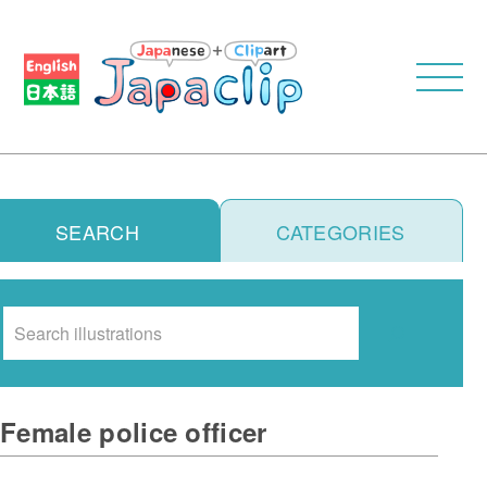
SEARCH
CATEGORIES
Search
Female police officer