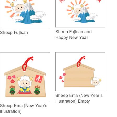
Sheep Fujisan and
Sheep Fujisan
Happy New Year
Sheep Ema (New Year’s
illustration) Empty
Sheep Ema (New Year’s
illustration)