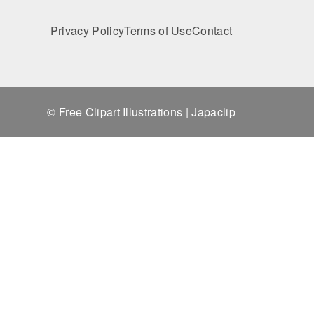
Privacy Policy
Terms of Use
Contact
© Free Clipart Illustrations | Japaclip