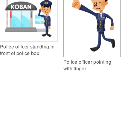
Police officer standing in
front of police box
Police officer pointing
with finger