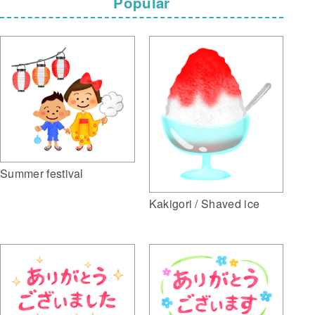
Popular
Summer festival
Kakigori / Shaved ice