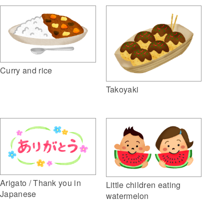
Curry and rice
Takoyaki
Arigato / Thank you in
Little children eating
Japanese
watermelon