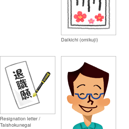
Daikichi (omikuji)
Resignation letter /
Taishokunegai