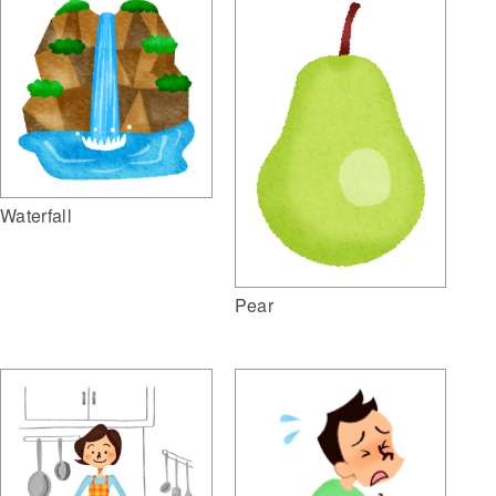
Waterfall
Pear