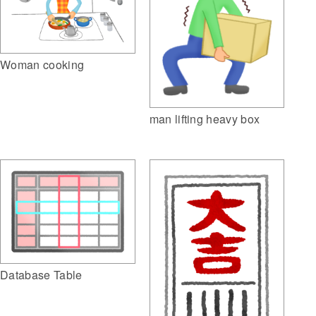
Woman cooking
man lifting heavy box
Database Table