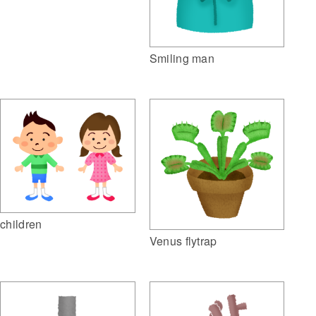
Smiling man
children
Venus flytrap