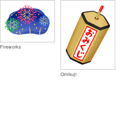
Fireworks
Omikuji