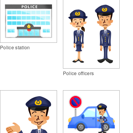
Police station
Police officers