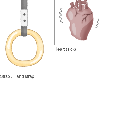
Heart (sick)
Strap / Hand strap