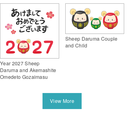
Sheep Daruma Couple
and Child
Year 2027 Sheep
Daruma and Akemashite
Omedeto Gozaimasu
View More