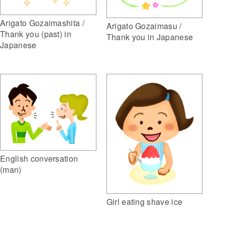
Arigato Gozaimashita /
Arigato Gozaimasu /
Thank you (past) in
Thank you in Japanese
Japanese
English conversation
(man)
Girl eating shave ice