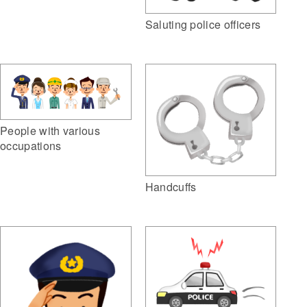
Saluting police officers
People with various
occupations
Handcuffs