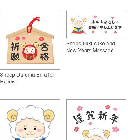
Sheep Fukusuke and
New Years Message
Sheep Daruma Ema for
Exams