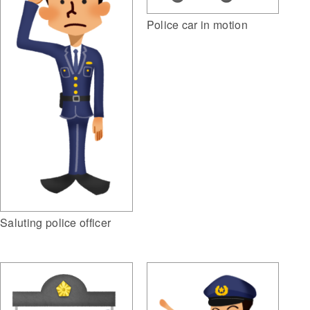
Police car in motion
Saluting police officer