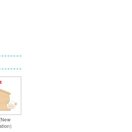
(New
ation)