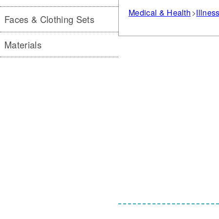
Medical & Health
Illnes
Faces & Clothing Sets
Materials