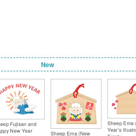
New
Sheep Ema 
eep Fujisan and
Year’s illustr
ppy New Year
Sheep Ema (New