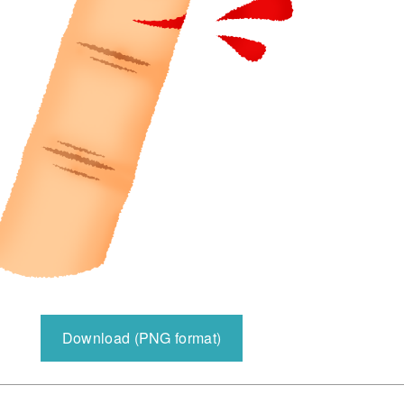
Download (PNG format)