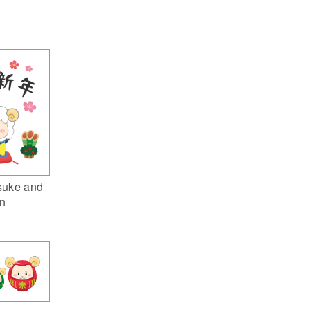
suke and
n