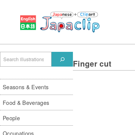
検
Finger cut
索
Seasons & Events
Food & Beverages
People
Occupations