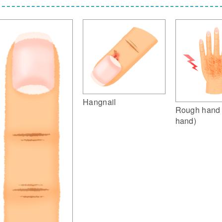
Hangnail
Rough hand 
hand)