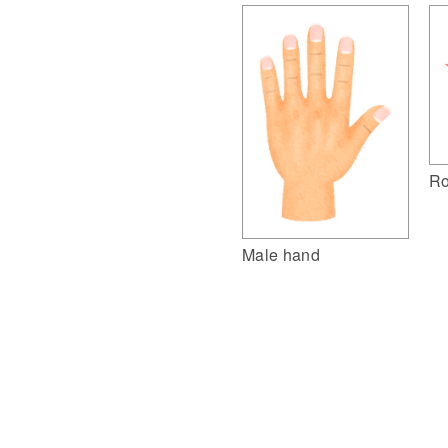
Ro
Male hand