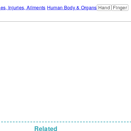
ses, Injuries, Ailments
Human Body & Organs
Hand
Finger
Related