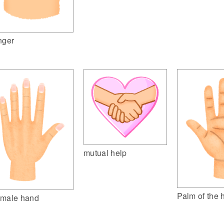
nger
mutual help
Palm of the 
male hand