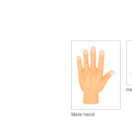
Ha
Male hand