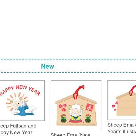
New
Sheep Ema 
eep Fujisan and
Year’s illustr
ppy New Year
Sheep Ema (New