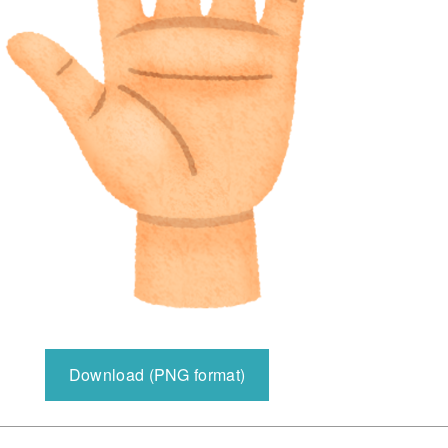
Download (PNG format)