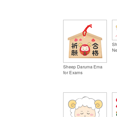
Sh
Ne
Sheep Daruma Ema
for Exams