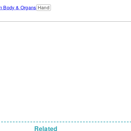
 Body & Organs
Hand
Related