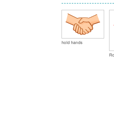
hold hands
Ro