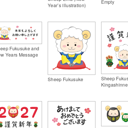
Empty
Year’s illustration)
eep Fukusuke and
w Years Message
Sheep Fuku
Sheep Fukusuke
Kingashinne