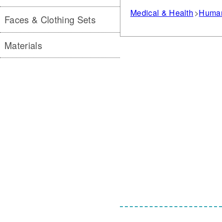
Medical & Health
Human
Faces & Clothing Sets
Materials