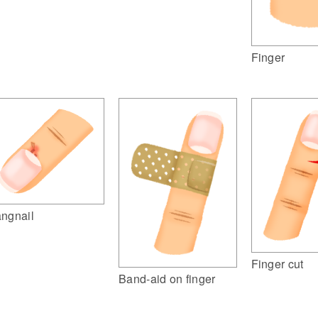
Finger
ngnail
Finger cut
Band-aid on finger