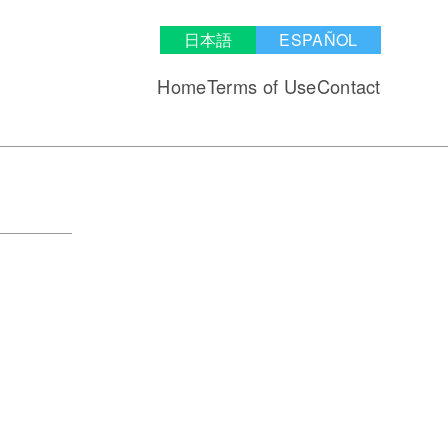
日本語
ESPAÑOL
Home
Terms of Use
Contact