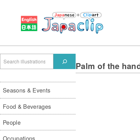
検
Palm of the han
索
Seasons & Events
Food & Beverages
People
Occupations