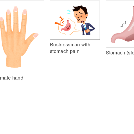
Businessman with
stomach pain
Stomach (sic
male hand