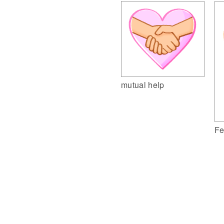
mutual help
Fe