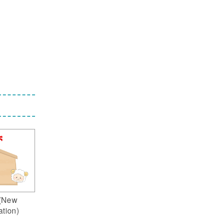
(New
ation)