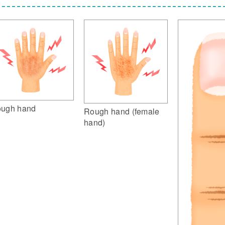
ugh hand
Rough hand (female
hand)