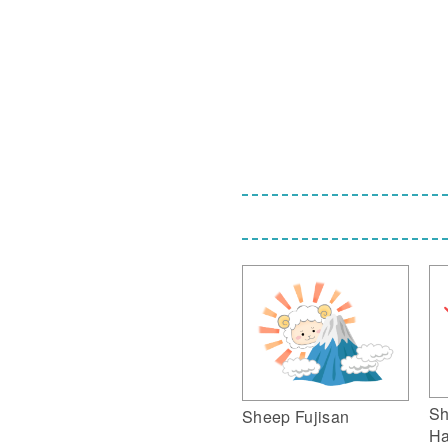
Sh
Sheep Fujisan
Ha