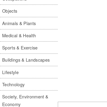
Objects
Animals & Plants
Medical & Health
Sports & Exercise
Buildings & Landscapes
Lifestyle
Technology
Society, Environment &
Economy