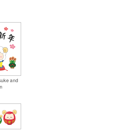
suke and
n