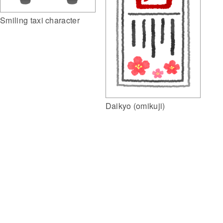
Smiling taxi character
Daikyo (omikuji)