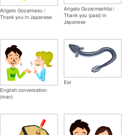
Arigato Gozaimashita /
Arigato Gozaimasu /
Thank you (past) in
Thank you in Japanese
Japanese
Eel
English conversation
(man)