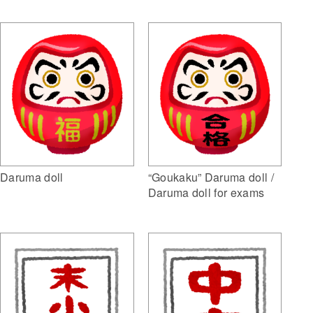
Daruma doll
“Goukaku” Daruma doll /
Daruma doll for exams