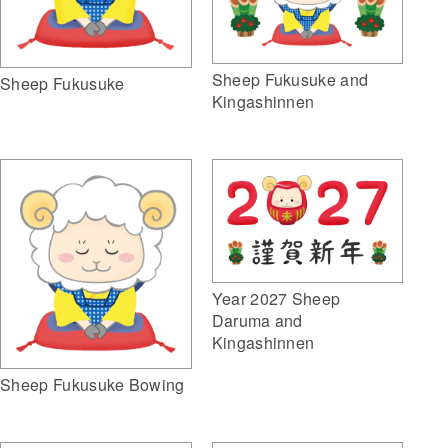
Sheep Fukusuke and
Sheep Fukusuke
Kingashinnen
Year 2027 Sheep
Daruma and
Kingashinnen
Sheep Fukusuke Bowing