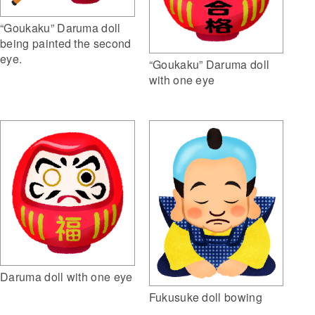
“Goukaku” Daruma doll
being painted the second
eye.
“Goukaku” Daruma doll
with one eye
Daruma doll with one eye
Fukusuke doll bowing