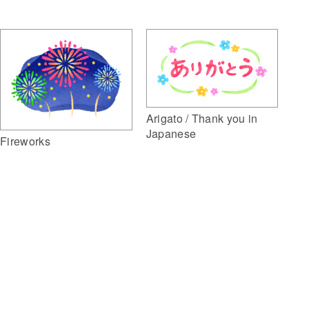
Arigato / Thank you in
Japanese
Fireworks