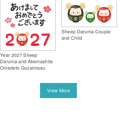
Sheep Daruma Couple
and Child
Year 2027 Sheep
Daruma and Akemashite
Omedeto Gozaimasu
View More