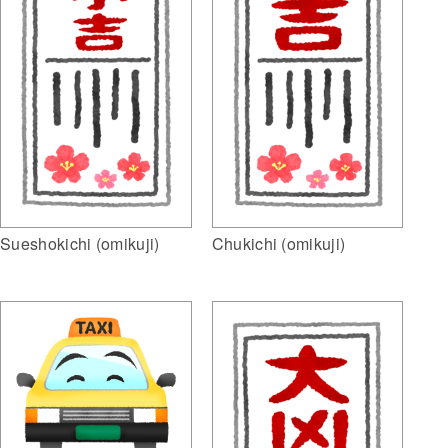
Sueshokichi (omikuji)
Chukichi (omikuji)