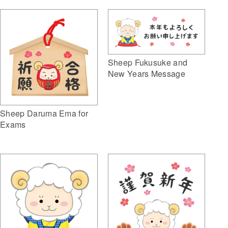
Sheep Fukusuke and
New Years Message
Sheep Daruma Ema for
Exams