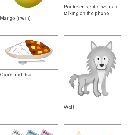
Panicked senior woman
talking on the phone
Mango (irwin)
Curry and rice
Wolf