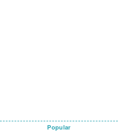
Popular