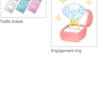
Traffic tickets
Engagement ring