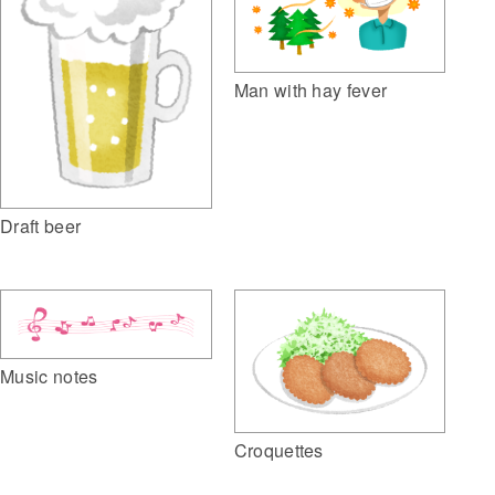
Man with hay fever
Draft beer
Music notes
Croquettes