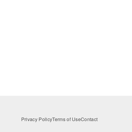
Privacy Policy
Terms of Use
Contact