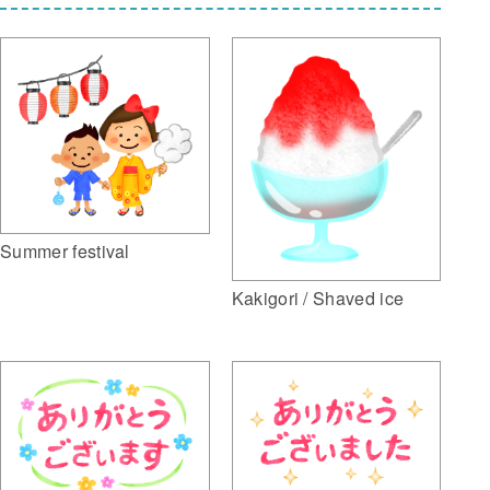
Summer festival
Kakigori / Shaved ice