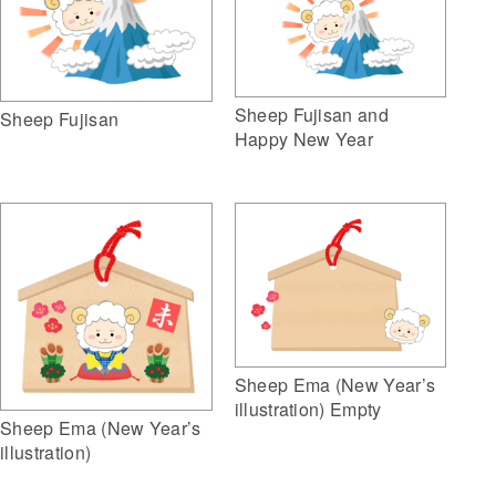
Sheep Fujisan and
Sheep Fujisan
Happy New Year
Sheep Ema (New Year’s
illustration) Empty
Sheep Ema (New Year’s
illustration)