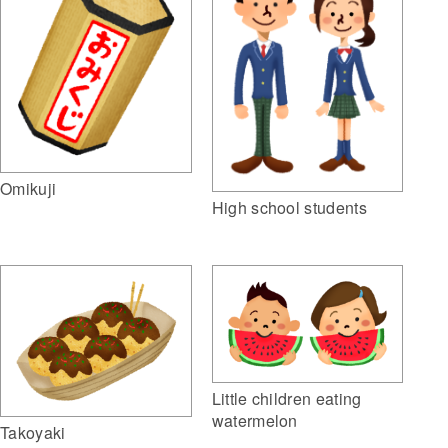
Omikuji
High school students
Little children eating
watermelon
Takoyaki