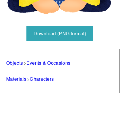
Download (PNG format)
Objects
Events & Occasions
Materials
Characters