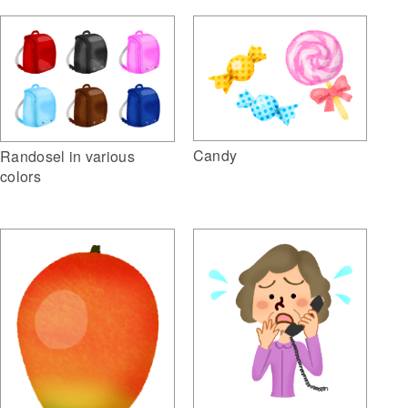
Candy
Randosel in various
colors