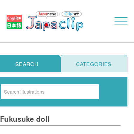
SEARCH
CATEGORIES
Search
Fukusuke doll