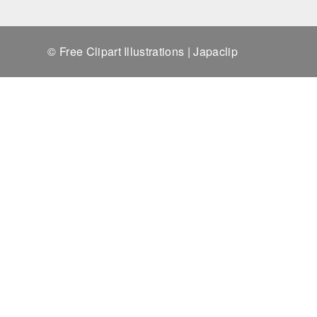
© Free Clipart Illustrations | Japaclip