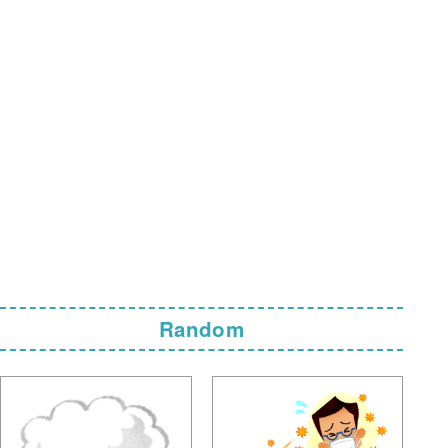
Random