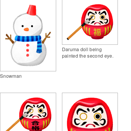
Daruma doll being
painted the second eye.
Snowman