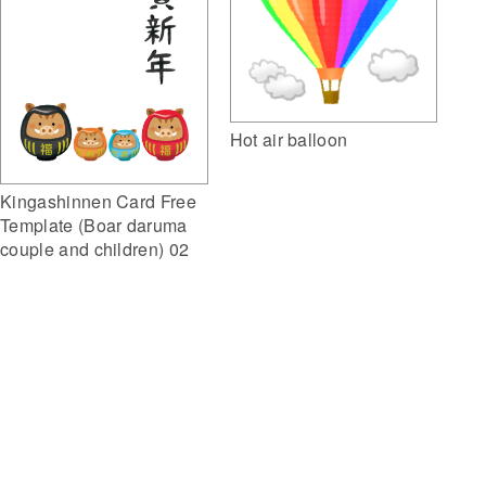
Hot air balloon
Kingashinnen Card Free
Template (Boar daruma
couple and children) 02