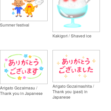
Summer festival
Kakigori / Shaved ice
Arigato Gozaimashita /
Arigato Gozaimasu /
Thank you (past) in
Thank you in Japanese
Japanese