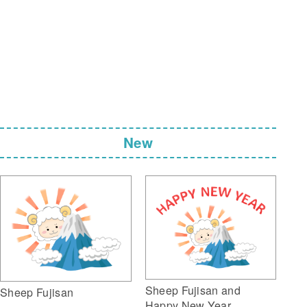
New
Sheep Fujisan and
Sheep Fujisan
Happy New Year