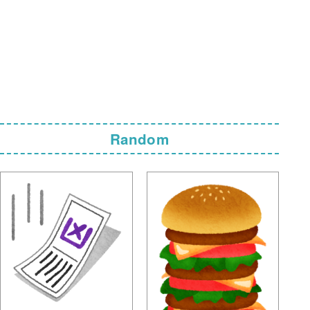
Random