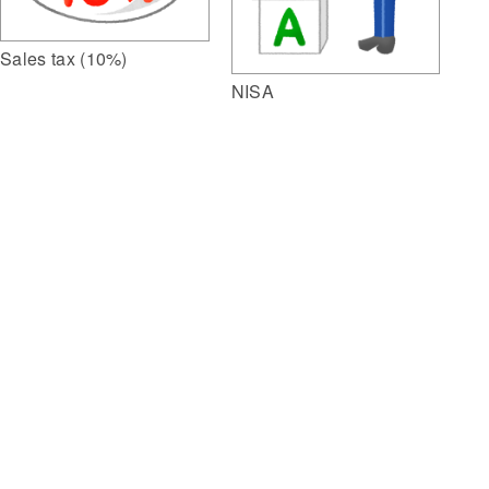
Sales tax (10%)
NISA