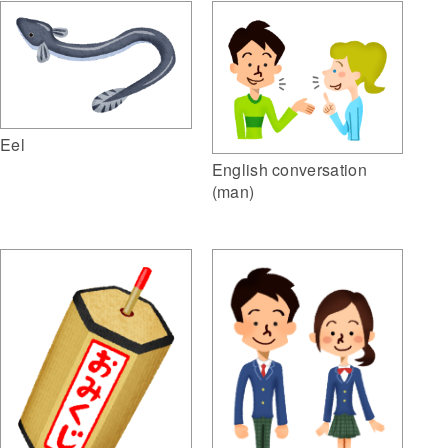
Eel
English conversation
(man)