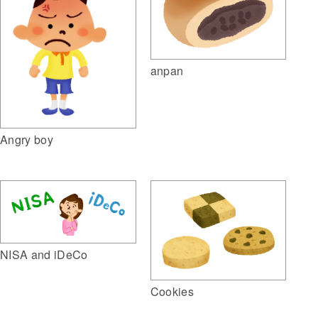
anpan
Angry boy
NISA and iDeCo
Cookies