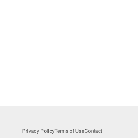
Privacy Policy
Terms of Use
Contact