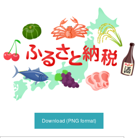
Download (PNG format)