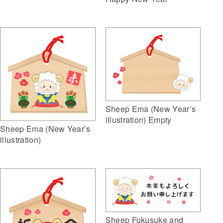
Sheep Ema (New Year’s
illustration) Empty
Sheep Ema (New Year’s
illustration)
Sheep Fukusuke and