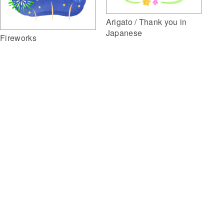
Arigato / Thank you in
Japanese
Fireworks