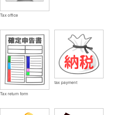
Tax office
tax payment
Tax return form