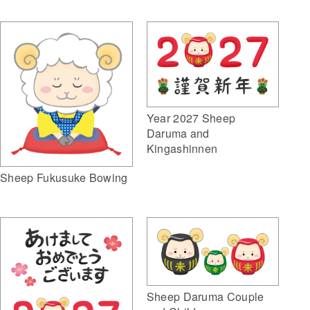
Year 2027 Sheep
Daruma and
Kingashinnen
Sheep Fukusuke Bowing
Sheep Daruma Couple