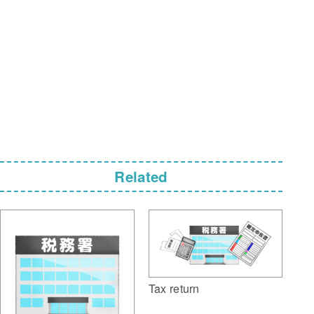
Related
Tax return