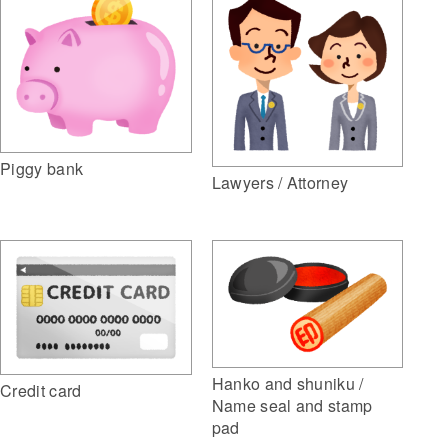
Piggy bank
Lawyers / Attorney
Hanko and shuniku /
Credit card
Name seal and stamp
pad