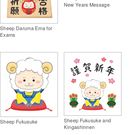
New Years Message
Sheep Daruma Ema for
Exams
Sheep Fukusuke and
Sheep Fukusuke
Kingashinnen