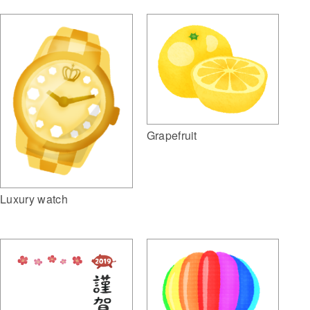
Grapefruit
Luxury watch