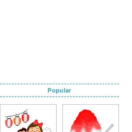
Popular