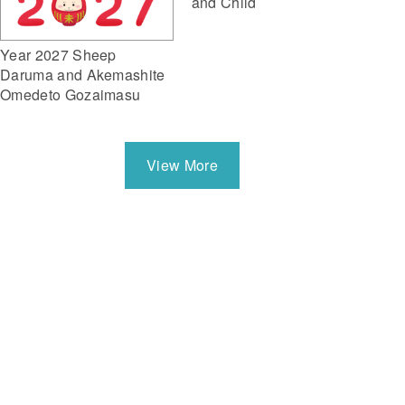
and Child
Year 2027 Sheep
Daruma and Akemashite
Omedeto Gozaimasu
View More