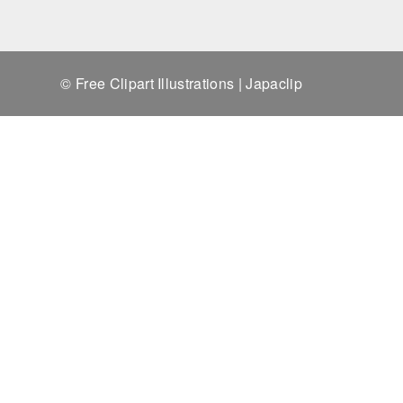
© Free Clipart Illustrations | Japaclip