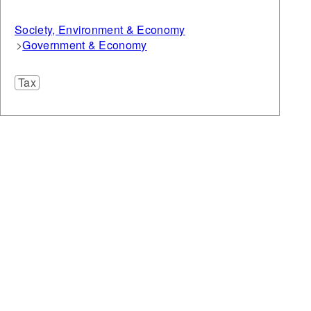
Society, Environment & Economy
Government & Economy
Tax