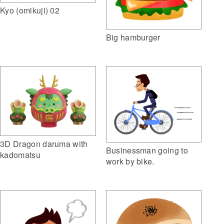
Kyo (omikuji) 02
Big hamburger
3D Dragon daruma with
Businessman going to
kadomatsu
work by bike.