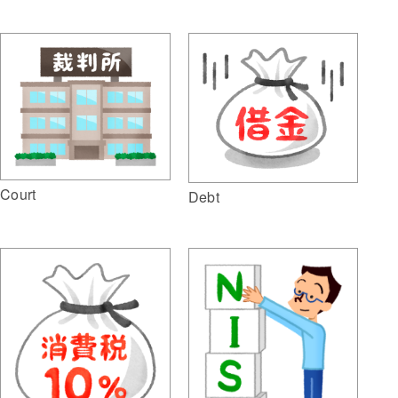
Court
Debt