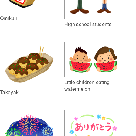
Omikuji
High school students
Little children eating
watermelon
Takoyaki