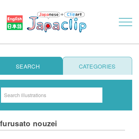
SEARCH
CATEGORIES
Search
furusato nouzei