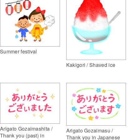
Summer festival
Kakigori / Shaved ice
Arigato Gozaimashita /
Arigato Gozaimasu /
Thank you (past) in
Thank you in Japanese