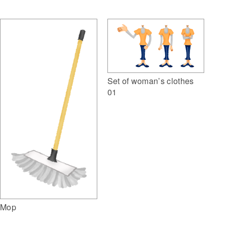
Set of woman’s clothes
01
Mop