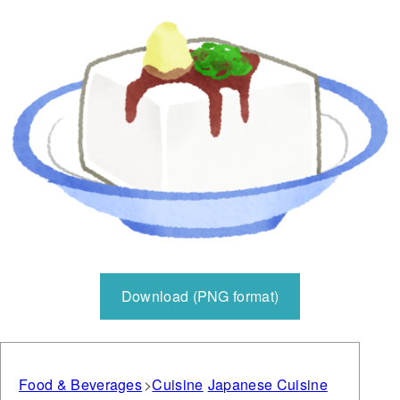
Download (PNG format)
Food & Beverages
Cuisine
Japanese Cuisine