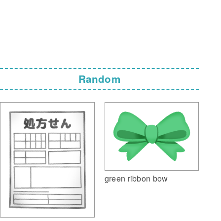
Random
green ribbon bow