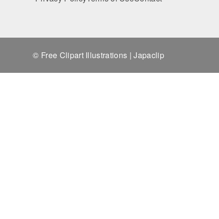
© Free Clipart Illustrations | Japaclip