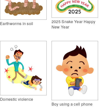
2025 Snake Year Happy
Earthworms in soil
New Year
Domestic violence
Boy using a cell phone