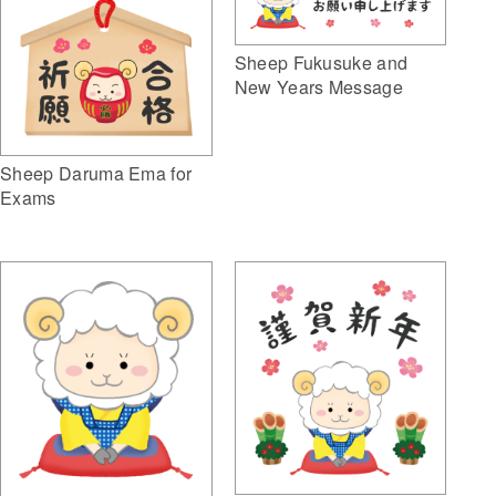
Sheep Fukusuke and
New Years Message
Sheep Daruma Ema for
Exams