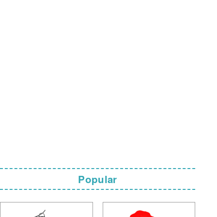
Popular