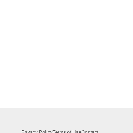
Privacy Policy
Terms of Use
Contact