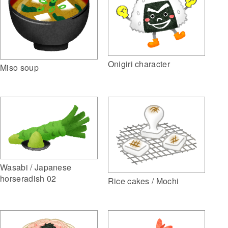
Onigiri character
Miso soup
Wasabi / Japanese
horseradish 02
Rice cakes / Mochi