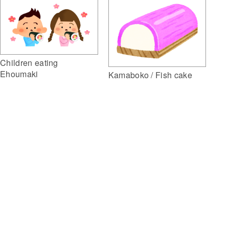
Children eating
Ehoumaki
Kamaboko / Fish cake