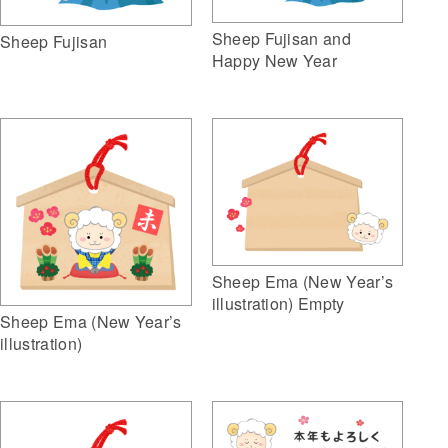
Sheep Fujisan and
Sheep Fujisan
Happy New Year
Sheep Ema (New Year’s
illustration) Empty
Sheep Ema (New Year’s
illustration)