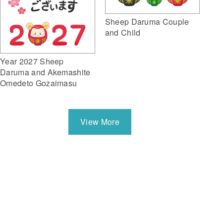
Sheep Daruma Couple
and Child
Year 2027 Sheep
Daruma and Akemashite
Omedeto Gozaimasu
View More