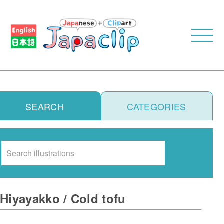
SEARCH
CATEGORIES
Search
Hiyayakko / Cold tofu