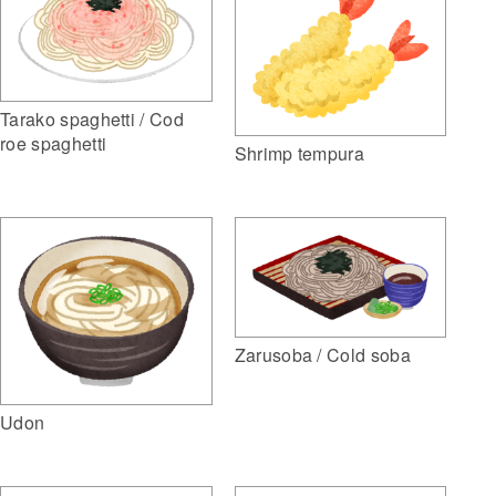
Tarako spaghetti / Cod
roe spaghetti
Shrimp tempura
Zarusoba / Cold soba
Udon