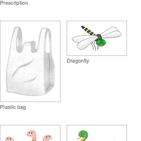
Prescription
Dragonfly
Plastic bag