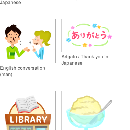
Japanese
Arigato / Thank you in
Japanese
English conversation
(man)