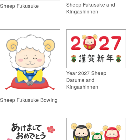
Sheep Fukusuke and
Sheep Fukusuke
Kingashinnen
Year 2027 Sheep
Daruma and
Kingashinnen
Sheep Fukusuke Bowing