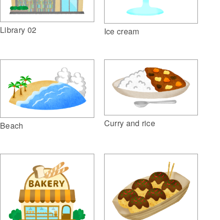
Library 02
Ice cream
Curry and rice
Beach