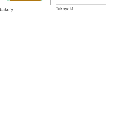
Takoyaki
bakery