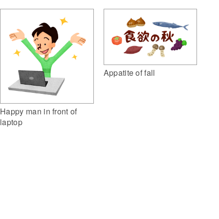
Appatite of fall
Happy man in front of
laptop