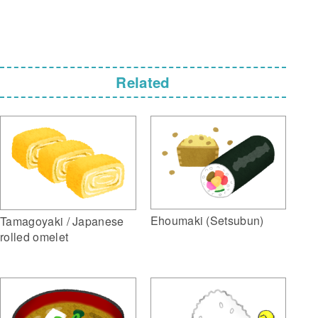
Related
Ehoumaki (Setsubun)
Tamagoyaki / Japanese
rolled omelet