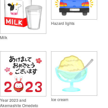
Hazard lights
Milk
Ice cream
Year 2023 and
Akemashite Omedeto