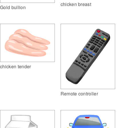
chicken breast
Gold bullion
chicken tender
Remote controller