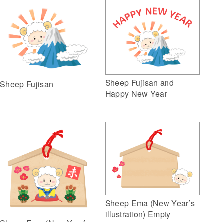
Sheep Fujisan and
Sheep Fujisan
Happy New Year
Sheep Ema (New Year’s
illustration) Empty