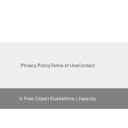
Privacy Policy
Terms of Use
Contact
© Free Clipart Illustrations | Japaclip