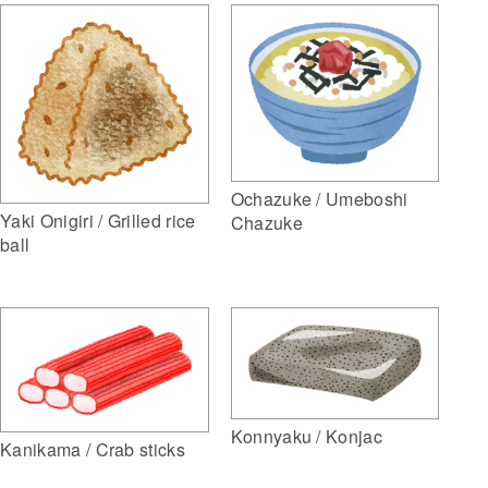
Ochazuke / Umeboshi
Yaki Onigiri / Grilled rice
Chazuke
ball
Konnyaku / Konjac
Kanikama / Crab sticks