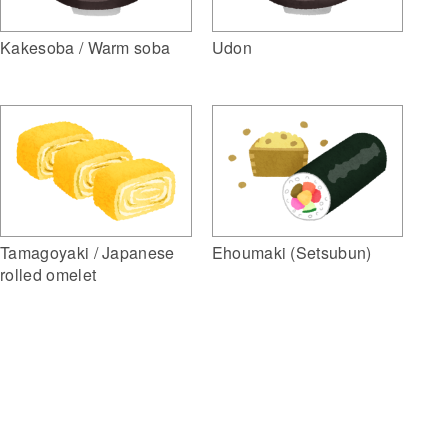
Kakesoba / Warm soba
Udon
Ehoumaki (Setsubun)
Tamagoyaki / Japanese
rolled omelet