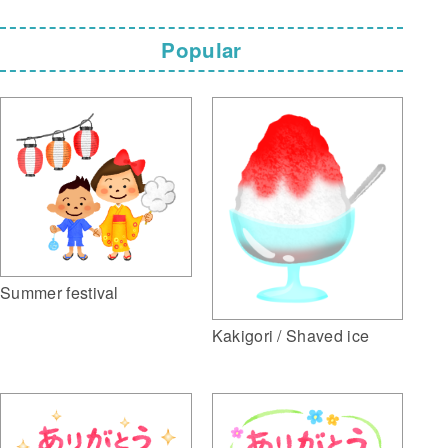
Popular
Summer festival
Kakigori / Shaved ice