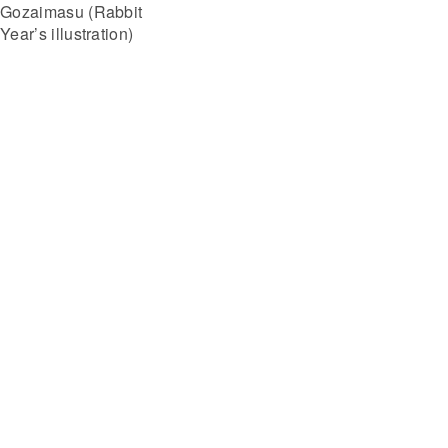
Gozaimasu (Rabbit
Year’s illustration)