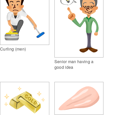
Curling (men)
Senior man having a
good idea