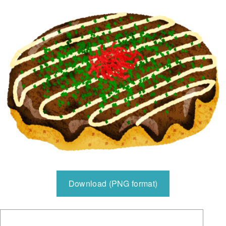
Download (PNG format)