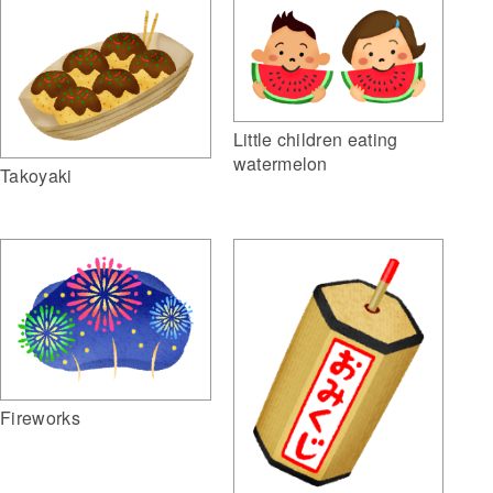
Little children eating
watermelon
Takoyaki
Fireworks