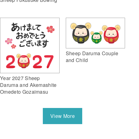
Sheep Daruma Couple
and Child
Year 2027 Sheep
Daruma and Akemashite
Omedeto Gozaimasu
View More