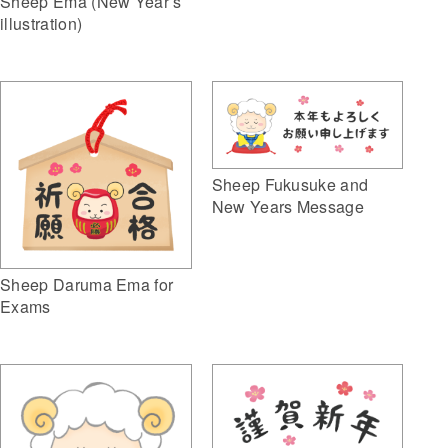
Sheep Ema (New Year’s
illustration)
Sheep Fukusuke and
New Years Message
Sheep Daruma Ema for
Exams