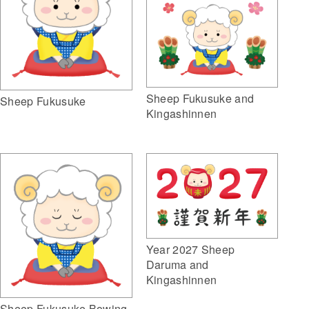
Sheep Fukusuke and
Sheep Fukusuke
Kingashinnen
Year 2027 Sheep
Daruma and
Kingashinnen
Sheep Fukusuke Bowing