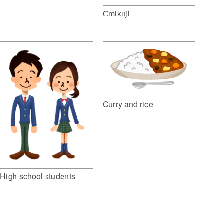
Omikuji
Curry and rice
High school students