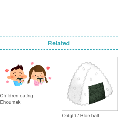
Related
Children eating
Ehoumaki
Onigiri / Rice ball