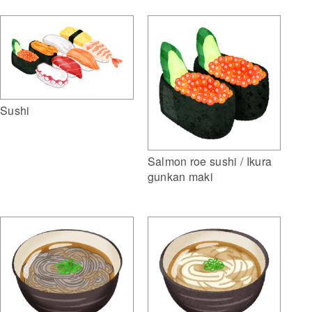
Sushi
Salmon roe sushi / Ikura
gunkan maki