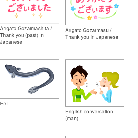
Arigato Gozaimashita /
Arigato Gozaimasu /
Thank you (past) in
Thank you in Japanese
Japanese
Eel
English conversation
(man)