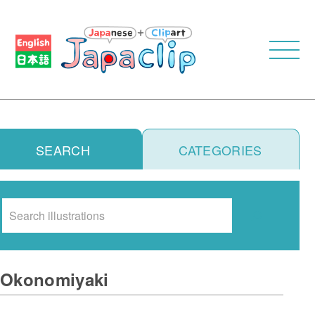
SEARCH
CATEGORIES
Search
Okonomiyaki