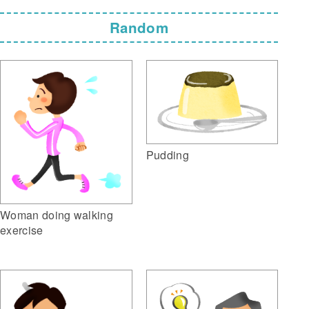
Random
Pudding
Woman doing walking
exercise