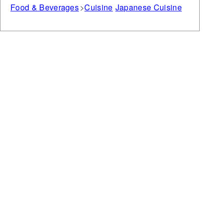
Food & Beverages
Cuisine
Japanese Cuisine