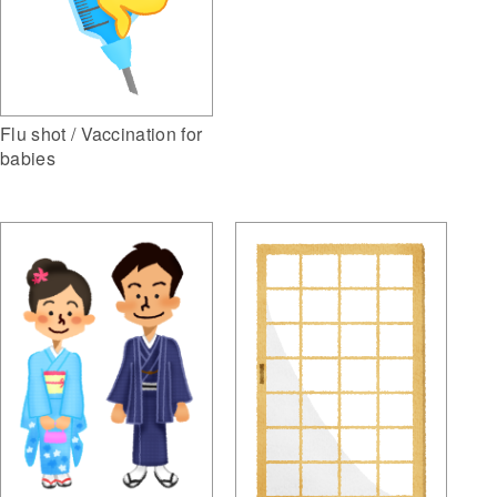
Flu shot / Vaccination for
babies