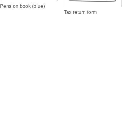
Pension book (blue)
Tax return form