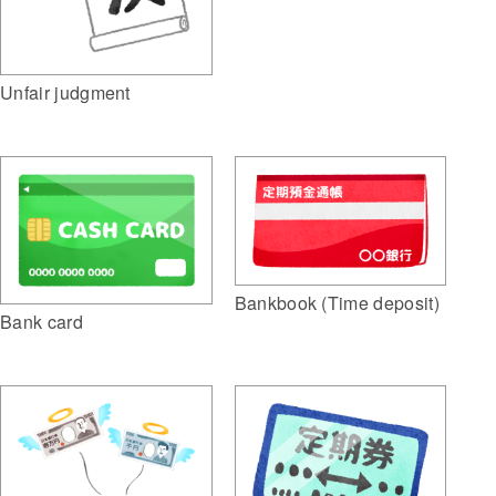
Unfair judgment
Bankbook (Time deposit)
Bank card