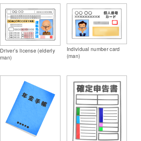
Individual number card
Driver’s license (elderly
(man)
man)