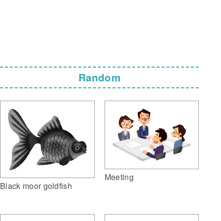
Random
Meeting
Black moor goldfish