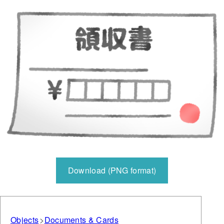
Download (PNG format)
Objects
Documents & Cards