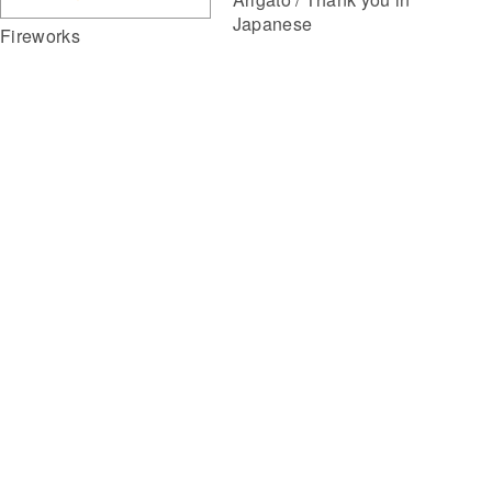
Japanese
Fireworks