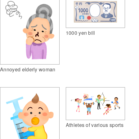
1000 yen bill
Annoyed elderly woman
Athletes of various sports