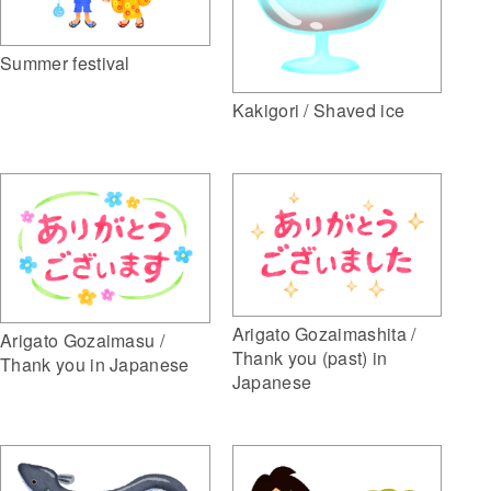
Summer festival
Kakigori / Shaved ice
Arigato Gozaimashita /
Arigato Gozaimasu /
Thank you (past) in
Thank you in Japanese
Japanese