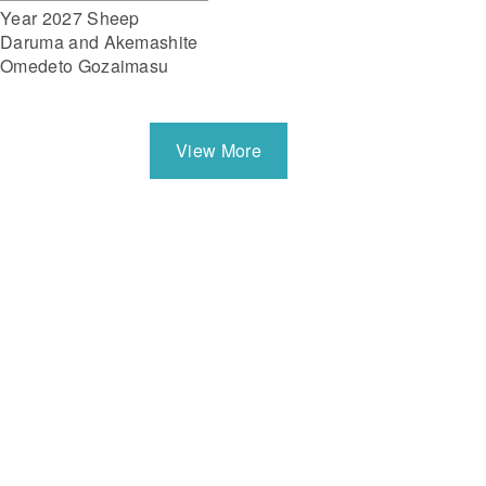
Year 2027 Sheep
Daruma and Akemashite
Omedeto Gozaimasu
View More