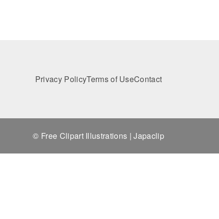
Privacy Policy
Terms of Use
Contact
© Free Clipart Illustrations | Japaclip