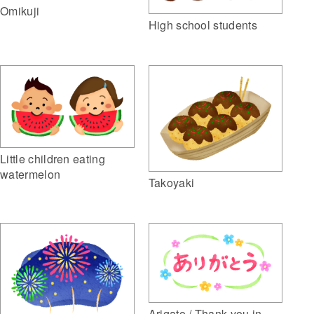
Omikuji
High school students
Little children eating
watermelon
Takoyaki
Arigato / Thank you in