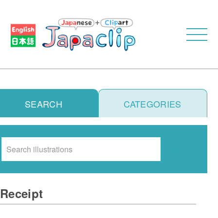
SEARCH
CATEGORIES
Search
Receipt