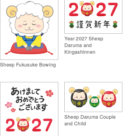
Year 2027 Sheep
Daruma and
Kingashinnen
Sheep Fukusuke Bowing
Sheep Daruma Couple
and Child