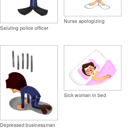
Nurse apologizing
Saluting police officer
Sick woman in bed
Depressed businessman