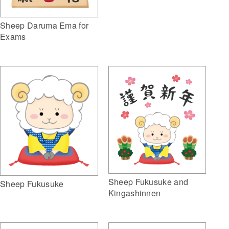
Sheep Daruma Ema for
Exams
Sheep Fukusuke and
Sheep Fukusuke
Kingashinnen