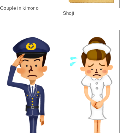
Couple in kimono
Shoji