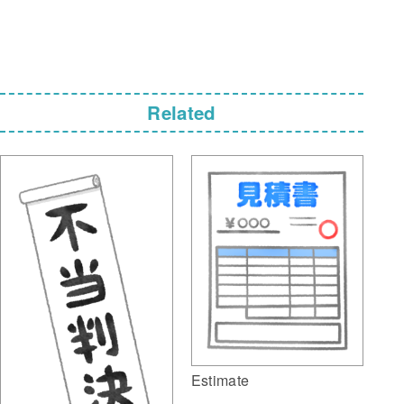
Related
Estimate