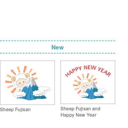
New
Sheep Fujisan and
Sheep Fujisan
Happy New Year