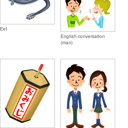
Eel
English conversation
(man)