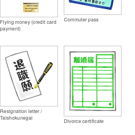
Commuter pass
Flying money (credit card
payment)
Resignation letter /
Taishokunegai
Divorce certificate