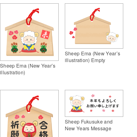
Sheep Ema (New Year’s
illustration) Empty
Sheep Ema (New Year’s
illustration)
Sheep Fukusuke and
New Years Message