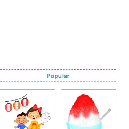
Popular