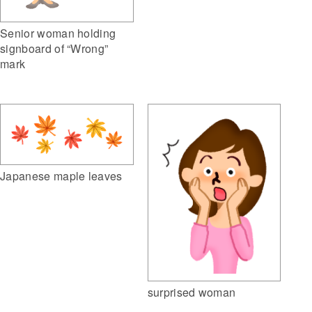
Senior woman holding
signboard of “Wrong”
mark
Japanese maple leaves
surprised woman