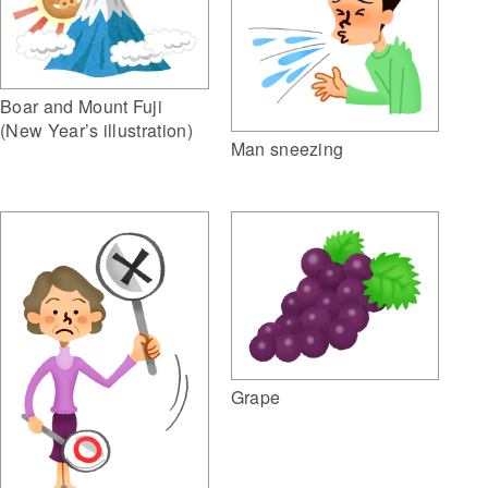
Boar and Mount Fuji
(New Year’s illustration)
Man sneezing
Grape