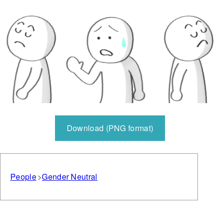
Download (PNG format)
People
Gender Neutral