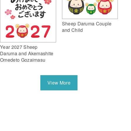
Sheep Daruma Couple
and Child
Year 2027 Sheep
Daruma and Akemashite
Omedeto Gozaimasu
View More