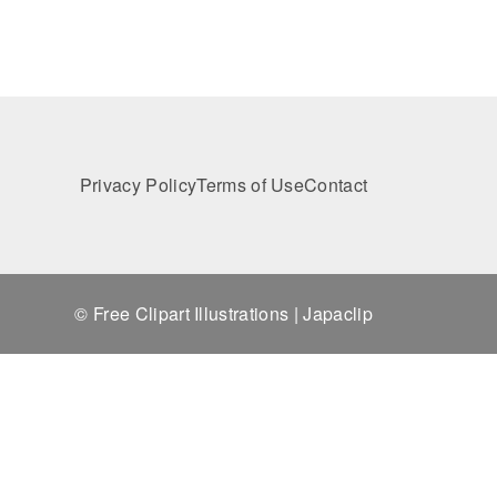
Privacy Policy
Terms of Use
Contact
© Free Clipart Illustrations | Japaclip