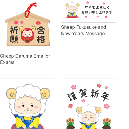
Sheep Fukusuke and
New Years Message
Sheep Daruma Ema for
Exams