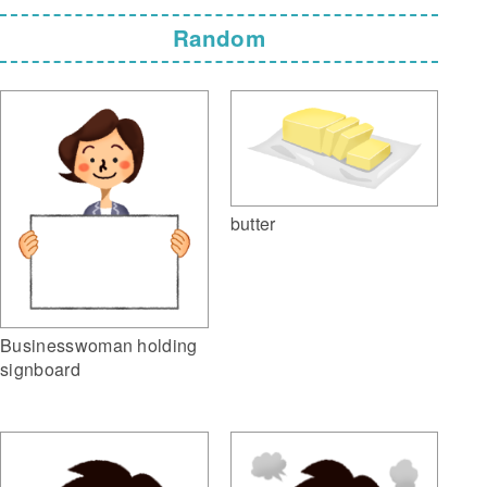
Random
butter
Businesswoman holding
signboard