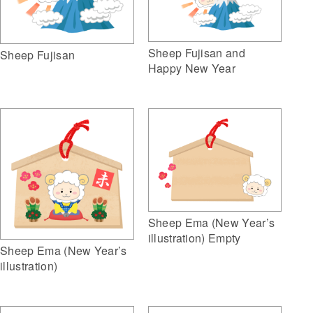
Sheep Fujisan and
Sheep Fujisan
Happy New Year
Sheep Ema (New Year’s
illustration) Empty
Sheep Ema (New Year’s
illustration)