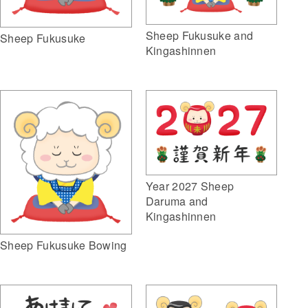
Sheep Fukusuke and
Sheep Fukusuke
Kingashinnen
Year 2027 Sheep
Daruma and
Kingashinnen
Sheep Fukusuke Bowing