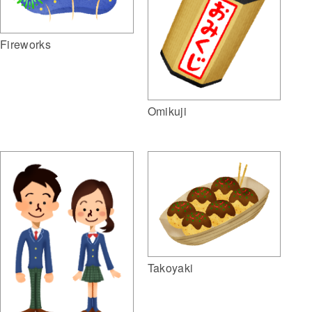
Fireworks
Omikuji
Takoyaki