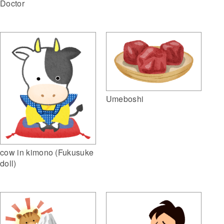
Doctor
Umeboshi
cow in kimono (Fukusuke
doll)