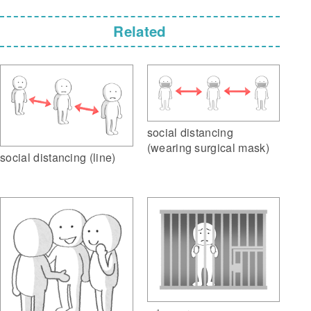
Related
social distancing
(wearing surgical mask)
social distancing (line)