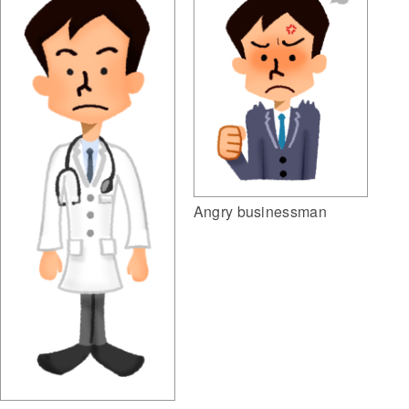
Angry businessman