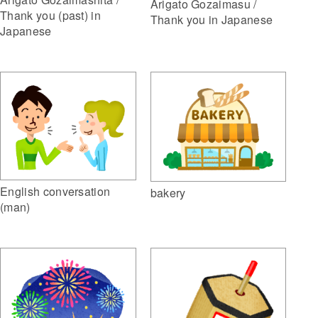
Arigato Gozaimasu /
Thank you (past) in
Thank you in Japanese
Japanese
English conversation
bakery
(man)