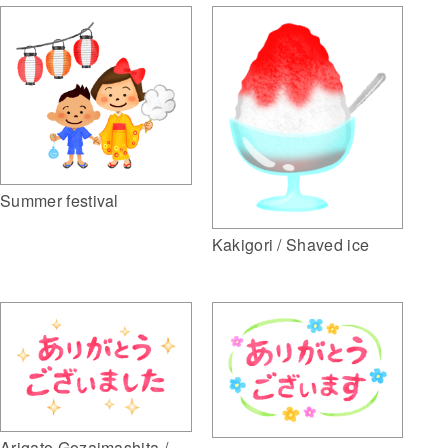
Summer festival
Kakigori / Shaved ice
Arigato Gozaimashita /