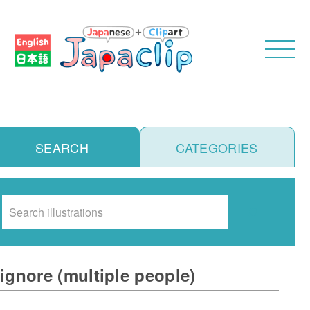
SEARCH
CATEGORIES
Search
ignore (multiple people)