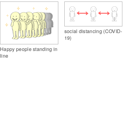
social distancing (COVID-
19)
Happy people standing in
line