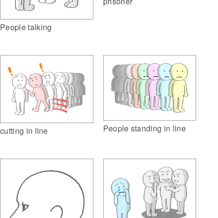
prisoner
People talking
People standing in line
cutting in line