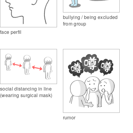
bullying / being excluded
from group
face perfil
social distancing in line
(wearing surgical mask)
rumor