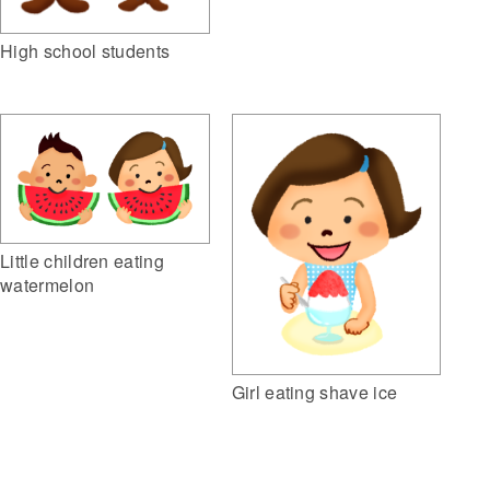
High school students
Little children eating
watermelon
Girl eating shave ice