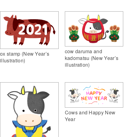
cow daruma and
ox stamp (New Year’s
kadomatsu (New Year’s
illustration)
illustration)
Cows and Happy New
Year