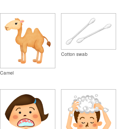
Cotton swab
Camel