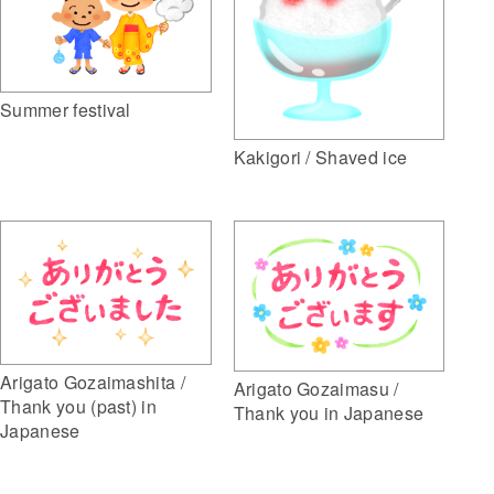
Summer festival
Kakigori / Shaved ice
Arigato Gozaimashita /
Arigato Gozaimasu /
Thank you (past) in
Thank you in Japanese
Japanese