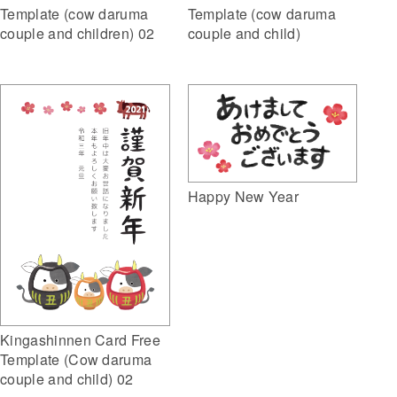
Template (cow daruma
Template (cow daruma
couple and children) 02
couple and child)
Happy New Year
Kingashinnen Card Free
Template (Cow daruma
couple and child) 02