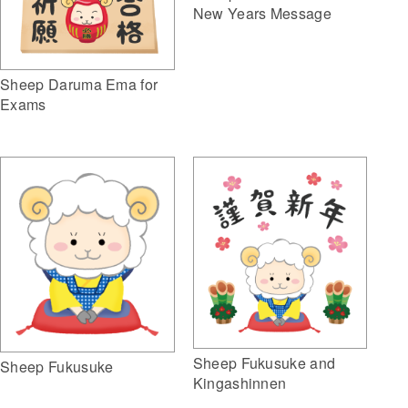
New Years Message
Sheep Daruma Ema for
Exams
Sheep Fukusuke and
Sheep Fukusuke
Kingashinnen