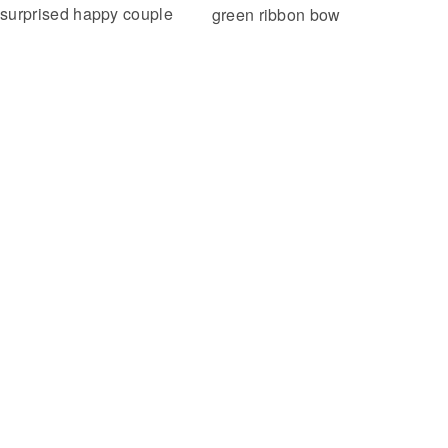
surprised happy couple
green ribbon bow