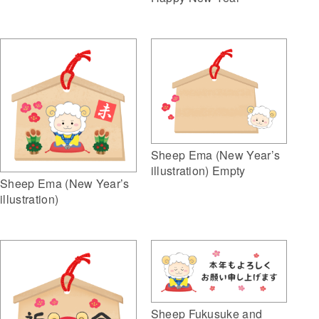
Sheep Ema (New Year’s
illustration) Empty
Sheep Ema (New Year’s
illustration)
Sheep Fukusuke and