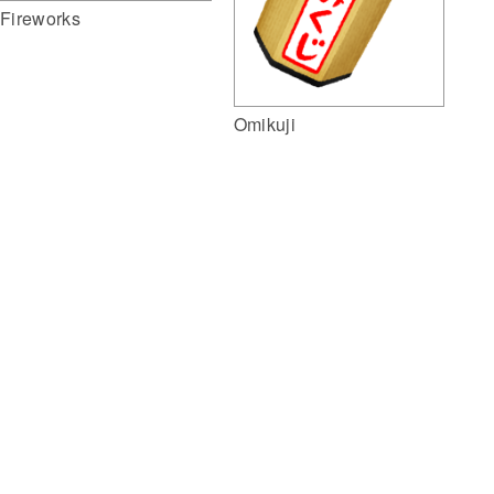
Fireworks
Omikuji