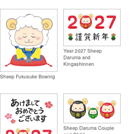
Year 2027 Sheep
Daruma and
Kingashinnen
Sheep Fukusuke Bowing
Sheep Daruma Couple