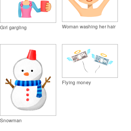
Woman washing her hair
Girl gargling
Flying money
Snowman