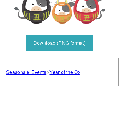
Download (PNG format)
Seasons & Events
Year of the Ox