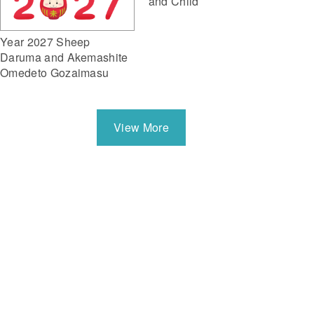
and Child
Year 2027 Sheep
Daruma and Akemashite
Omedeto Gozaimasu
View More