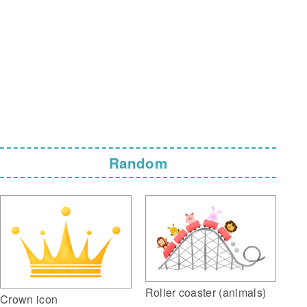
Random
Roller coaster (animals)
Crown icon