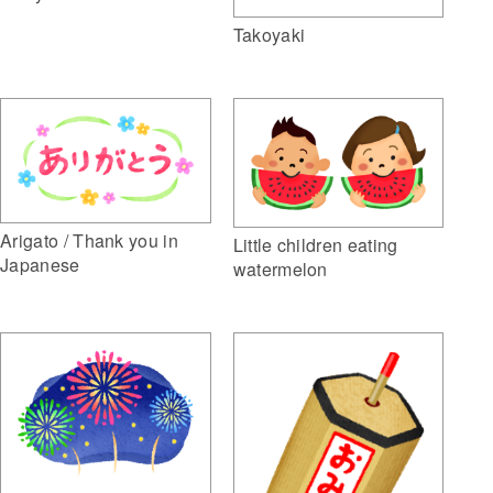
Takoyaki
Arigato / Thank you in
Little children eating
Japanese
watermelon