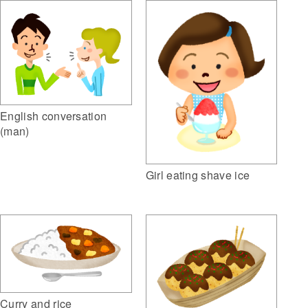
English conversation
(man)
Girl eating shave ice
Curry and rice