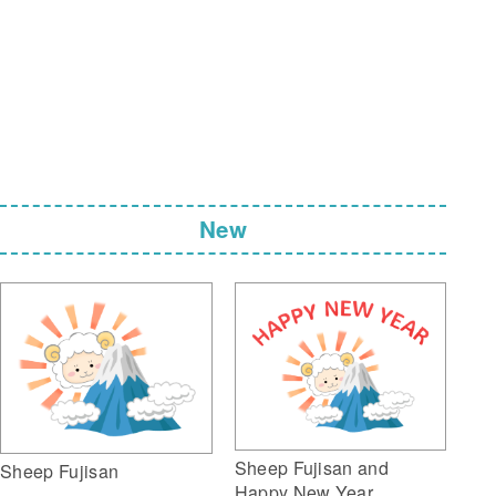
New
Sheep Fujisan and
Sheep Fujisan
Happy New Year