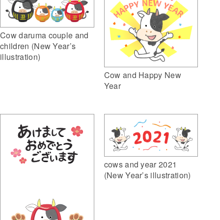
Cow daruma couple and
children (New Year’s
illustration)
Cow and Happy New
Year
cows and year 2021
(New Year’s illustration)