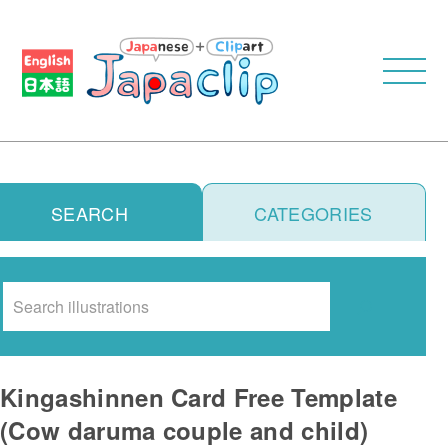
SEARCH
CATEGORIES
Search
Kingashinnen Card Free Template
(Cow daruma couple and child)