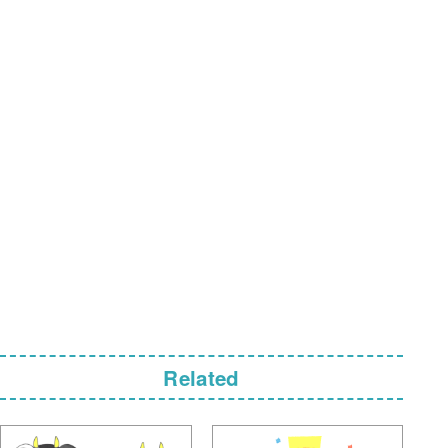
Related