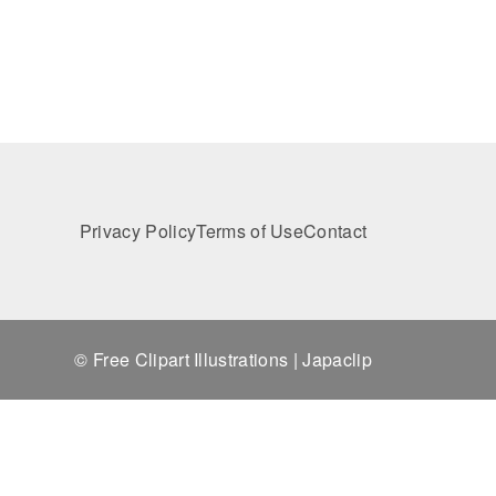
Privacy Policy
Terms of Use
Contact
© Free Clipart Illustrations | Japaclip