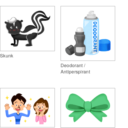
Skunk
Deodorant /
Antiperspirant