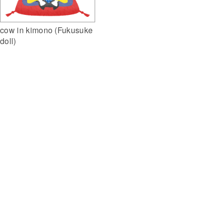
cow in kimono (Fukusuke
doll)