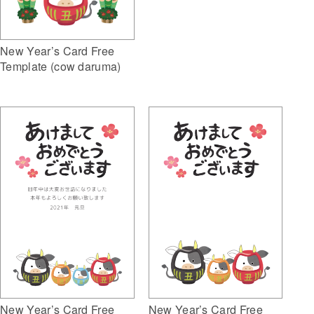
New Year’s Card Free
Template (cow daruma)
New Year’s Card Free
New Year’s Card Free