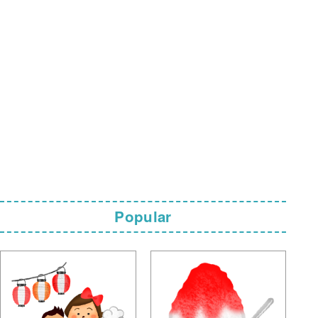
Popular