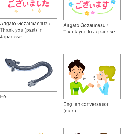
Arigato Gozaimashita /
Arigato Gozaimasu /
Thank you (past) in
Thank you in Japanese
Japanese
Eel
English conversation
(man)