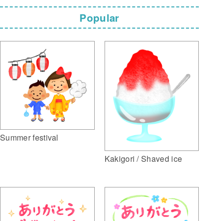
Popular
Summer festival
Kakigori / Shaved ice