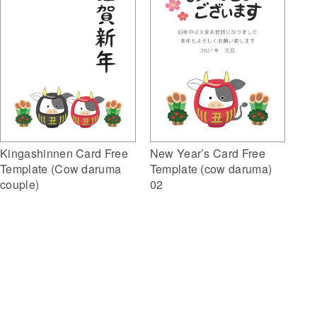
Kingashinnen Card Free
New Year’s Card Free
Template (Cow daruma
Template (cow daruma)
couple)
02