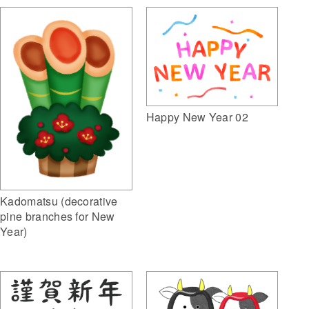
Happy New Year 02
Kadomatsu (decorative
pine branches for New
Year)