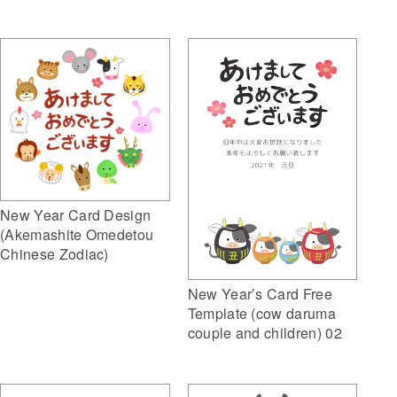
New Year Card Design
(Akemashite Omedetou
Chinese Zodiac)
New Year’s Card Free
Template (cow daruma
couple and children) 02