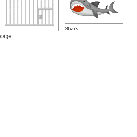
Shark
cage