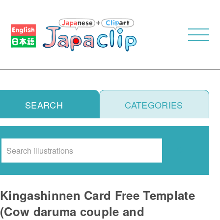
SEARCH
CATEGORIES
Search
Kingashinnen Card Free Template
(Cow daruma couple and