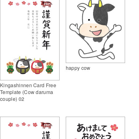
happy cow
Kingashinnen Card Free
Template (Cow daruma
couple) 02