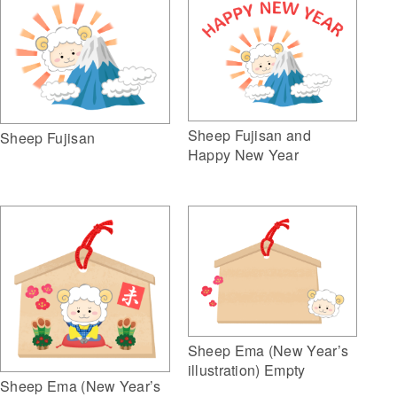
Sheep Fujisan and
Sheep Fujisan
Happy New Year
Sheep Ema (New Year’s
illustration) Empty
Sheep Ema (New Year’s