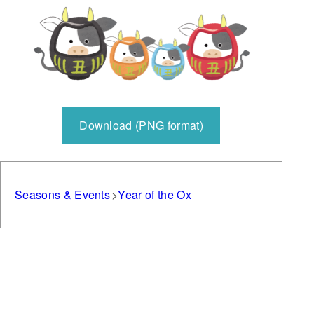
Download (PNG format)
Seasons & Events
Year of the Ox