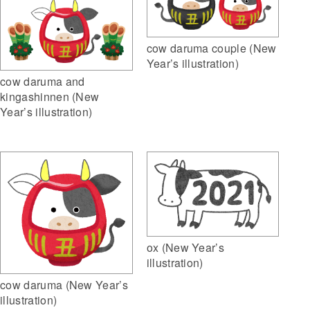
cow daruma couple (New
Year’s illustration)
cow daruma and
kingashinnen (New
Year’s illustration)
ox (New Year’s
illustration)
cow daruma (New Year’s
illustration)