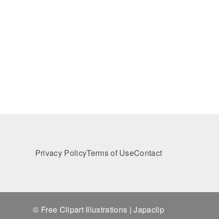
Privacy Policy
Terms of Use
Contact
© Free Clipart Illustrations | Japaclip