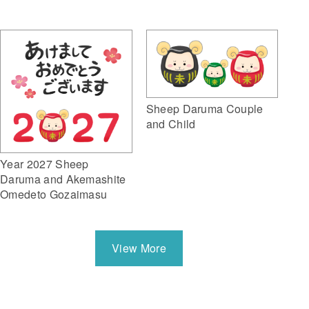
Sheep Daruma Couple
and Child
Year 2027 Sheep
Daruma and Akemashite
Omedeto Gozaimasu
View More