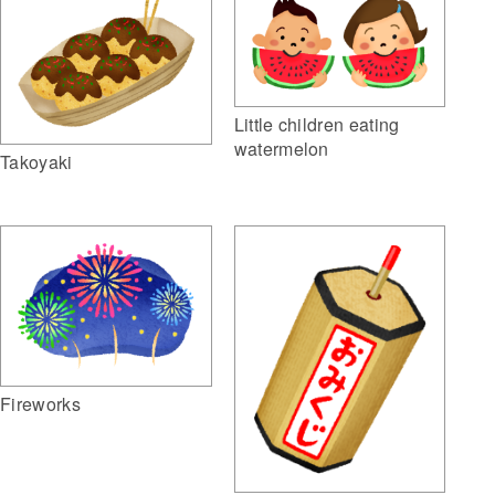
Little children eating
watermelon
Takoyaki
Fireworks