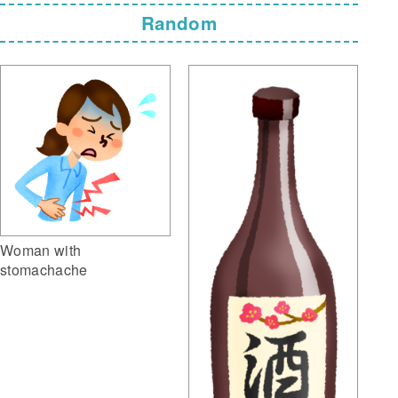
Random
Woman with
stomachache