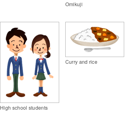
Omikuji
Curry and rice
High school students