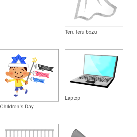
Teru teru bozu
Laptop
Children’s Day