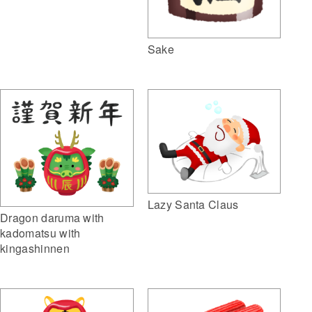
Sake
Lazy Santa Claus
Dragon daruma with
kadomatsu with
kingashinnen