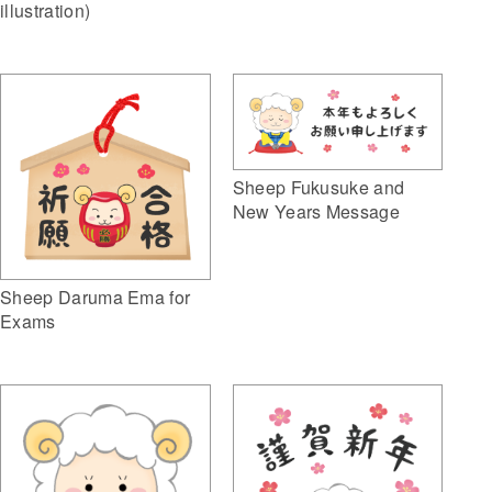
illustration)
Sheep Fukusuke and
New Years Message
Sheep Daruma Ema for
Exams