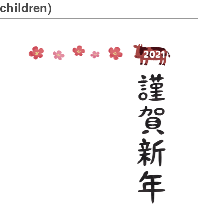
children)