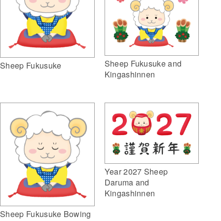
Sheep Fukusuke and
Sheep Fukusuke
Kingashinnen
Year 2027 Sheep
Daruma and
Kingashinnen
Sheep Fukusuke Bowing