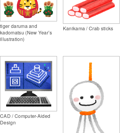
tiger daruma and
Kanikama / Crab sticks
kadomatsu (New Year’s
illustration)
CAD / Computer-Aided
Design