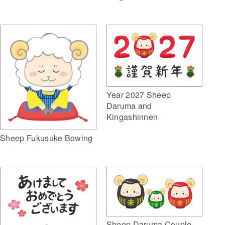
Year 2027 Sheep
Daruma and
Kingashinnen
Sheep Fukusuke Bowing
Sheep Daruma Couple