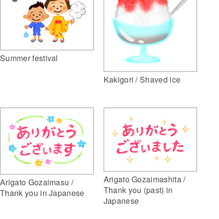
Summer festival
Kakigori / Shaved ice
Arigato Gozaimashita /
Arigato Gozaimasu /
Thank you (past) in
Thank you in Japanese
Japanese