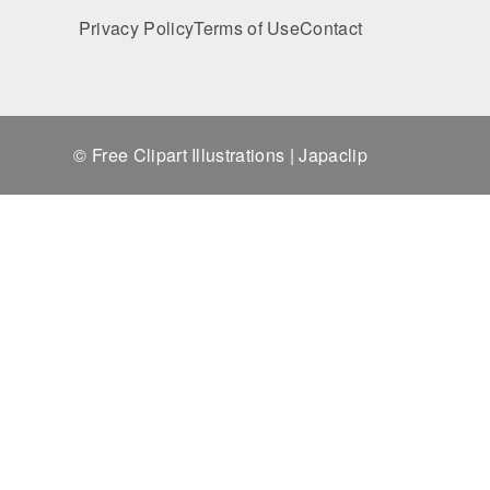
Privacy Policy
Terms of Use
Contact
© Free Clipart Illustrations | Japaclip