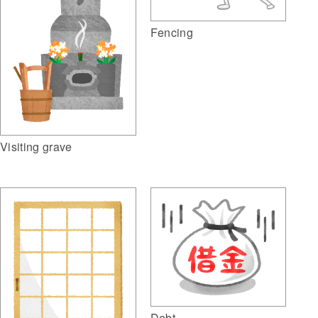
Fencing
Visiting grave
Debt