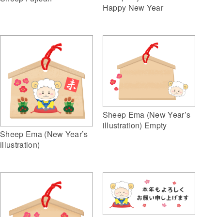
Happy New Year
Sheep Ema (New Year’s
illustration) Empty
Sheep Ema (New Year’s
illustration)