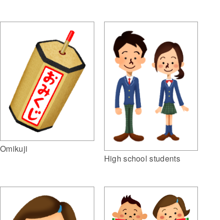
Omikuji
High school students