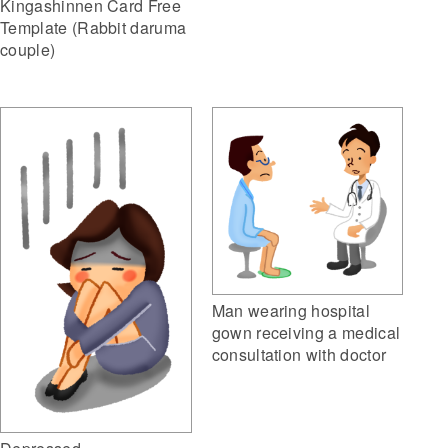
Kingashinnen Card Free
Template (Rabbit daruma
couple)
Man wearing hospital
gown receiving a medical
consultation with doctor