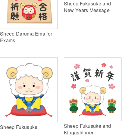
Sheep Fukusuke and
New Years Message
Sheep Daruma Ema for
Exams
Sheep Fukusuke and
Sheep Fukusuke
Kingashinnen