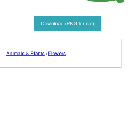
Download (PNG format)
Animals & Plants
Flowers