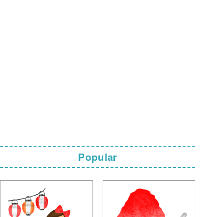
Popular