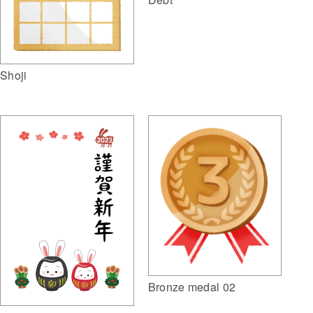
Shoji
Bronze medal 02