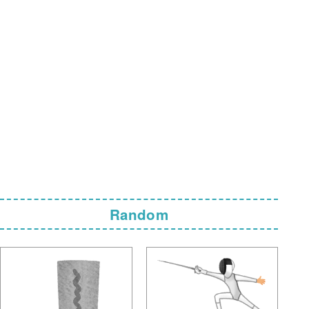
Random