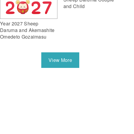
and Child
Year 2027 Sheep
Daruma and Akemashite
Omedeto Gozaimasu
View More