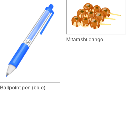
Mitarashi dango
Ballpoint pen (blue)