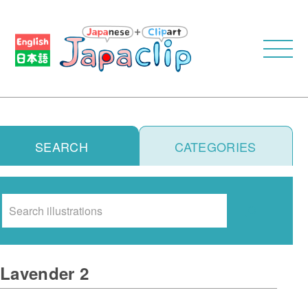
SEARCH
CATEGORIES
Search
Lavender 2