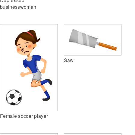
Depressed
businesswoman
Saw
Female soccer player