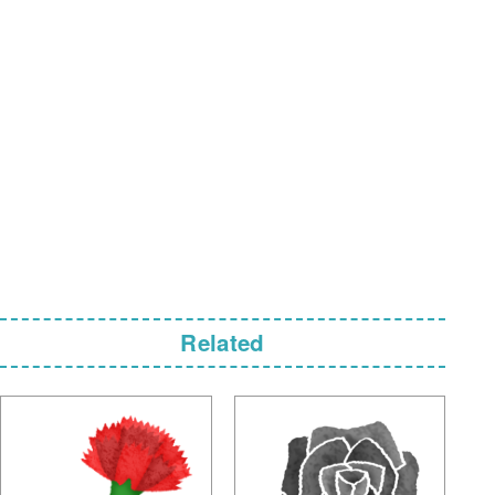
Related