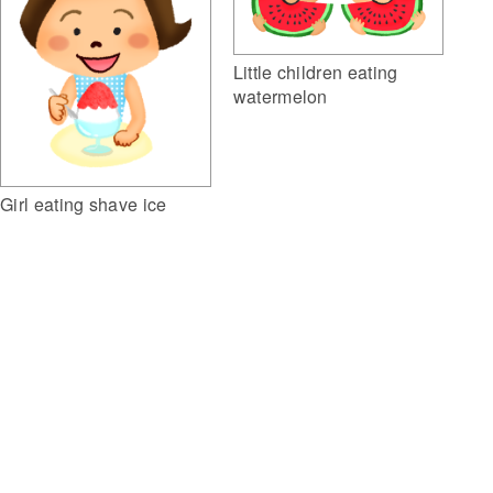
Little children eating
watermelon
Girl eating shave ice