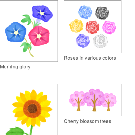
Roses in various colors
Morning glory
Cherry blossom trees