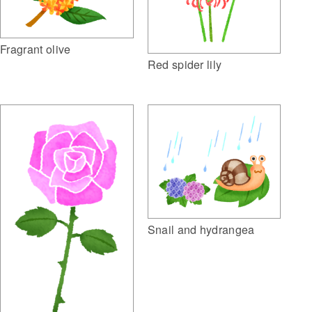
Fragrant olive
Red spider lily
Snail and hydrangea