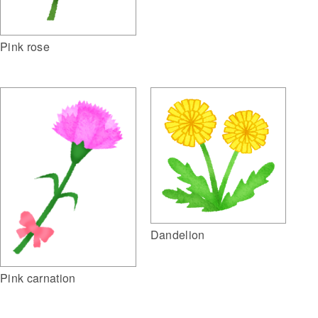
Pink rose
Dandelion
Pink carnation