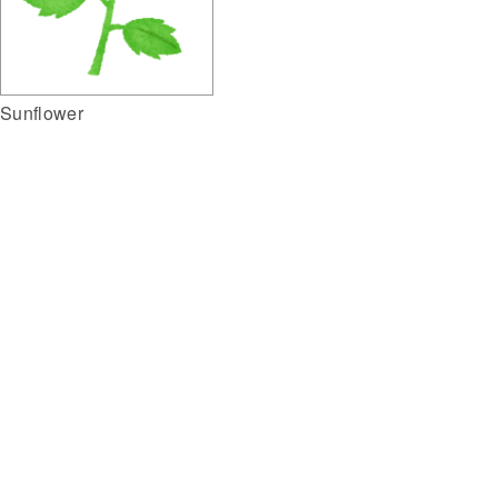
Sunflower