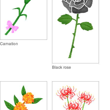
Carnation
Black rose