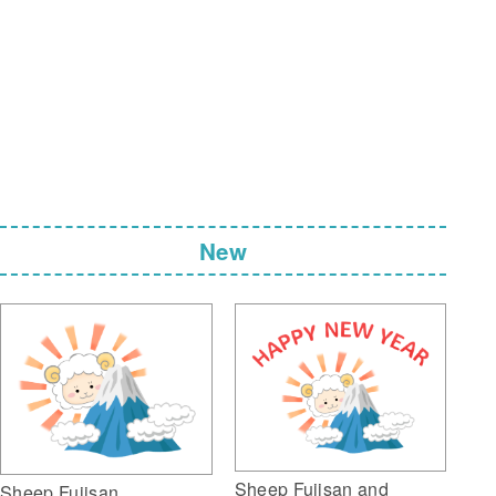
New
Sheep Fujisan and
Sheep Fujisan