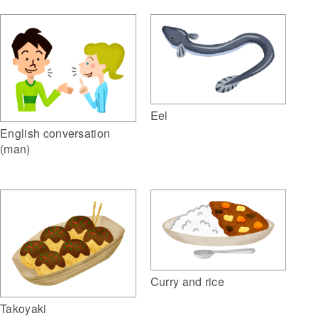
Eel
English conversation
(man)
Curry and rice
Takoyaki