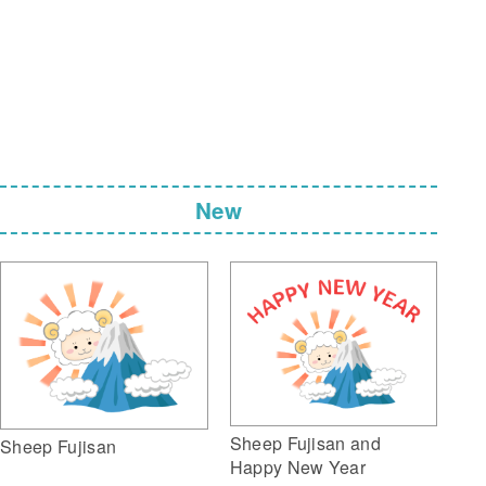
New
Sheep Fujisan and
Sheep Fujisan
Happy New Year