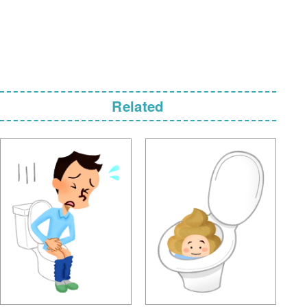
Related