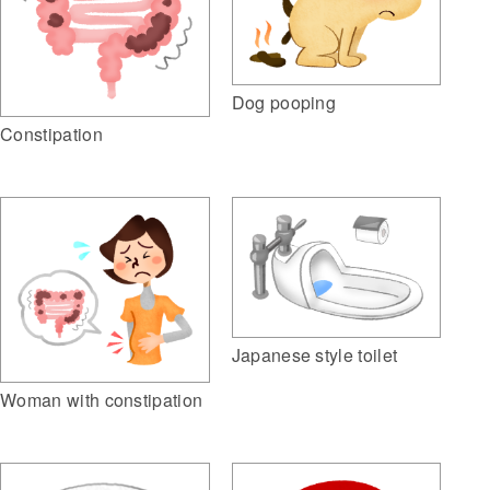
Dog pooping
Constipation
Japanese style toilet
Woman with constipation