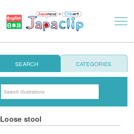
SEARCH
CATEGORIES
Search
Loose stool