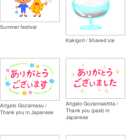
Summer festival
Kakigori / Shaved ice
Arigato Gozaimashita /
Arigato Gozaimasu /
Thank you (past) in
Thank you in Japanese
Japanese