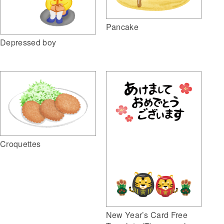
Pancake
Depressed boy
Croquettes
New Year’s Card Free