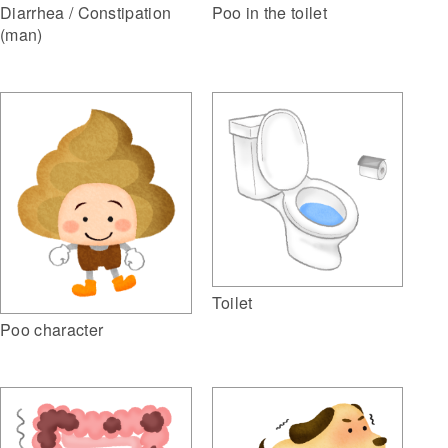
Diarrhea / Constipation
Poo in the toilet
(man)
Toilet
Poo character