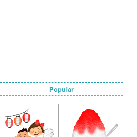
Popular