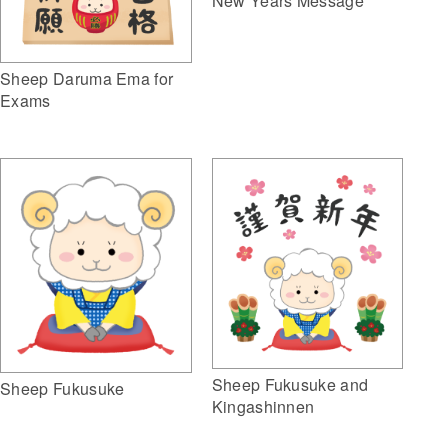
New Years Message
Sheep Daruma Ema for
Exams
Sheep Fukusuke and
Sheep Fukusuke
Kingashinnen