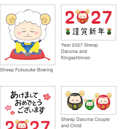
Year 2027 Sheep
Daruma and
Kingashinnen
Sheep Fukusuke Bowing
Sheep Daruma Couple
and Child