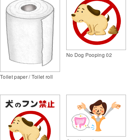
No Dog Pooping 02
Toilet paper / Toilet roll