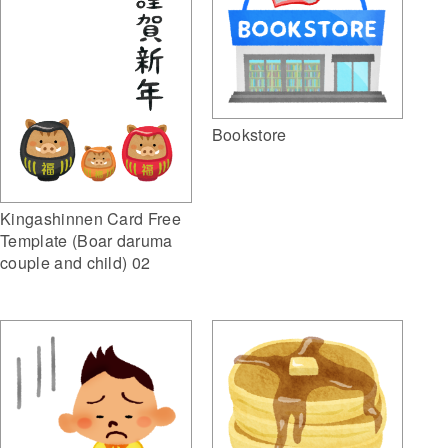
Bookstore
Kingashinnen Card Free
Template (Boar daruma
couple and child) 02