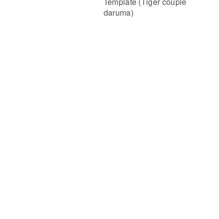
Template (Tiger couple
daruma)