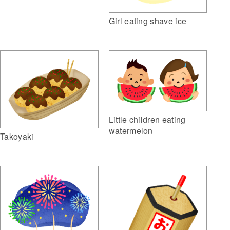
Girl eating shave ice
Little children eating
watermelon
Takoyaki