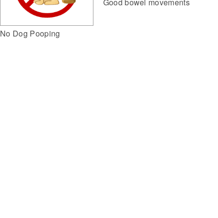
Good bowel movements
No Dog Pooping