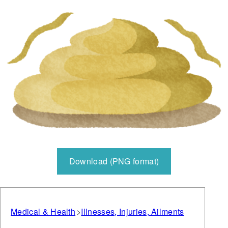
Download (PNG format)
Medical & Health
Illnesses, Injuries, Ailments