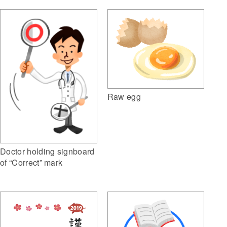
Raw egg
Doctor holding signboard
of “Correct” mark