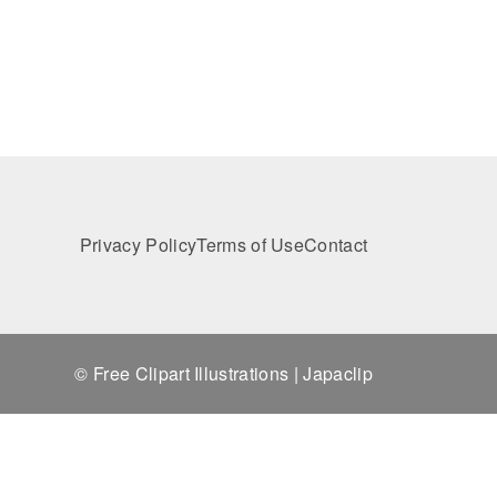
Privacy Policy
Terms of Use
Contact
© Free Clipart Illustrations | Japaclip