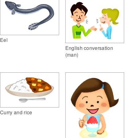
Eel
English conversation
(man)
Curry and rice