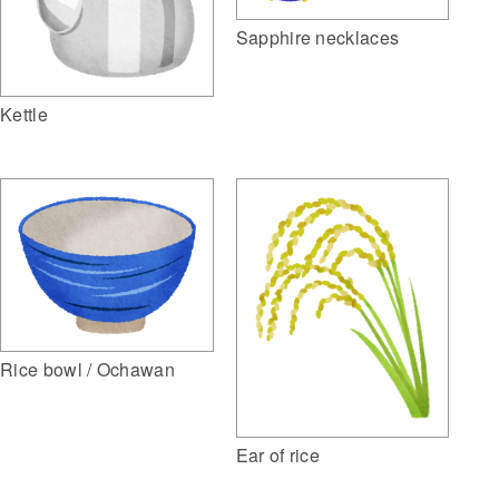
Sapphire necklaces
Kettle
Rice bowl / Ochawan
Ear of rice