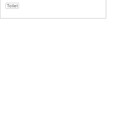
Toilet