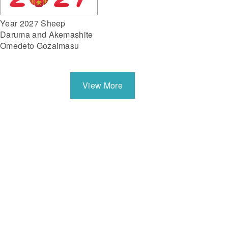
Year 2027 Sheep
Daruma and Akemashite
Omedeto Gozaimasu
View More