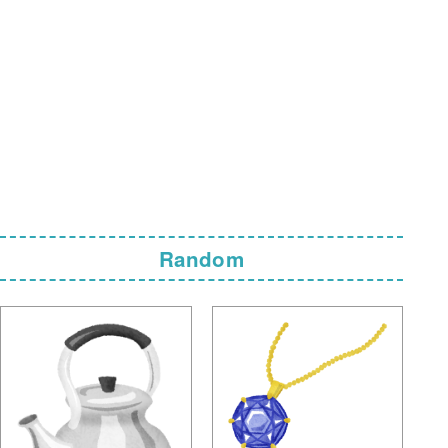
Random