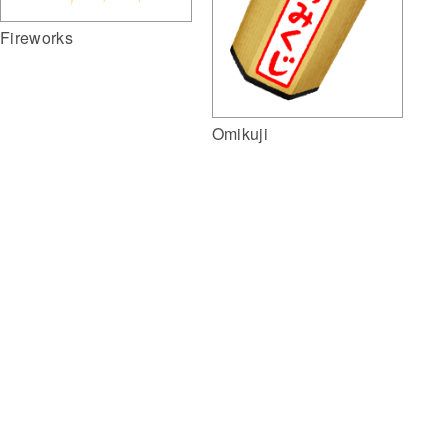
Fireworks
Omikuji