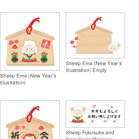
Sheep Ema (New Year’s
illustration) Empty
Sheep Ema (New Year’s
illustration)
Sheep Fukusuke and