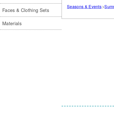
Seasons & Events
Sum
Faces & Clothing Sets
Materials