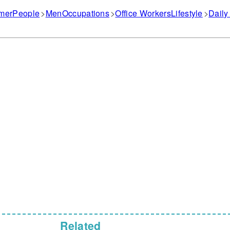
mer
People
Men
Occupations
Office Workers
Lifestyle
Daily
Related