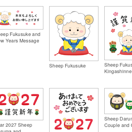
eep Fukusuke and
w Years Message
Sheep Fuku
Sheep Fukusuke
Kingashinne
Sheep Daru
ar 2027 Sheep
Couple and 
ruma and