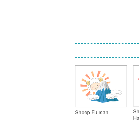
Sh
Sheep Fujisan
Ha