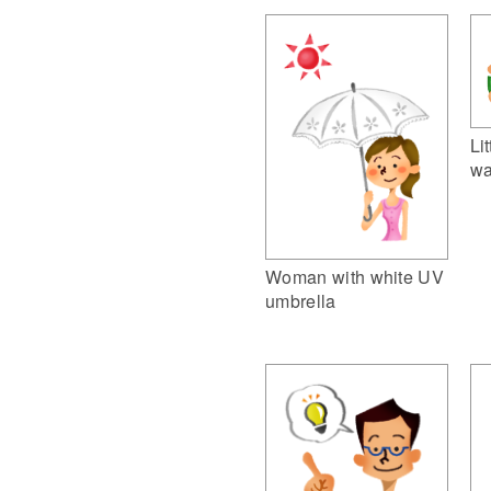
Li
wa
Woman with white UV
umbrella