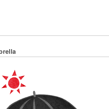
rella