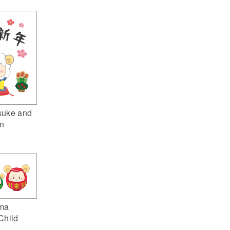
suke and
n
ma
Child