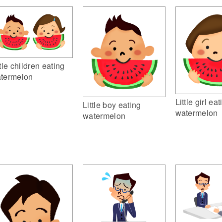
ttle children eating
termelon
Little girl ea
Little boy eating
watermelon
watermelon