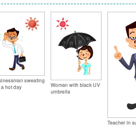
sinessman sweating
Woman with black UV
 a hot day
umbrella
Teacher in su