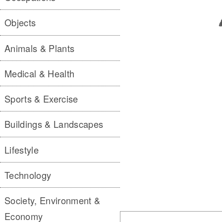
Objects
Animals & Plants
Medical & Health
Sports & Exercise
Buildings & Landscapes
Lifestyle
Technology
Society, Environment &
Economy