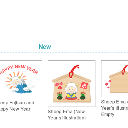
New
Sheep Ema 
eep Fujisan and
Year’s illustr
ppy New Year
Sheep Ema (New
Empty
Year’s illustration)