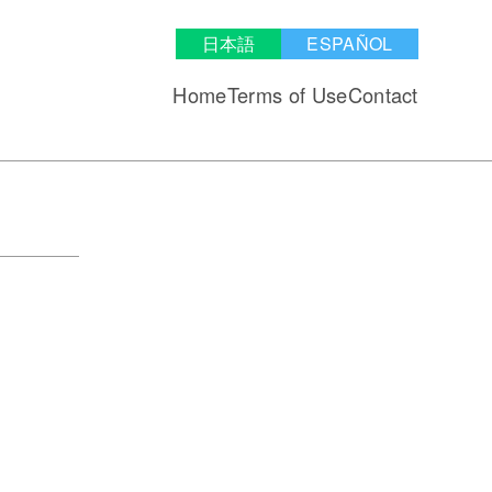
日本語
ESPAÑOL
Home
Terms of Use
Contact