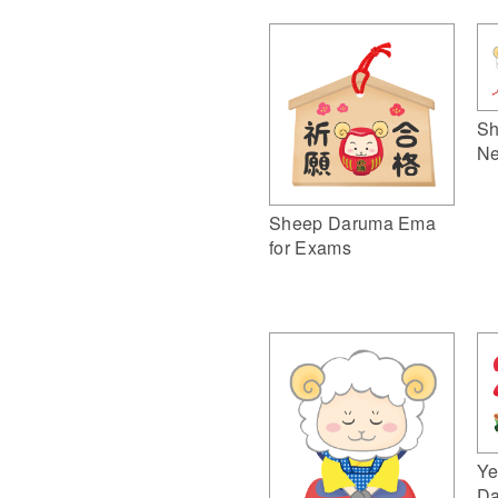
Sh
Ne
Sheep Daruma Ema
for Exams
Ye
Da