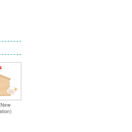
(New
ation)