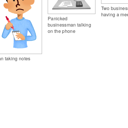
Two busine
having a me
Panicked
businessman talking
on the phone
n taking notes