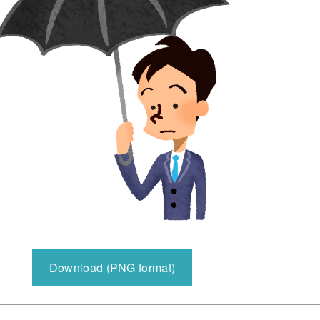
Download (PNG format)