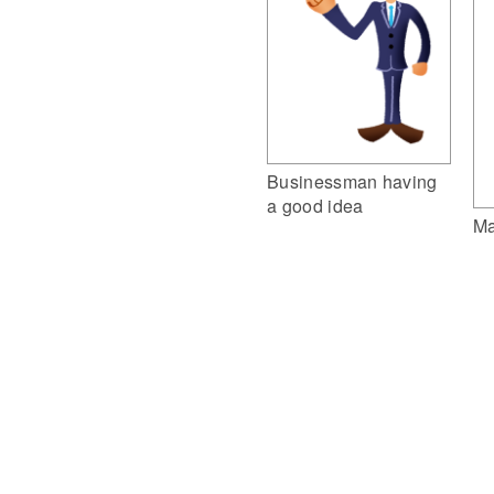
Businessman having
a good idea
Ma