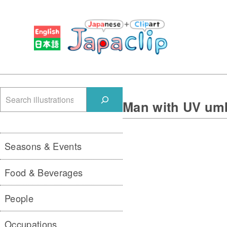
検
Man with UV umb
索
Seasons & Events
Food & Beverages
People
Occupations