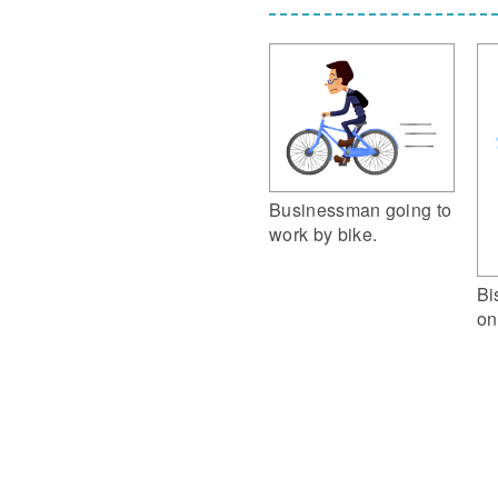
Businessman going to
work by bike.
Bi
on