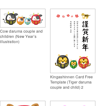
Cow daruma couple and
children (New Year’s
illustration)
Kingashinnen Card Free
Template (Tiger daruma
couple and child) 2