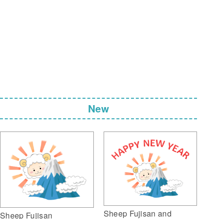
New
Sheep Fujisan and
Sheep Fujisan