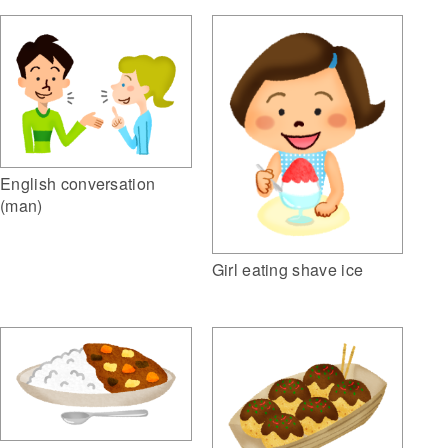
English conversation
(man)
Girl eating shave ice