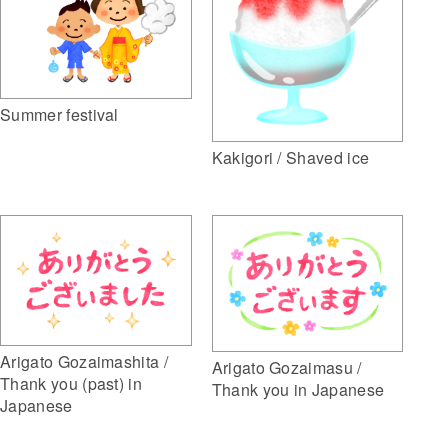
Summer festival
Kakigori / Shaved ice
Arigato Gozaimashita /
Arigato Gozaimasu /
Thank you (past) in
Thank you in Japanese
Japanese