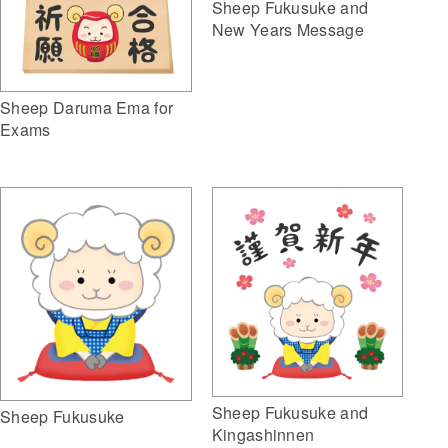
Sheep Fukusuke and
New Years Message
Sheep Daruma Ema for
Exams
Sheep Fukusuke and
Sheep Fukusuke
Kingashinnen