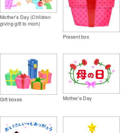
Mother’s Day (Children
giving gift to mom)
Present box
Mother’s Day
Gift boxes