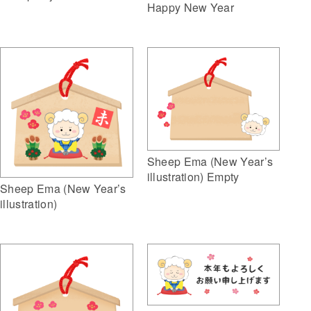
Happy New Year
Sheep Ema (New Year’s
illustration) Empty
Sheep Ema (New Year’s
illustration)