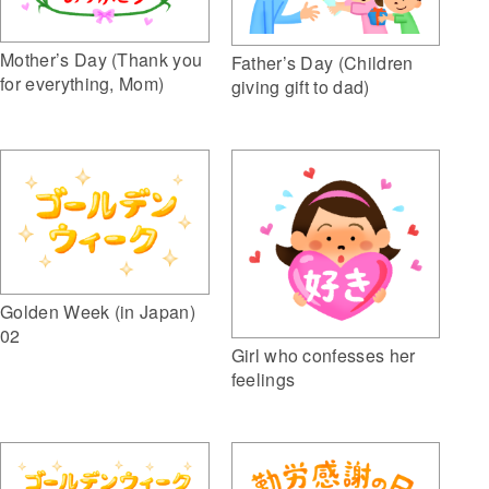
Mother’s Day (Thank you
Father’s Day (Children
for everything, Mom)
giving gift to dad)
Golden Week (in Japan)
02
Girl who confesses her
feelings