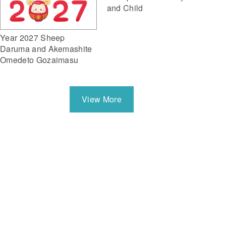
and Child
Year 2027 Sheep
Daruma and Akemashite
Omedeto Gozaimasu
View More