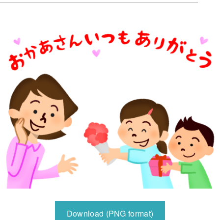
Download (PNG format)