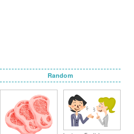
Random