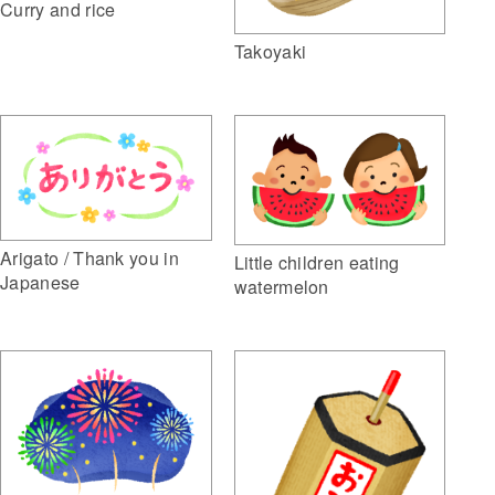
Curry and rice
Takoyaki
Arigato / Thank you in
Little children eating
Japanese
watermelon