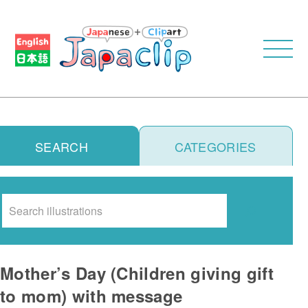
SEARCH
CATEGORIES
Search
Mother’s Day (Children giving gift
to mom) with message