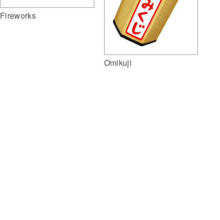
Fireworks
Omikuji