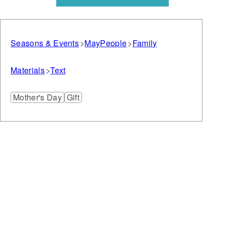
Seasons & Events
May
People
Family
Materials
Text
Mother's Day
Gift