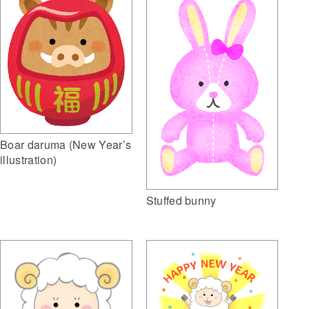
Boar daruma (New Year’s
illustration)
Stuffed bunny