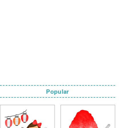
Popular