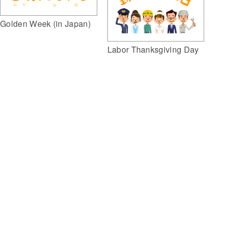
Golden Week (in Japan)
Labor Thanksgiving Day