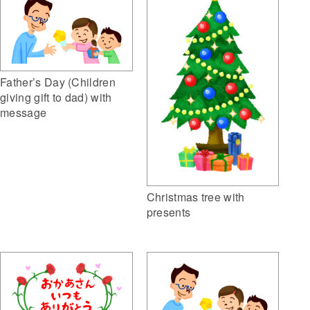
Father’s Day (Children
giving gift to dad) with
message
Christmas tree with
presents