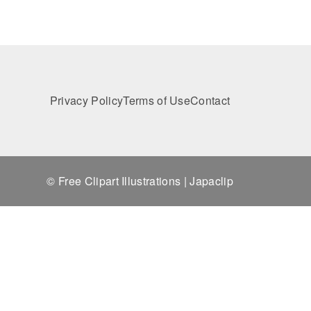
Privacy Policy
Terms of Use
Contact
© Free Clipart Illustrations | Japaclip