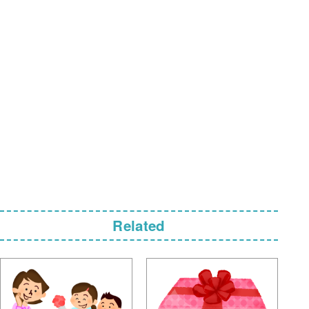
Related