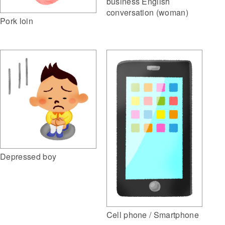
business English
conversation (woman)
Pork loin
Depressed boy
Cell phone / Smartphone