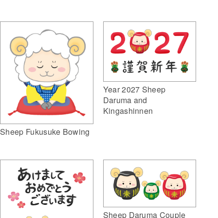
Year 2027 Sheep
Daruma and
Kingashinnen
Sheep Fukusuke Bowing
Sheep Daruma Couple