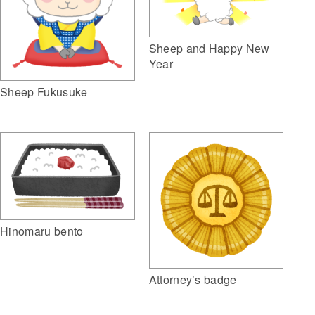
Sheep and Happy New
Year
Sheep Fukusuke
Hinomaru bento
Attorney’s badge