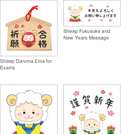
Sheep Fukusuke and
New Years Message
Sheep Daruma Ema for
Exams