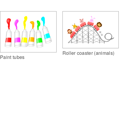
Roller coaster (animals)
Paint tubes