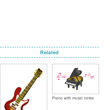
Related
Piano with music notes