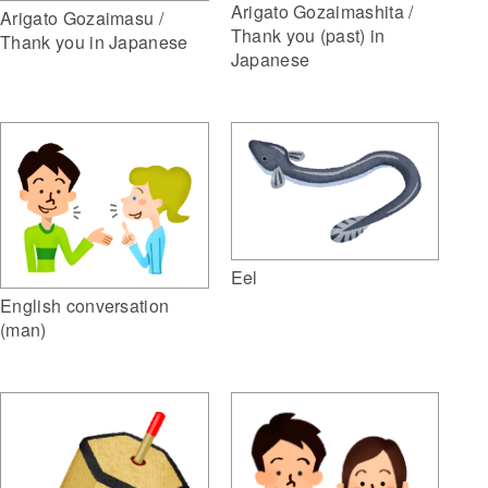
Arigato Gozaimashita /
Arigato Gozaimasu /
Thank you (past) in
Thank you in Japanese
Japanese
Eel
English conversation
(man)