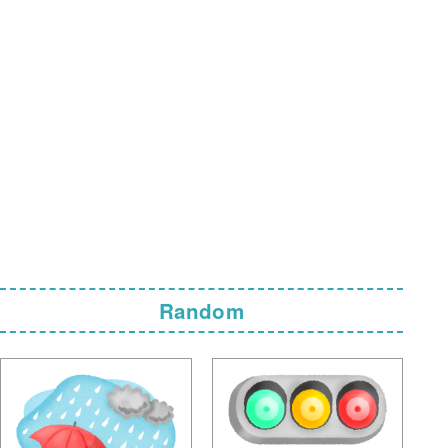
Random