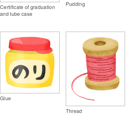
Pudding
Certificate of graduation
and tube case
Glue
Thread