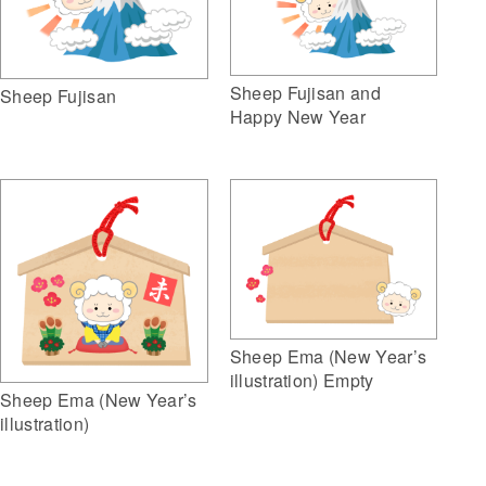
Sheep Fujisan and
Sheep Fujisan
Happy New Year
Sheep Ema (New Year’s
illustration) Empty
Sheep Ema (New Year’s
illustration)