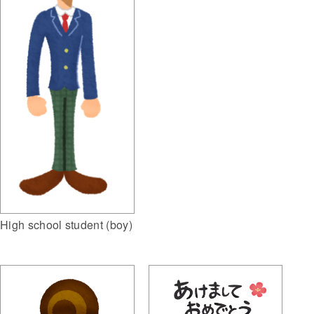
High school student (boy)