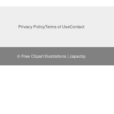
Privacy Policy
Terms of Use
Contact
© Free Clipart Illustrations | Japaclip