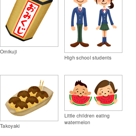
Omikuji
High school students
Little children eating
watermelon
Takoyaki