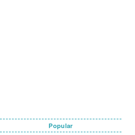
Popular