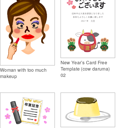
New Year’s Card Free
Template (cow daruma)
Woman with too much
02
makeup