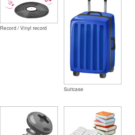
Record / Vinyl record
Suitcase