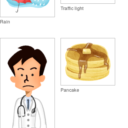
Traffic light
Rain
Pancake