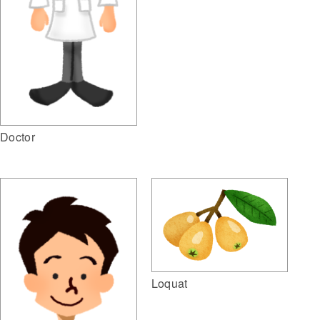
Doctor
Loquat