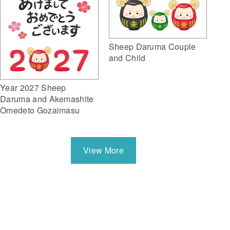
Sheep Daruma Couple
and Child
Year 2027 Sheep
Daruma and Akemashite
Omedeto Gozaimasu
View More