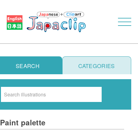
SEARCH
CATEGORIES
Search
Paint palette