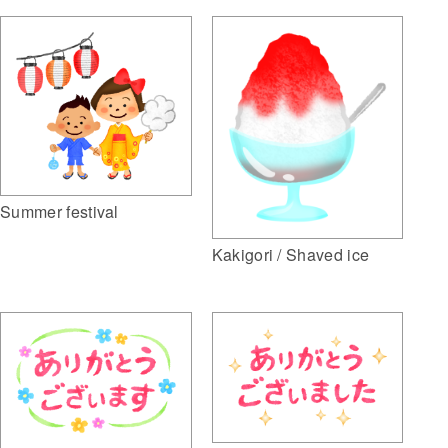
Summer festival
Kakigori / Shaved ice