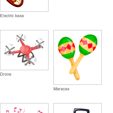
Electric bass
Drone
Maracas