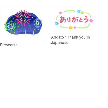
Arigato / Thank you in
Japanese
Fireworks