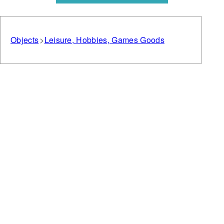
Objects
Leisure, Hobbies, Games Goods