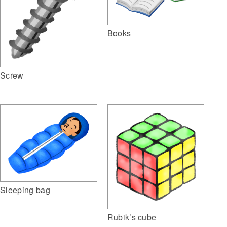
Books
Screw
Sleeping bag
Rubik’s cube