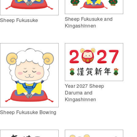
Sheep Fukusuke and
Sheep Fukusuke
Kingashinnen
Year 2027 Sheep
Daruma and
Kingashinnen
Sheep Fukusuke Bowing