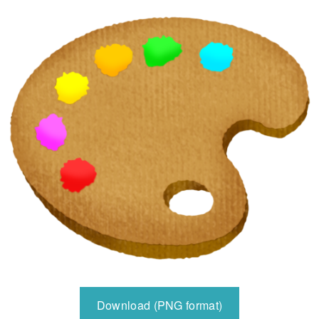
Download (PNG format)