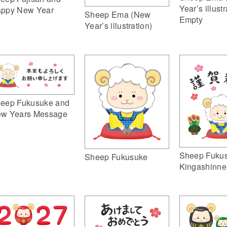
Year’s illustr
ppy New Year
Sheep Ema (New
Empty
Year’s illustration)
eep Fukusuke and
w Years Message
Sheep Fuku
Sheep Fukusuke
Kingashinne