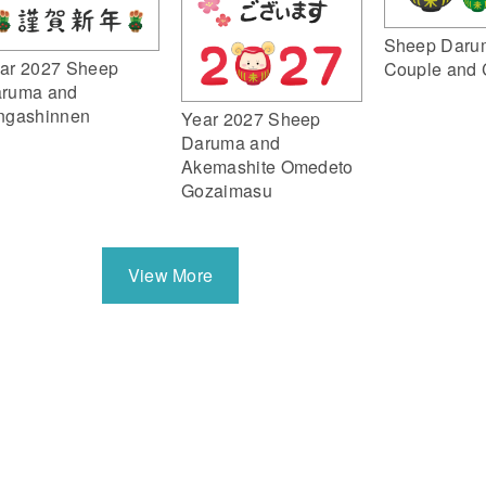
Sheep Daru
ar 2027 Sheep
Couple and 
ruma and
ngashinnen
Year 2027 Sheep
Daruma and
Akemashite Omedeto
Gozaimasu
View More