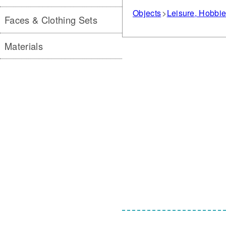
Objects
Leisure, Hobbi
Faces & Clothing Sets
Materials