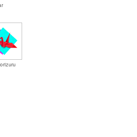
ar
orizuru