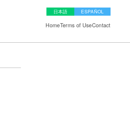
日本語
ESPAÑOL
Home
Terms of Use
Contact