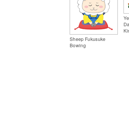
Ye
Da
Ki
Sheep Fukusuke
Bowing