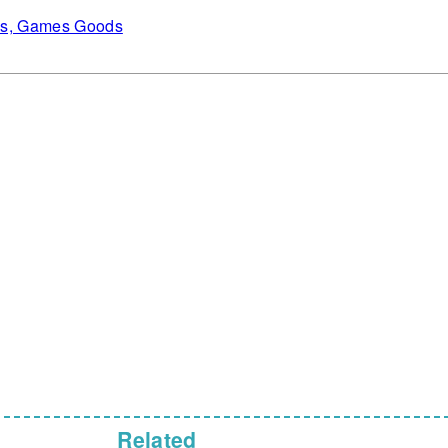
es, Games Goods
Related