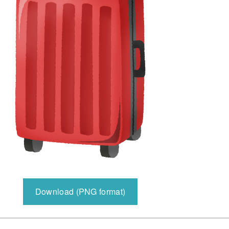
Download (PNG format)