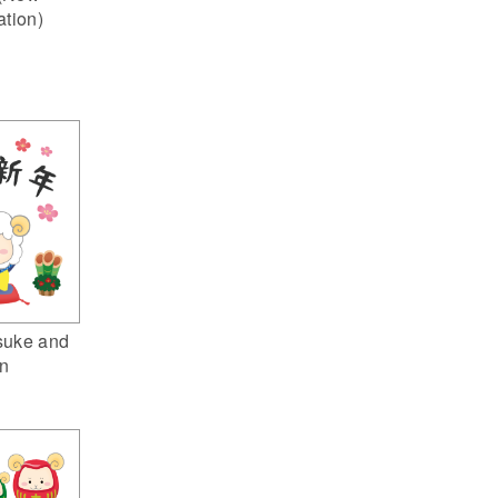
ation)
suke and
n