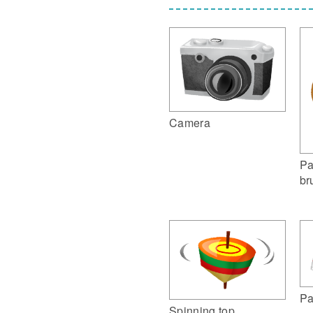
Camera
Pa
br
Pa
Spinning top