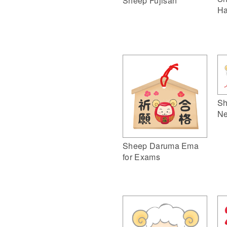
Sheep Fujisan
Ha
Sh
Ne
Sheep Daruma Ema
for Exams