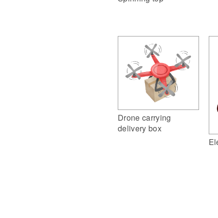
Drone carrying
delivery box
El