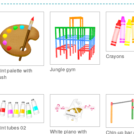
Crayons
Jungle gym
int palette with
ush
int tubes 02
White piano with
Chin-up bar 