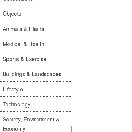
Objects
Animals & Plants
Medical & Health
Sports & Exercise
Buildings & Landscapes
Lifestyle
Technology
Society, Environment &
Economy