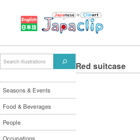
検
Red suitcase
索
Seasons & Events
Food & Beverages
People
Occupations