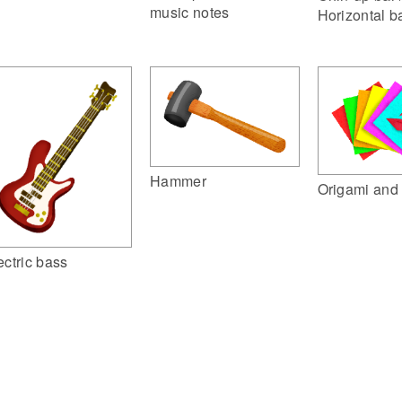
music notes
Horizontal b
Hammer
Origami and 
ectric bass