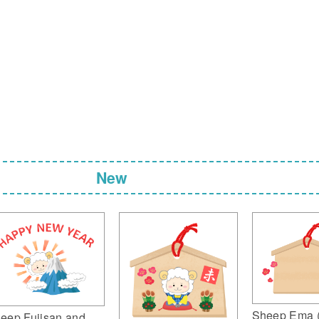
New
Sheep Ema 
eep Fujisan and