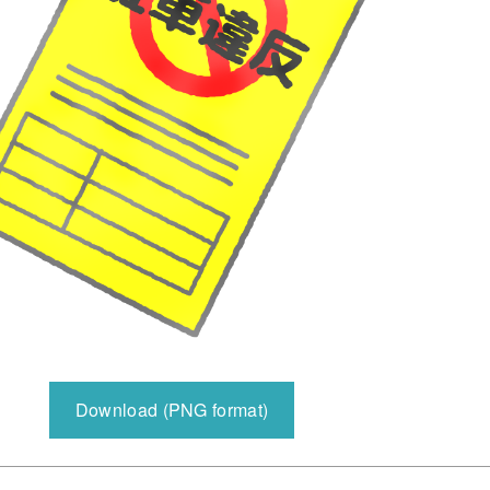
Download (PNG format)