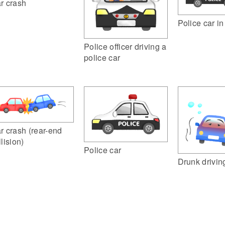
r crash
Police car i
Police officer driving a
police car
r crash (rear-end
llision)
Police car
Drunk drivin