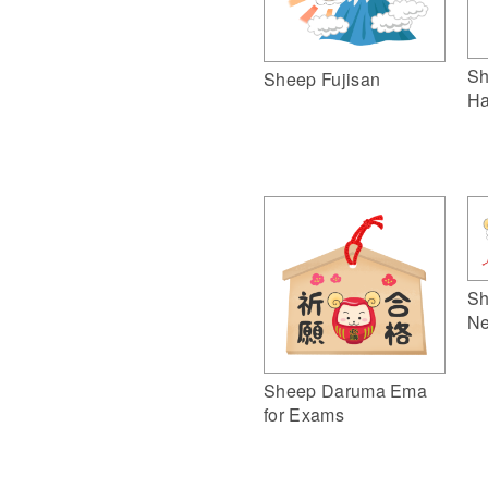
Sh
Sheep Fujisan
Ha
Sh
Ne
Sheep Daruma Ema
for Exams