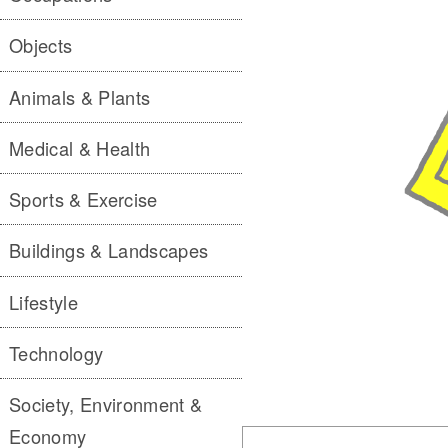
Objects
Animals & Plants
Medical & Health
Sports & Exercise
Buildings & Landscapes
Lifestyle
Technology
Society, Environment &
Economy