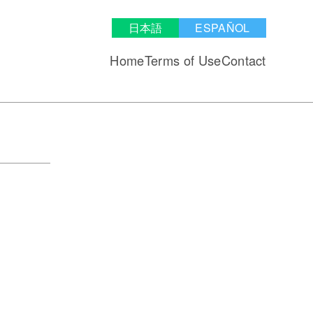
日本語
ESPAÑOL
Home
Terms of Use
Contact