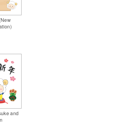
(New
ation)
suke and
n