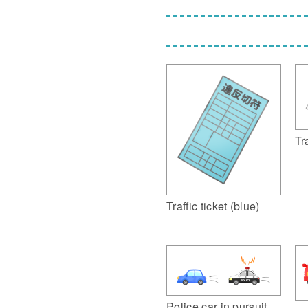
Tra
Traffic ticket (blue)
Police car in pursuit