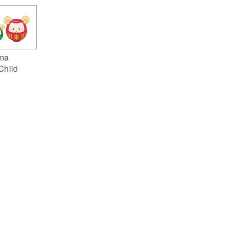
ma
Child