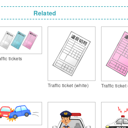
Related
ffic tickets
Traffic ticket (white)
Traffic ticket