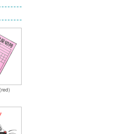
 (red)