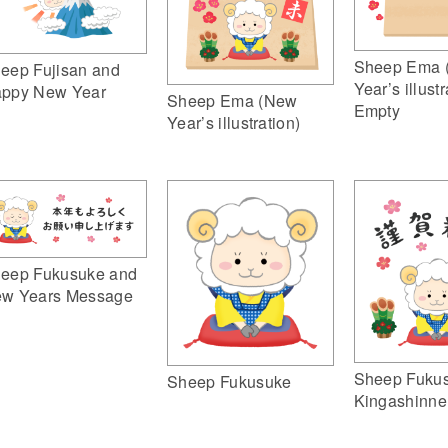
Sheep Ema 
eep Fujisan and
Year’s illustr
ppy New Year
Sheep Ema (New
Empty
Year’s illustration)
eep Fukusuke and
w Years Message
Sheep Fuku
Sheep Fukusuke
Kingashinne