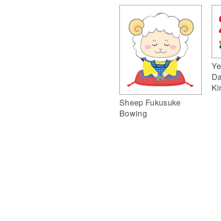
Ye
Da
Ki
Sheep Fukusuke
Bowing