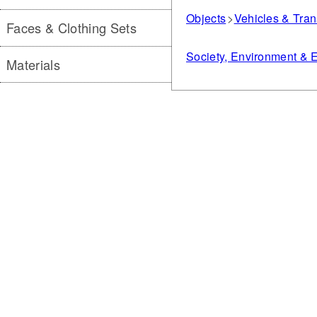
Objects
Vehicles & Tran
Faces & Clothing Sets
Society, Environment &
Materials