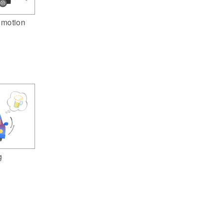
n motion
g