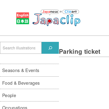
検
Parking ticket
索
Seasons & Events
Food & Beverages
People
Occupations