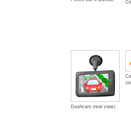
Ca
Ca
co
Dashcam (rear view)