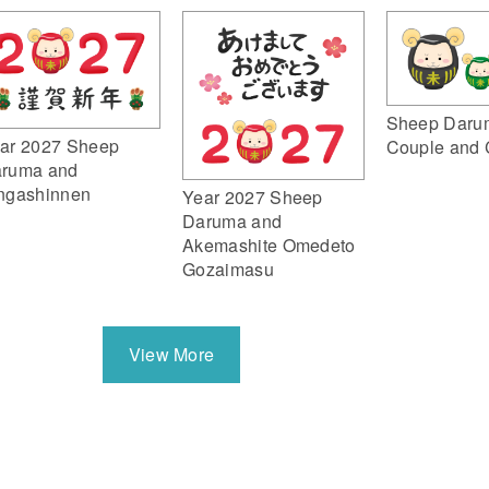
Sheep Daru
ar 2027 Sheep
Couple and 
ruma and
ngashinnen
Year 2027 Sheep
Daruma and
Akemashite Omedeto
Gozaimasu
View More