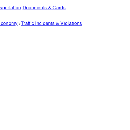
sportation
Documents & Cards
 Economy
Traffic Incidents & Violations