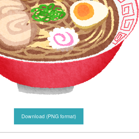
Download (PNG format)