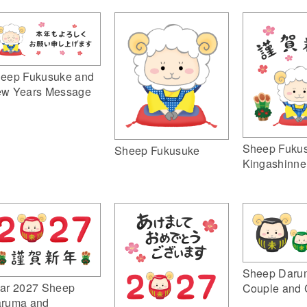
eep Fukusuke and
w Years Message
Sheep Fuku
Sheep Fukusuke
Kingashinne
Sheep Daru
ar 2027 Sheep
Couple and 
ruma and