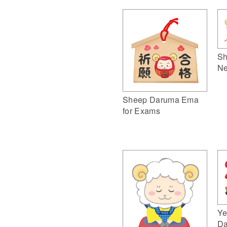
Sh
Ne
Sheep Daruma Ema
for Exams
Ye
Da