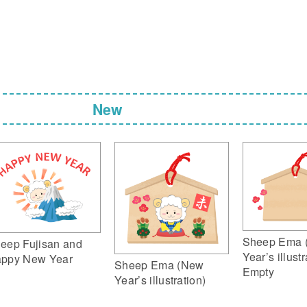
New
Sheep Ema 
eep Fujisan and
Year’s illustr
ppy New Year
Sheep Ema (New
Empty
Year’s illustration)