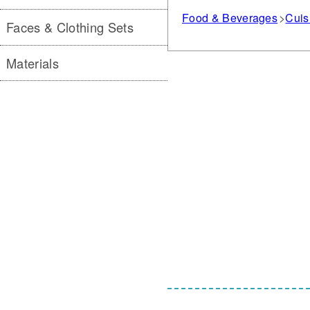
Food & Beverages
Cuis
Faces & Clothing Sets
Materials