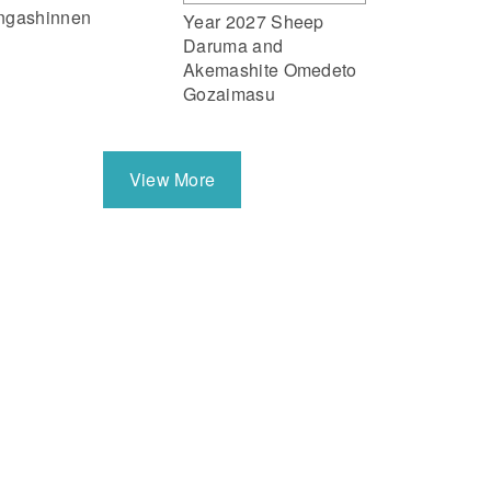
ngashinnen
Year 2027 Sheep
Daruma and
Akemashite Omedeto
Gozaimasu
View More