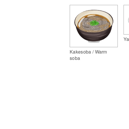
Ya
Kakesoba / Warm
soba