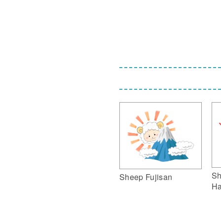
Sh
Sheep Fujisan
Ha