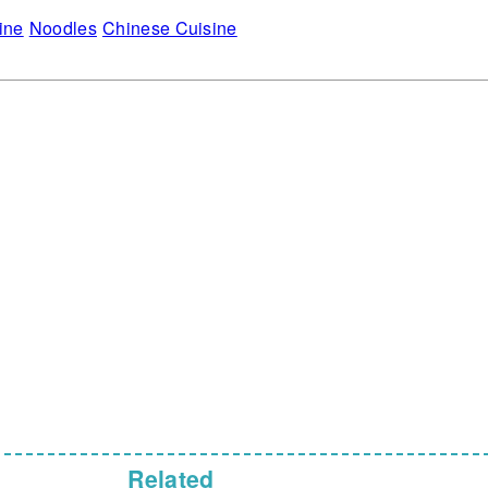
ine
Noodles
Chinese Cuisine
Related