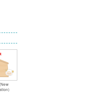
(New
ation)