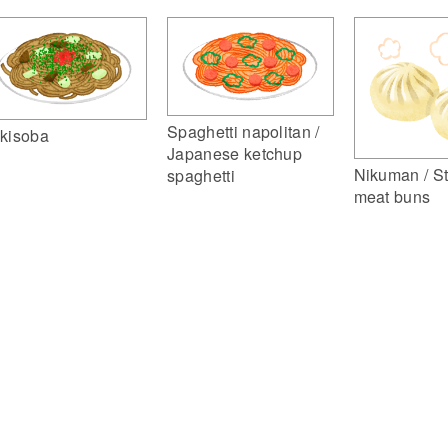
Spaghetti napolitan /
kisoba
Japanese ketchup
Nikuman / S
spaghetti
meat buns