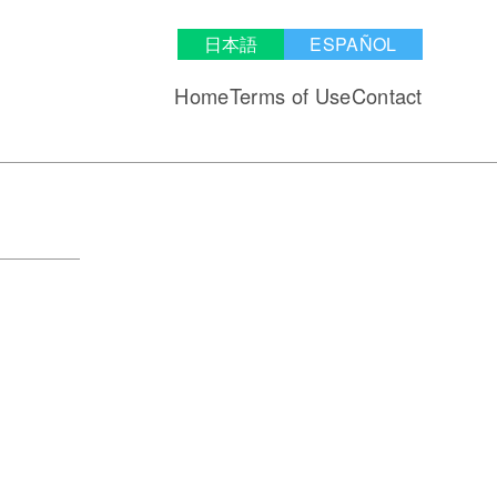
日本語
ESPAÑOL
Home
Terms of Use
Contact