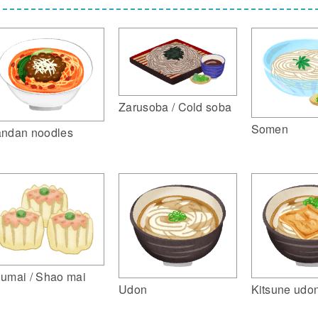
Zarusoba / Cold soba
Somen
ndan noodles
umai / Shao mai
Udon
Kitsune udo