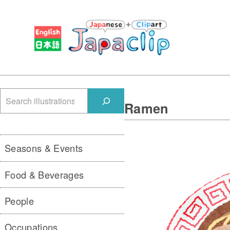
検
Ramen
索
Seasons & Events
Food & Beverages
People
Occupations