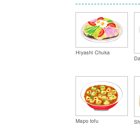
Hiyashi Chuka
Da
Mapo tofu
Sh