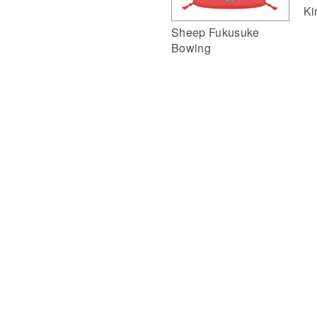
Ki
Sheep Fukusuke
Bowing