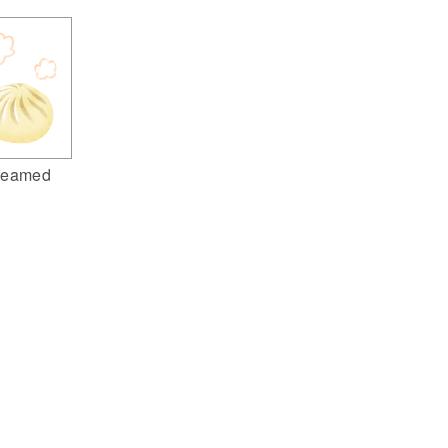
teamed