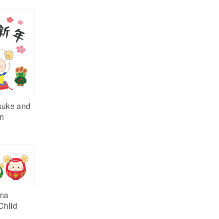
suke and
n
ma
Child