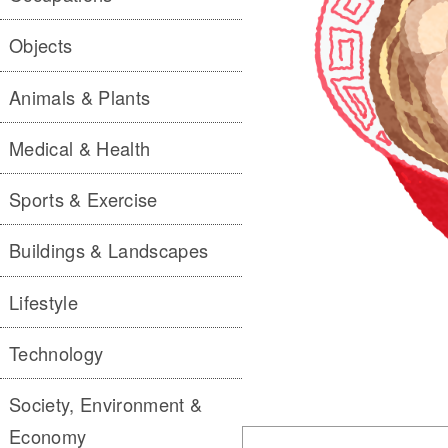
Objects
Animals & Plants
Medical & Health
Sports & Exercise
Buildings & Landscapes
Lifestyle
Technology
Society, Environment &
Economy