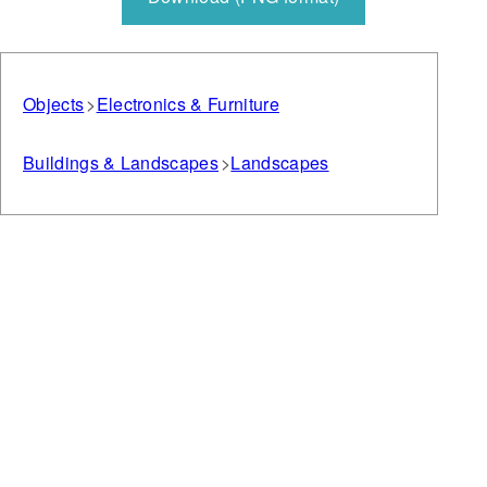
Objects
Electronics & Furniture
Buildings & Landscapes
Landscapes