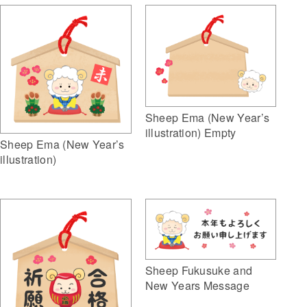
Sheep Ema (New Year’s
illustration) Empty
Sheep Ema (New Year’s
illustration)
Sheep Fukusuke and
New Years Message