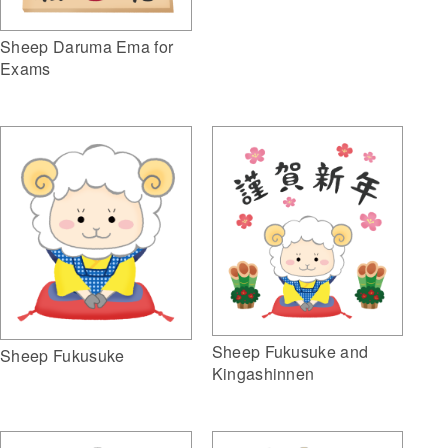
Sheep Daruma Ema for
Exams
Sheep Fukusuke and
Sheep Fukusuke
Kingashinnen