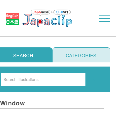
SEARCH
CATEGORIES
Search
Window