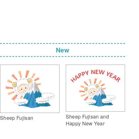
New
Sheep Fujisan and
Sheep Fujisan
Happy New Year