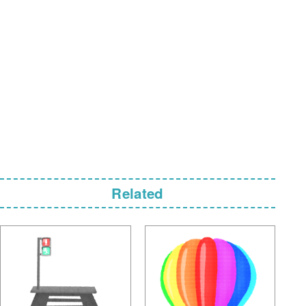
Related