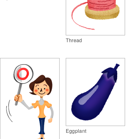
Thread
Eggplant