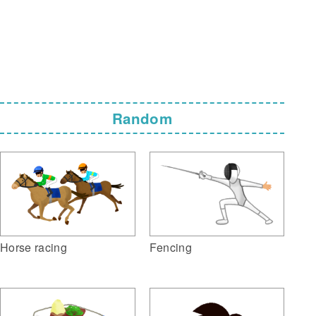
Random
Horse racing
Fencing