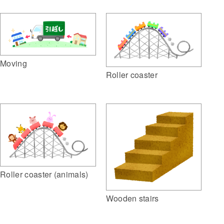
Moving
Roller coaster
Roller coaster (animals)
Wooden stairs