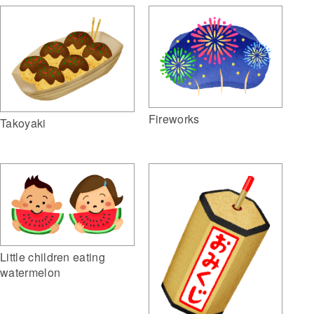
Fireworks
Takoyaki
Little children eating
watermelon