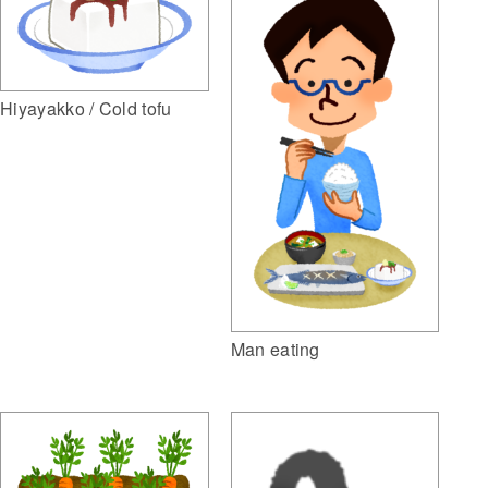
Hiyayakko / Cold tofu
Man eating