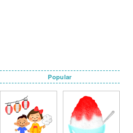
Popular