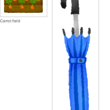
Carrot field