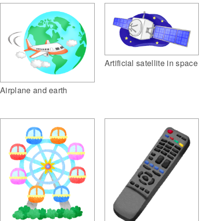
Artificial satellite in space
Airplane and earth