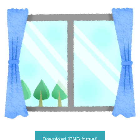
Download (PNG format)