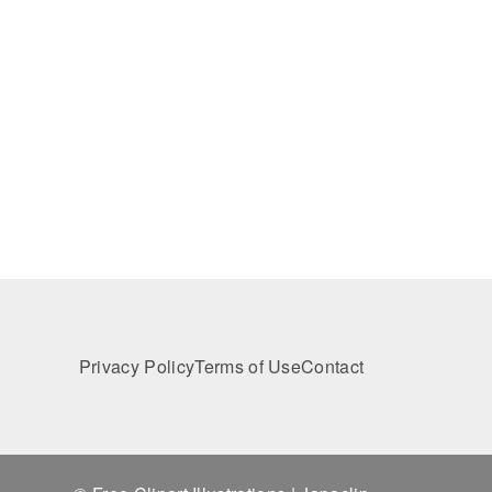
Privacy Policy
Terms of Use
Contact