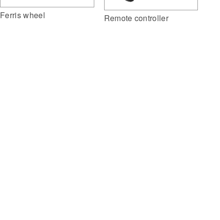
Ferris wheel
Remote controller