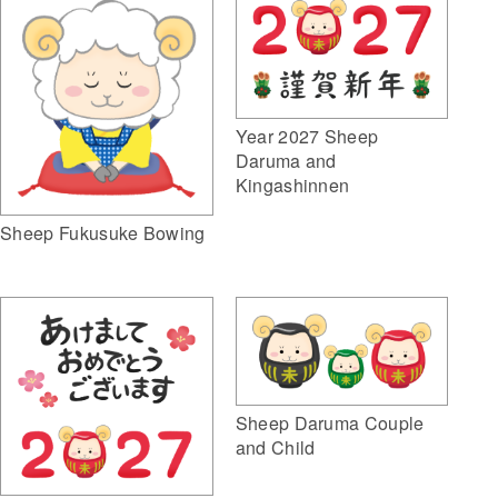
Year 2027 Sheep
Daruma and
Kingashinnen
Sheep Fukusuke Bowing
Sheep Daruma Couple
and Child