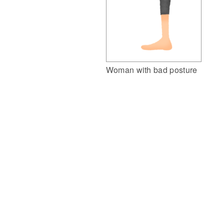
Woman with bad posture