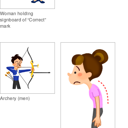
Woman holding
signboard of “Correct”
mark
Archery (men)