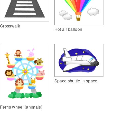
Crosswalk
Hot air balloon
Space shuttle in space
Ferris wheel (animals)