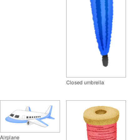
Closed umbrella
Airplane