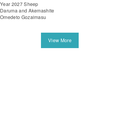
Year 2027 Sheep
Daruma and Akemashite
Omedeto Gozaimasu
View More