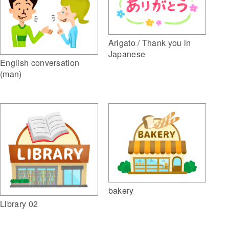
Arigato / Thank you in
Japanese
English conversation
(man)
bakery
Library 02