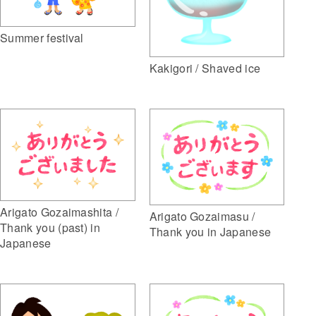
Summer festival
Kakigori / Shaved ice
Arigato Gozaimashita /
Arigato Gozaimasu /
Thank you (past) in
Thank you in Japanese
Japanese