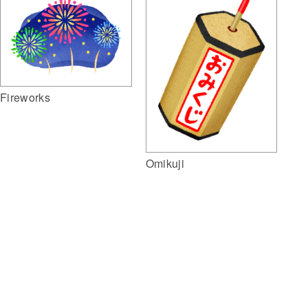
Fireworks
Omikuji