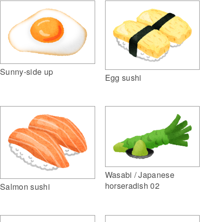
Sunny-side up
Egg sushi
Wasabi / Japanese
horseradish 02
Salmon sushi