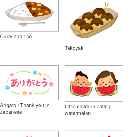
Curry and rice
Takoyaki
Arigato / Thank you in
Little children eating
Japanese
watermelon