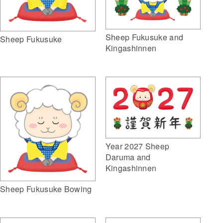
Sheep Fukusuke and
Sheep Fukusuke
Kingashinnen
Year 2027 Sheep
Daruma and
Kingashinnen
Sheep Fukusuke Bowing