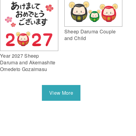
Sheep Daruma Couple
and Child
Year 2027 Sheep
Daruma and Akemashite
Omedeto Gozaimasu
View More