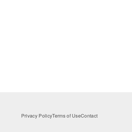
Privacy Policy
Terms of Use
Contact