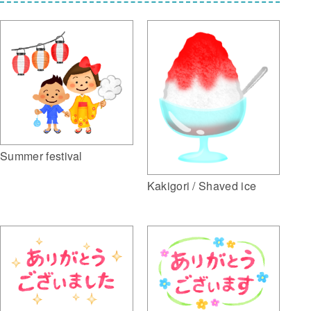
Summer festival
Kakigori / Shaved ice