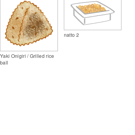
natto 2
Yaki Onigiri / Grilled rice
ball