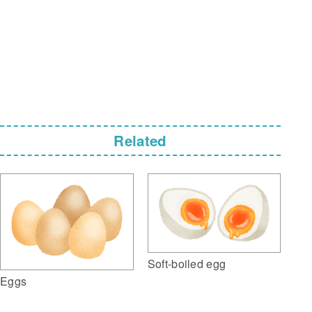
Related
Soft-boiled egg
Eggs