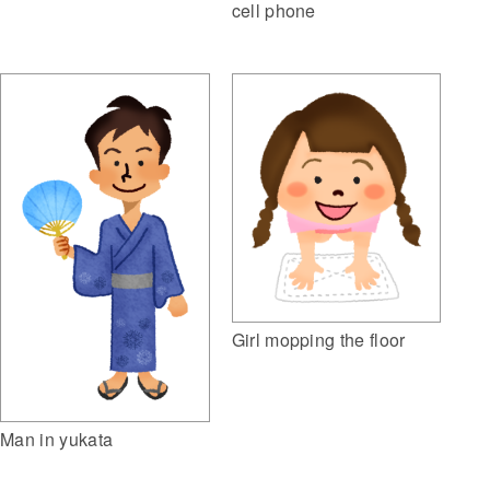
cell phone
Girl mopping the floor
Man in yukata