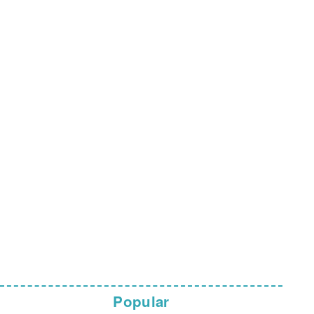
Popular