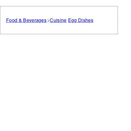
Food & Beverages
Cuisine
Egg Dishes