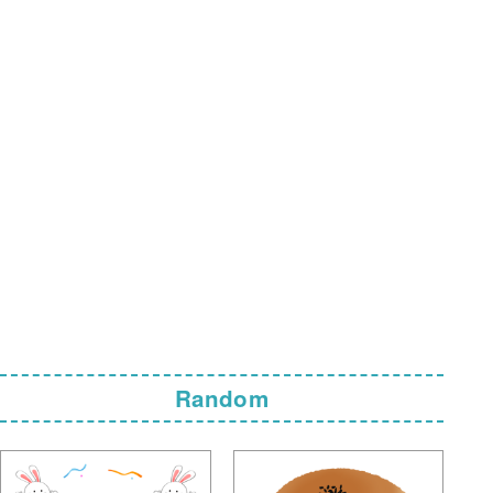
Random