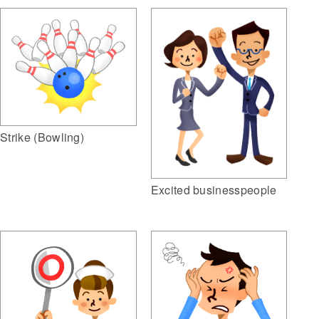
Strike (Bowling)
Excited businesspeople