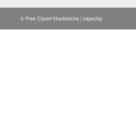
© Free Clipart Illustrations | Japaclip