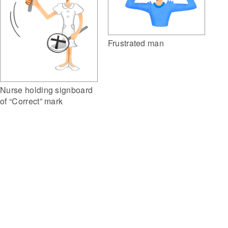
Frustrated man
Nurse holding signboard
of “Correct” mark