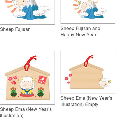
Sheep Fujisan and
Sheep Fujisan
Happy New Year
Sheep Ema (New Year’s
illustration) Empty
Sheep Ema (New Year’s
illustration)