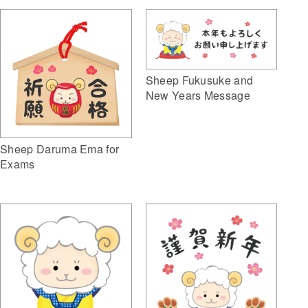
Sheep Fukusuke and
New Years Message
Sheep Daruma Ema for
Exams