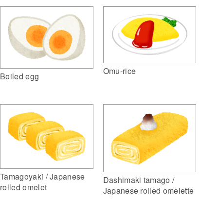
Omu-rice
Boiled egg
Tamagoyaki / Japanese
Dashimaki tamago /
rolled omelet
Japanese rolled omelette