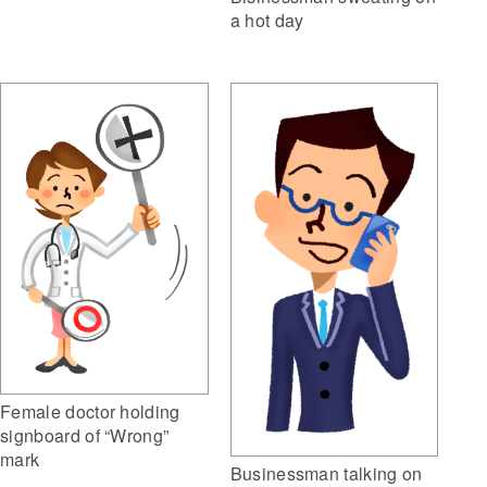
a hot day
Female doctor holding
signboard of “Wrong”
mark
Businessman talking on