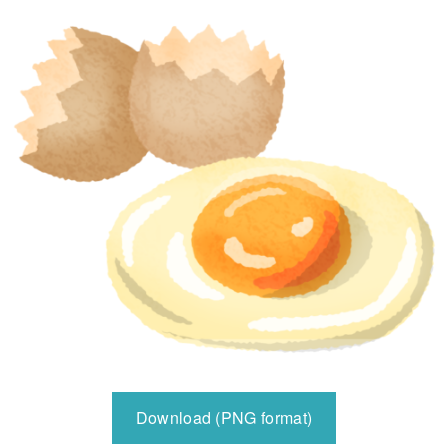
Download (PNG format)