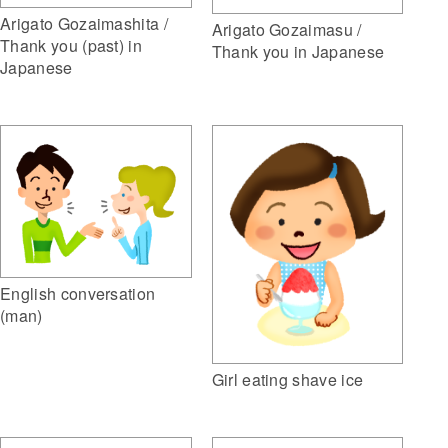
Arigato Gozaimashita /
Arigato Gozaimasu /
Thank you (past) in
Thank you in Japanese
Japanese
English conversation
(man)
Girl eating shave ice