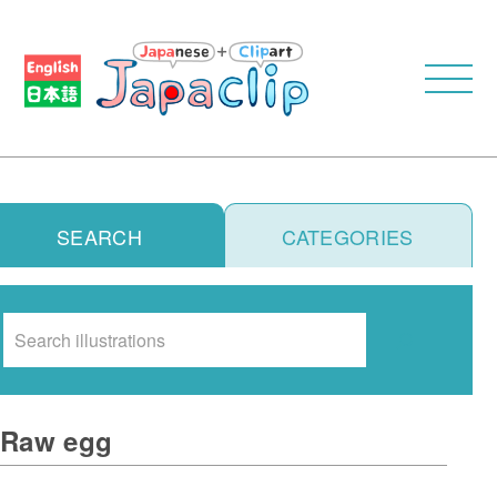
SEARCH
CATEGORIES
Search
Raw egg