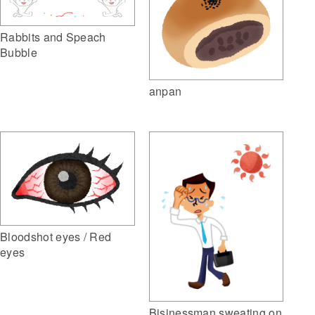
Rabbits and Speach
Bubble
anpan
Bloodshot eyes / Red
eyes
Bisinessman sweating on