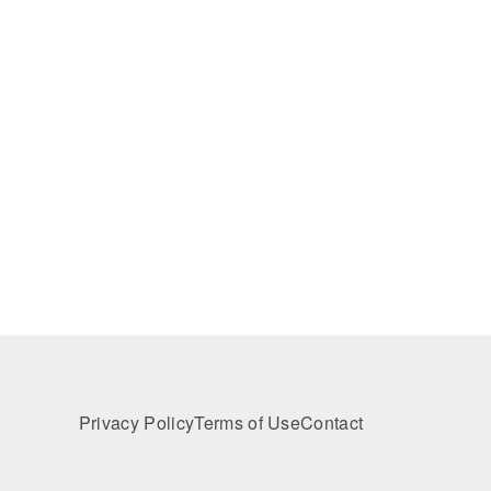
Privacy Policy
Terms of Use
Contact