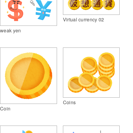
Virtual currency 02
weak yen
Coins
Coin