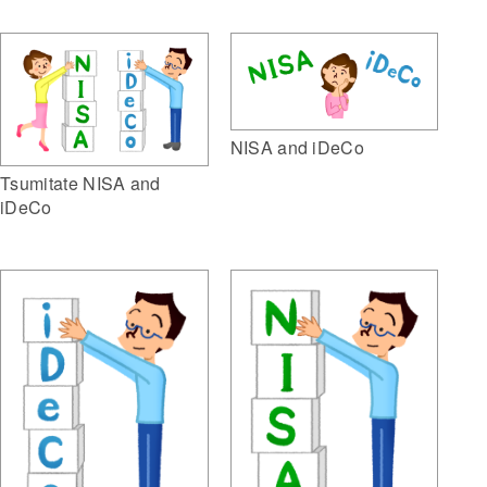
NISA and iDeCo
Tsumitate NISA and
iDeCo