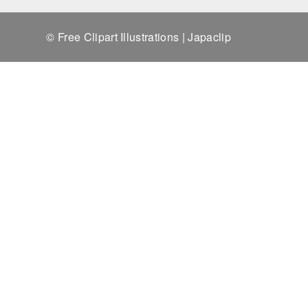
© Free Clipart Illustrations | Japaclip