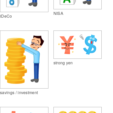
NISA
iDeCo
strong yen
savings / investment