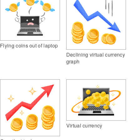
Flying coins out of laptop
Declining virtual currency
graph
Virtual currency