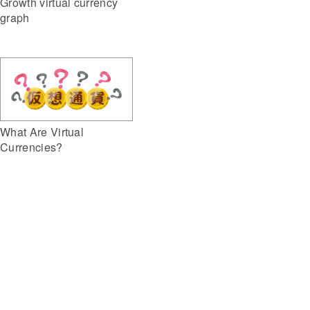
Growth virtual currency
graph
What Are Virtual
Currencies?