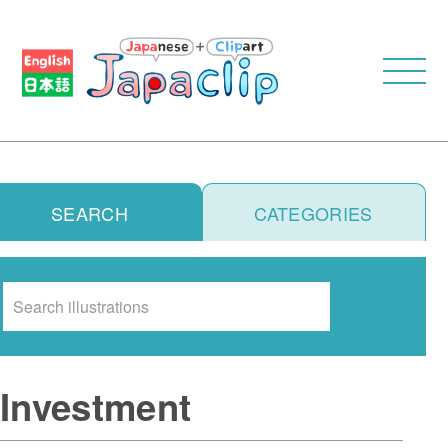
SEARCH
CATEGORIES
Search
Investment