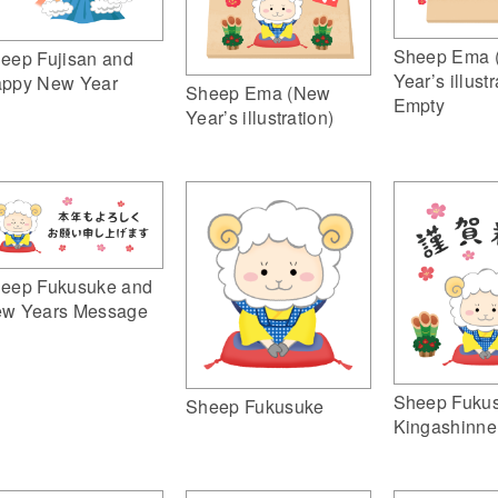
Sheep Ema 
eep Fujisan and
Year’s illustr
ppy New Year
Sheep Ema (New
Empty
Year’s illustration)
eep Fukusuke and
w Years Message
Sheep Fuku
Sheep Fukusuke
Kingashinne