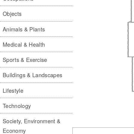
Objects
Animals & Plants
Medical & Health
Sports & Exercise
Buildings & Landscapes
Lifestyle
Technology
Society, Environment &
Economy