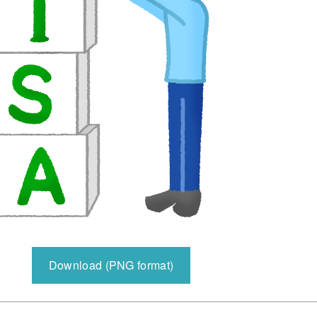
Download (PNG format)