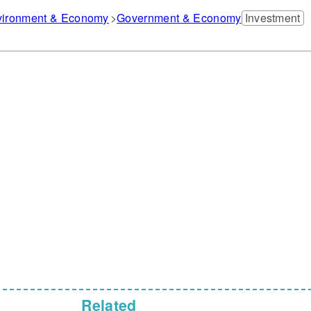
nvironment & Economy
Government & Economy
Investment
Related