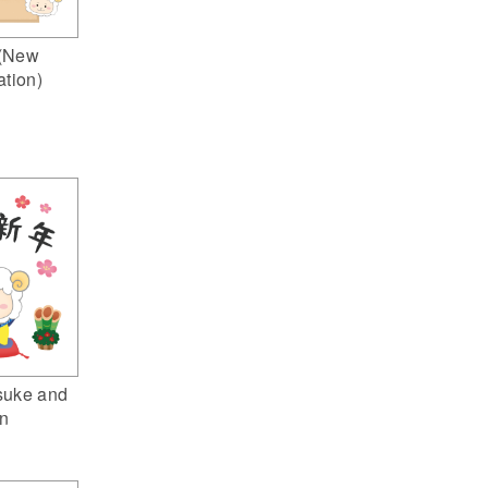
(New
ation)
suke and
n