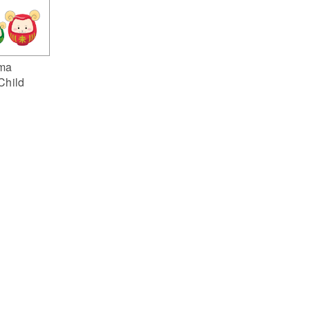
ma
Child