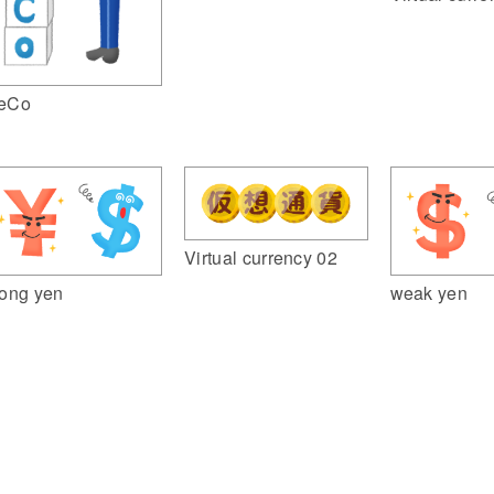
eCo
Virtual currency 02
rong yen
weak yen