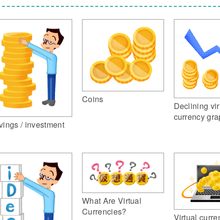
Coins
Declining vir
currency gr
vings / investment
What Are Virtual
Currencies?
Virtual curre