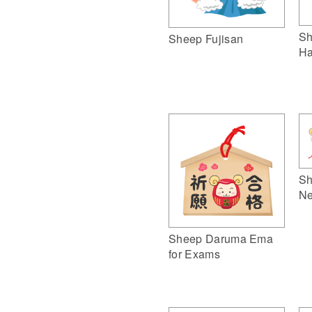
Sh
Sheep Fujisan
Ha
Sh
Ne
Sheep Daruma Ema
for Exams