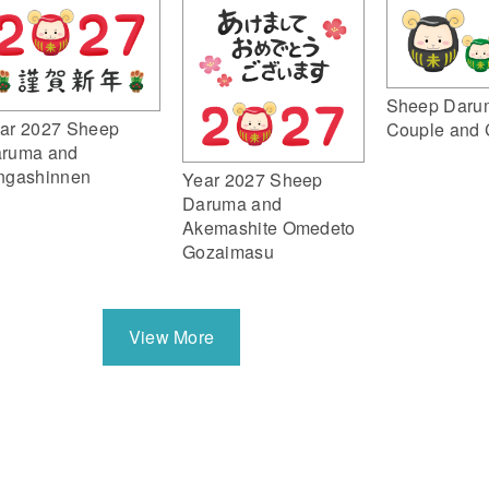
Sheep Daru
ar 2027 Sheep
Couple and 
ruma and
ngashinnen
Year 2027 Sheep
Daruma and
Akemashite Omedeto
Gozaimasu
View More