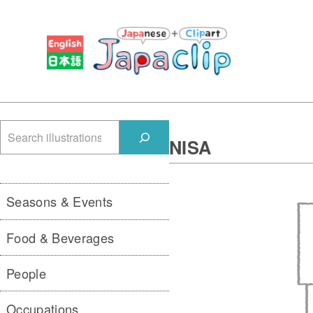
検
NISA
索
Seasons & Events
Food & Beverages
People
Occupations