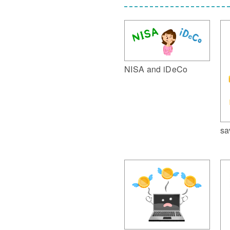
NISA and iDeCo
sa