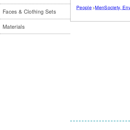
People
Men
Society, E
Faces & Clothing Sets
Materials