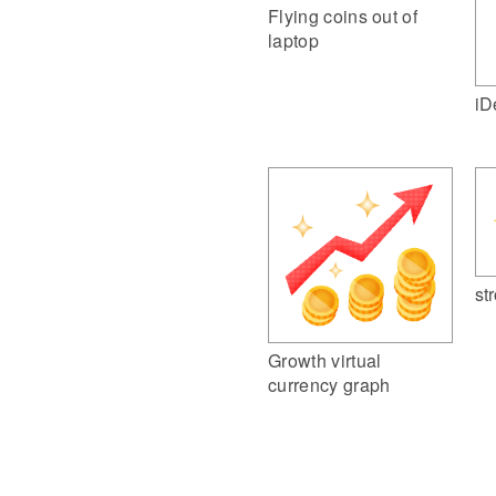
Flying coins out of
laptop
iD
st
Growth virtual
currency graph