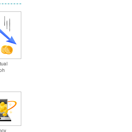
tual
aph
ncy