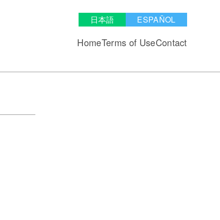
日本語
ESPAÑOL
Home
Terms of Use
Contact