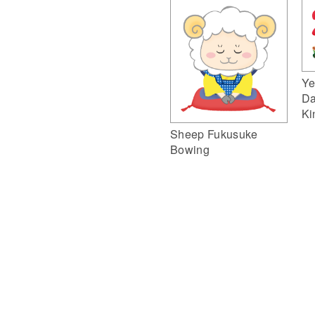
Ye
Da
Ki
Sheep Fukusuke
Bowing