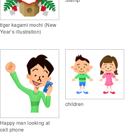
tiger kagami mochi (New
Year’s illustration)
children
Happy man looking at
cell phone