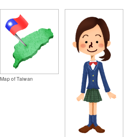
Map of Taiwan