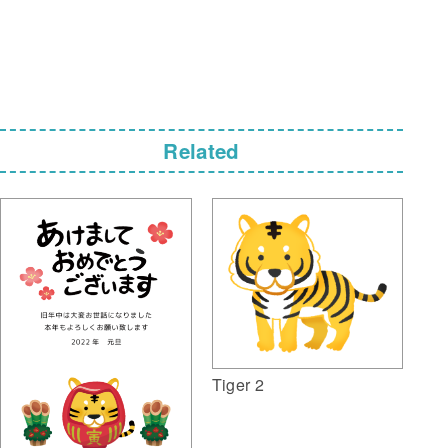
Related
Tiger 2