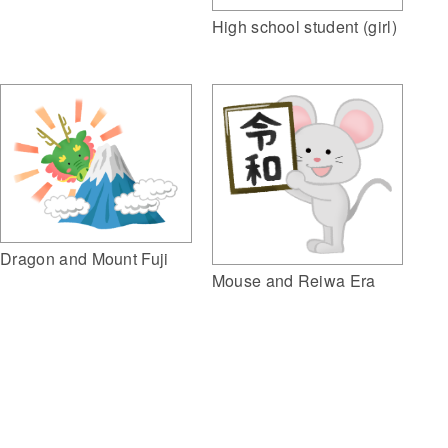
High school student (girl)
Dragon and Mount Fuji
Mouse and Reiwa Era