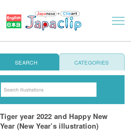
SEARCH
CATEGORIES
Search
Tiger year 2022 and Happy New
Year (New Year’s illustration)