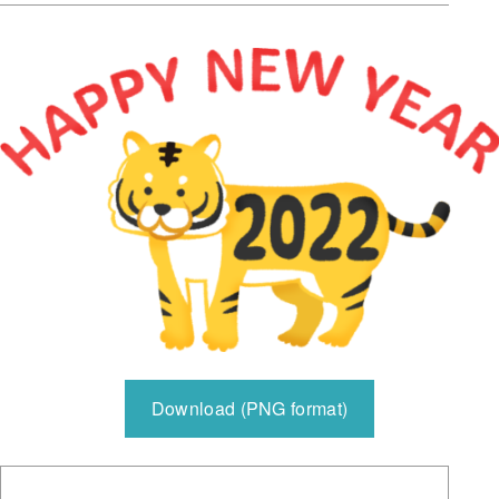
Download (PNG format)