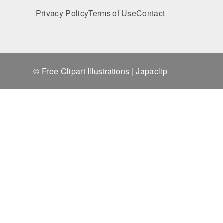
Privacy Policy
Terms of Use
Contact
© Free Clipart Illustrations | Japaclip