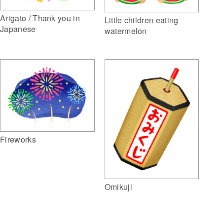
Arigato / Thank you in
Little children eating
Japanese
watermelon
Fireworks
Omikuji