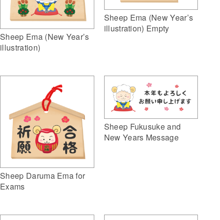
Sheep Ema (New Year’s
illustration) Empty
Sheep Ema (New Year’s
illustration)
Sheep Fukusuke and
New Years Message
Sheep Daruma Ema for
Exams