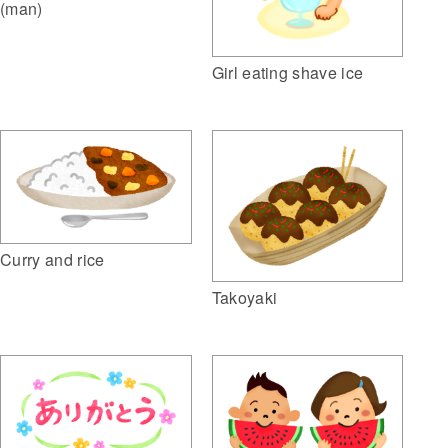
(man)
Girl eating shave ice
Curry and rice
Takoyaki