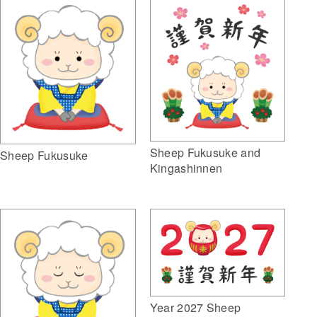
Sheep Fukusuke and
Sheep Fukusuke
Kingashinnen
Year 2027 Sheep