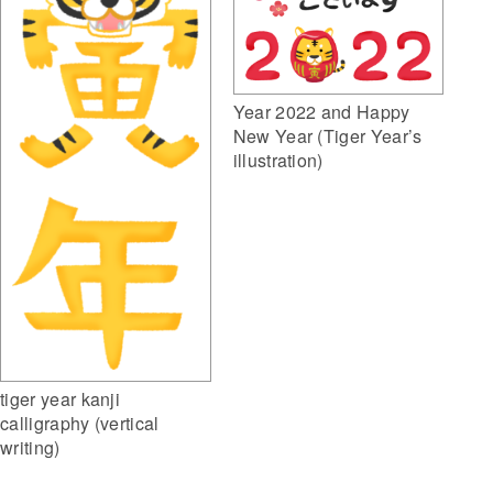
Year 2022 and Happy
New Year (Tiger Year’s
illustration)
tiger year kanji
calligraphy (vertical
writing)