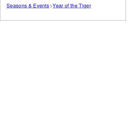
Seasons & Events
Year of the Tiger