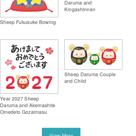
Daruma and
Kingashinnen
Sheep Fukusuke Bowing
Sheep Daruma Couple
and Child
Year 2027 Sheep
Daruma and Akemashite
Omedeto Gozaimasu
View More