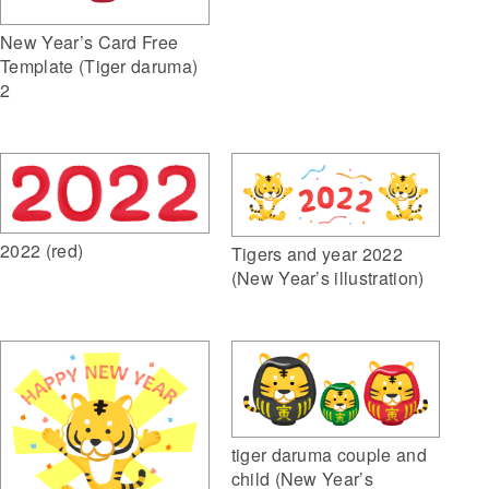
New Year’s Card Free
Template (Tiger daruma)
2
2022 (red)
Tigers and year 2022
(New Year’s illustration)
tiger daruma couple and
child (New Year’s