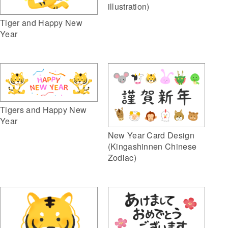
illustration)
Tiger and Happy New
Year
Tigers and Happy New
Year
New Year Card Design
(Kingashinnen Chinese
Zodiac)