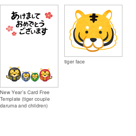
tiger face
New Year’s Card Free
Template (tiger couple
daruma and children)