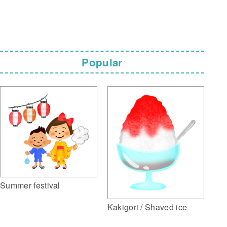
Popular
Summer festival
Kakigori / Shaved ice