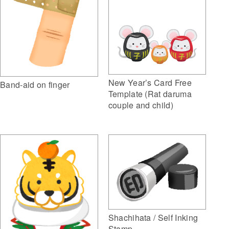
New Year’s Card Free
Band-aid on finger
Template (Rat daruma
couple and child)
Shachihata / Self Inking
Stamp