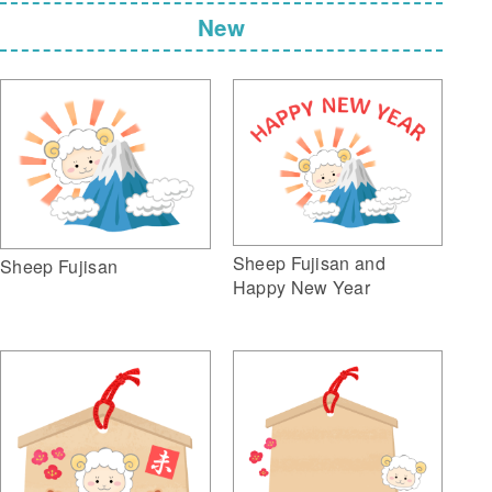
New
Sheep Fujisan and
Sheep Fujisan
Happy New Year