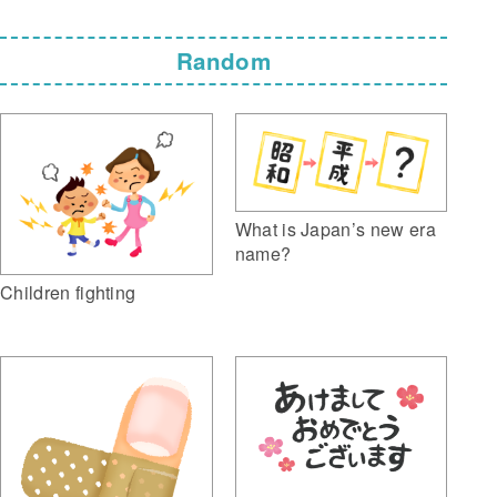
Random
What is Japan’s new era
name?
Children fighting