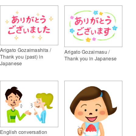
Arigato Gozaimashita /
Arigato Gozaimasu /
Thank you (past) in
Thank you in Japanese
Japanese
English conversation