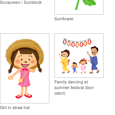
Sunscreen / Sunblock
Sunflower
Family dancing at
summer festival (bon
odori)
Girl in straw hat