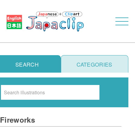
SEARCH
CATEGORIES
Search
Fireworks