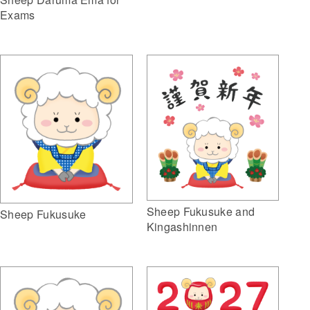
Exams
Sheep Fukusuke and
Sheep Fukusuke
Kingashinnen