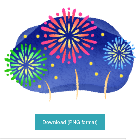
Download (PNG format)