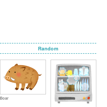
Random
Boar