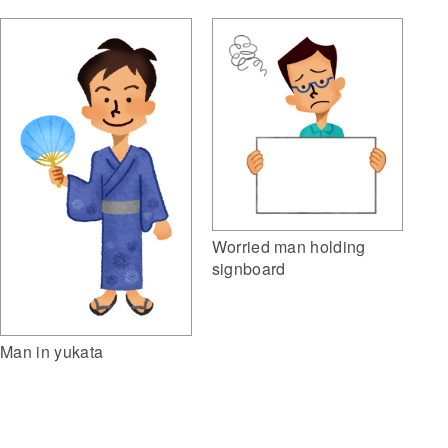
Worried man holding
signboard
Man in yukata