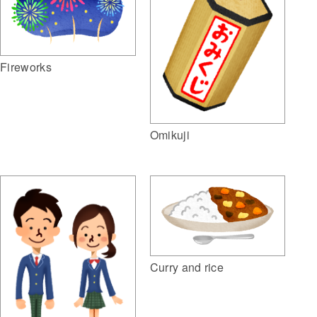
Fireworks
Omikuji
Curry and rice