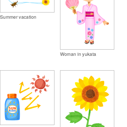
Summer vacation
Woman in yukata