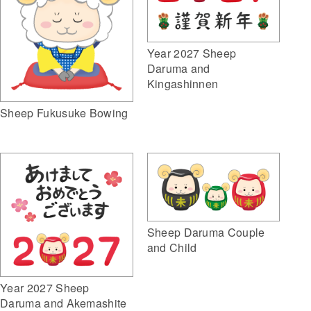
Year 2027 Sheep
Daruma and
Kingashinnen
Sheep Fukusuke Bowing
Sheep Daruma Couple
and Child
Year 2027 Sheep
Daruma and Akemashite