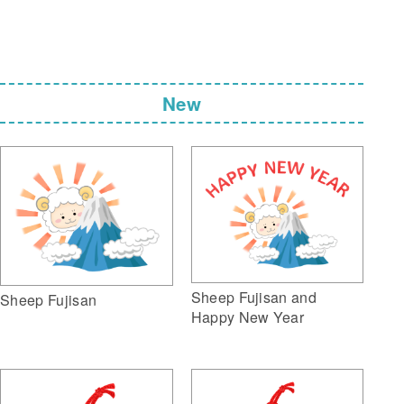
New
Sheep Fujisan and
Sheep Fujisan
Happy New Year