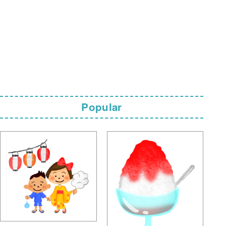
Popular