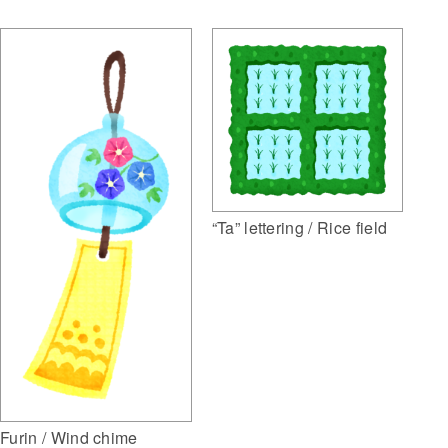
“Ta” lettering / Rice field
Furin / Wind chime