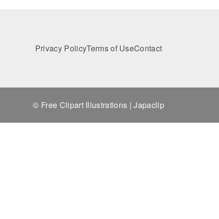
Privacy Policy
Terms of Use
Contact
© Free Clipart Illustrations | Japaclip