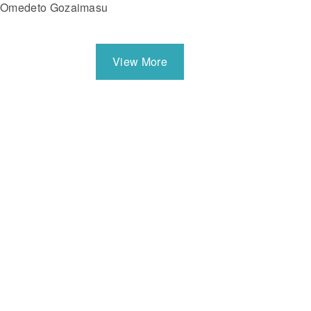
Omedeto Gozaimasu
View More