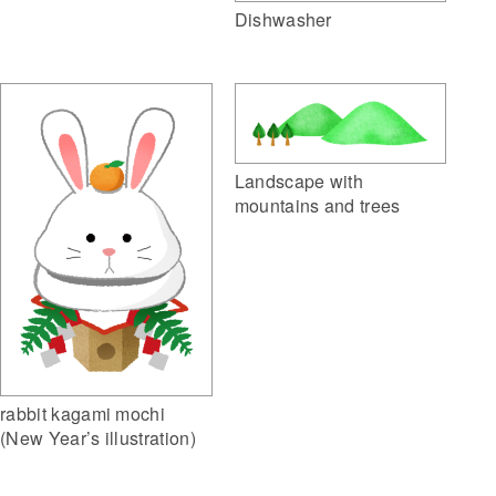
Dishwasher
Landscape with
mountains and trees
rabbit kagami mochi
(New Year’s illustration)