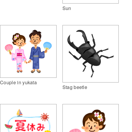
Sun
Couple in yukata
Stag beetle