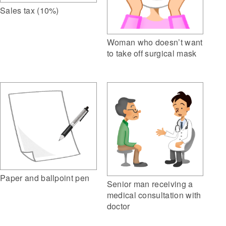
Sales tax (10%)
Woman who doesn’t want
to take off surgical mask
Paper and ballpoint pen
Senior man receiving a
medical consultation with
doctor