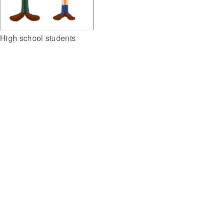
High school students