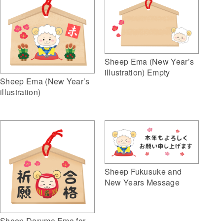
Sheep Ema (New Year’s
illustration) Empty
Sheep Ema (New Year’s
illustration)
Sheep Fukusuke and
New Years Message
Sheep Daruma Ema for