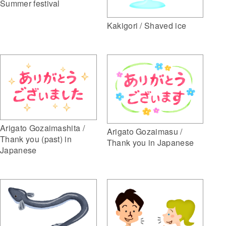
Summer festival
Kakigori / Shaved ice
Arigato Gozaimashita /
Arigato Gozaimasu /
Thank you (past) in
Thank you in Japanese
Japanese