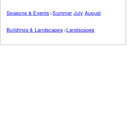
Seasons & Events
Summer
July
August
Buildings & Landscapes
Landscapes