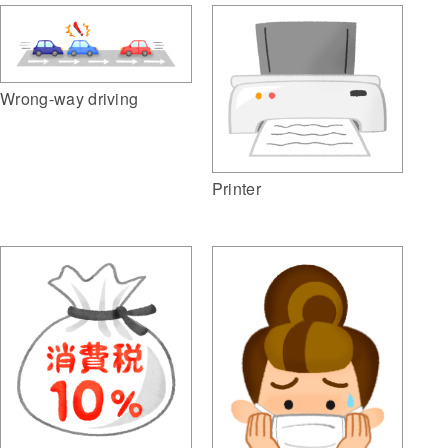
Wrong-way driving
Printer