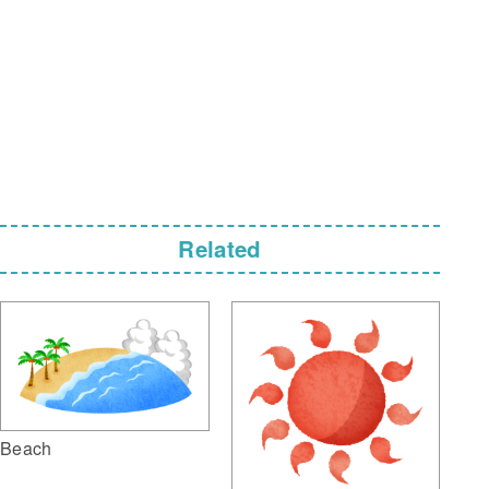
Related
Beach