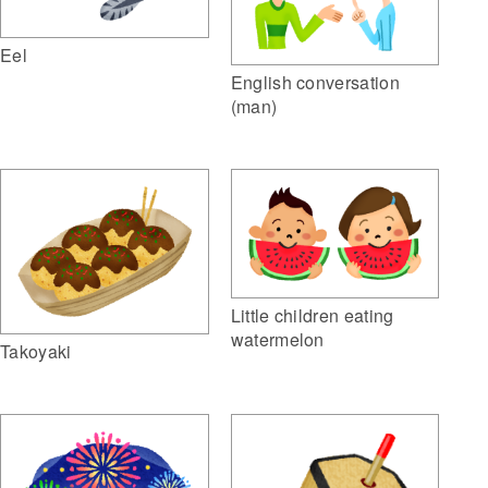
Eel
English conversation
(man)
Little children eating
watermelon
Takoyaki