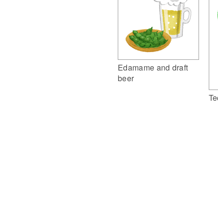
Edamame and draft
beer
Te