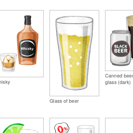
Canned beer
isky
glass (dark)
Glass of beer