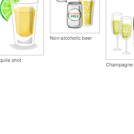
Non-alcoholic beer
quila shot
Champagne