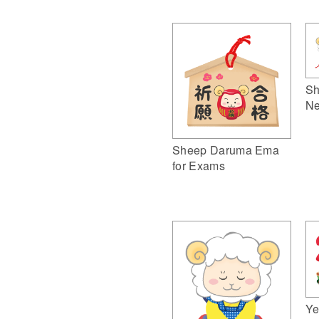
Sh
Ne
Sheep Daruma Ema
for Exams
Ye