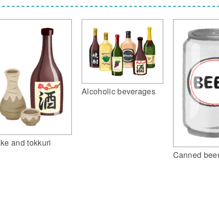
Alcoholic beverages
ke and tokkuri
Canned bee