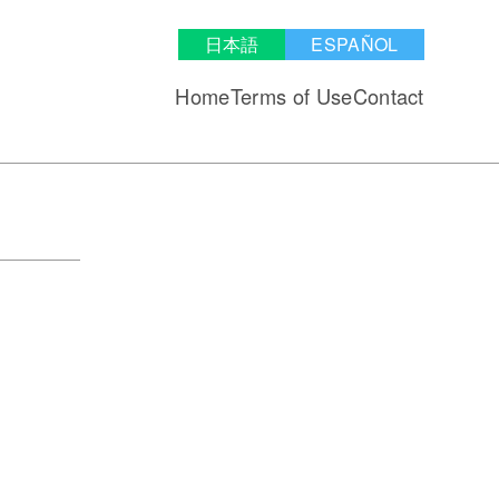
日本語
ESPAÑOL
Home
Terms of Use
Contact