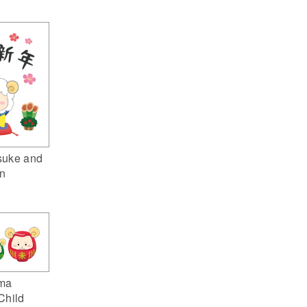
suke and
n
ma
Child