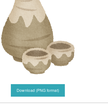
Download (PNG format)