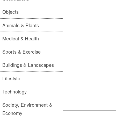
Objects
Animals & Plants
Medical & Health
Sports & Exercise
Buildings & Landscapes
Lifestyle
Technology
Society, Environment &
Economy