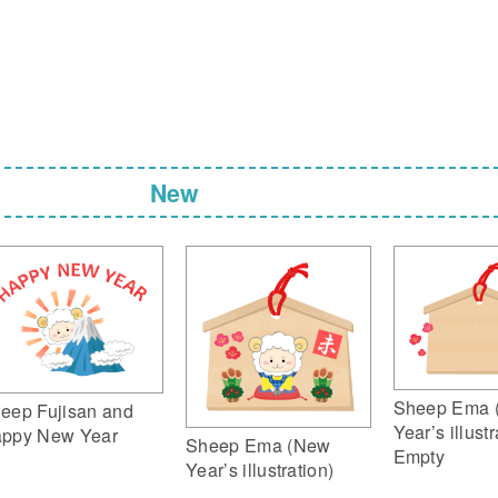
New
Sheep Ema 
eep Fujisan and
Year’s illustr
ppy New Year
Sheep Ema (New
Empty
Year’s illustration)