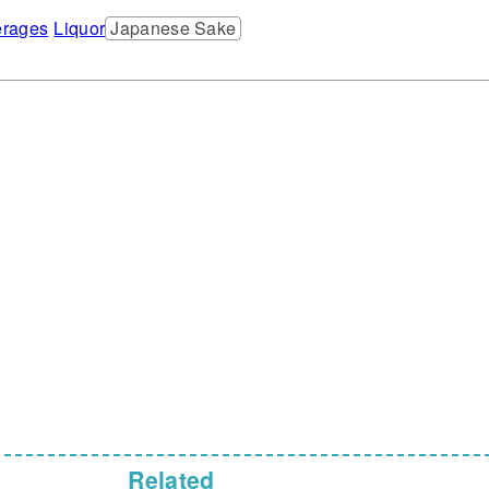
rages
Liquor
Japanese Sake
Related