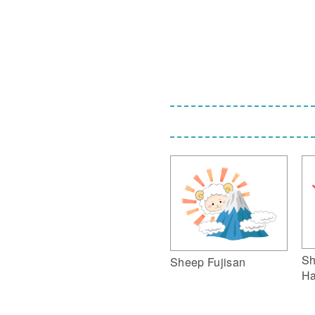
Sh
Sheep Fujisan
Ha