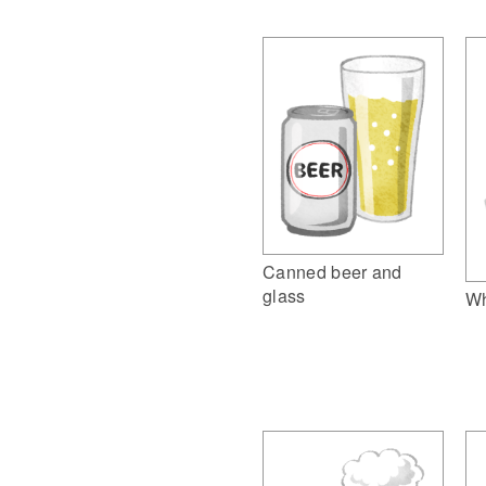
Canned beer and
glass
Wh