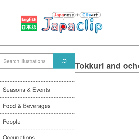
検
Tokkuri and och
索
Seasons & Events
Food & Beverages
People
Occupations