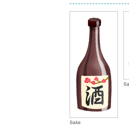
Sa
Sake