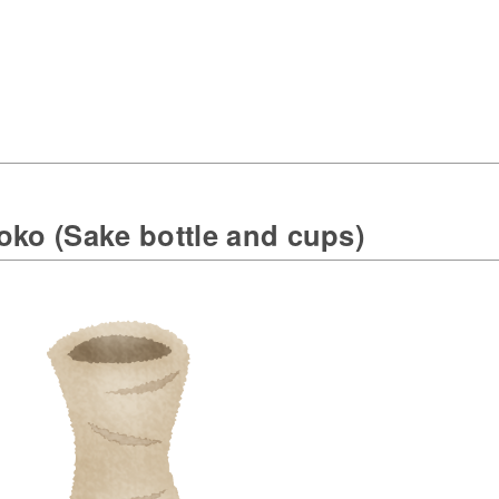
oko (Sake bottle and cups)