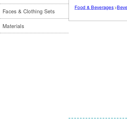
Food & Beverages
Beve
Faces & Clothing Sets
Materials