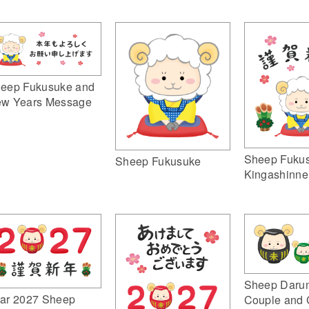
eep Fukusuke and
w Years Message
Sheep Fuku
Sheep Fukusuke
Kingashinne
Sheep Daru
ar 2027 Sheep
Couple and 