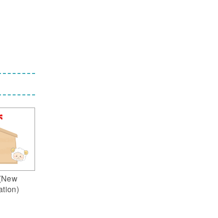
(New
ation)