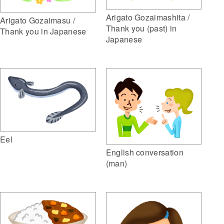
Arigato Gozaimashita /
Arigato Gozaimasu /
Thank you (past) in
Thank you in Japanese
Japanese
Eel
English conversation
(man)