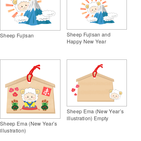
Sheep Fujisan and
Sheep Fujisan
Happy New Year
Sheep Ema (New Year’s
illustration) Empty
Sheep Ema (New Year’s
illustration)