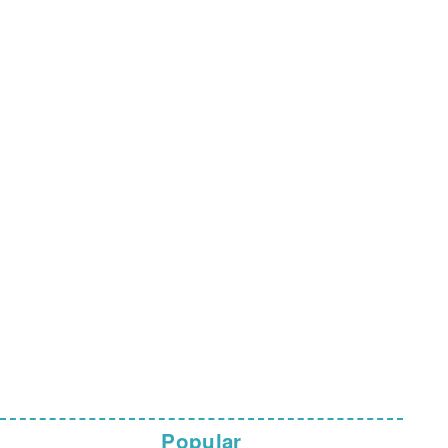
Popular