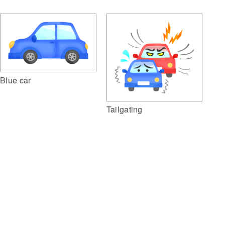
Blue car
Tailgating