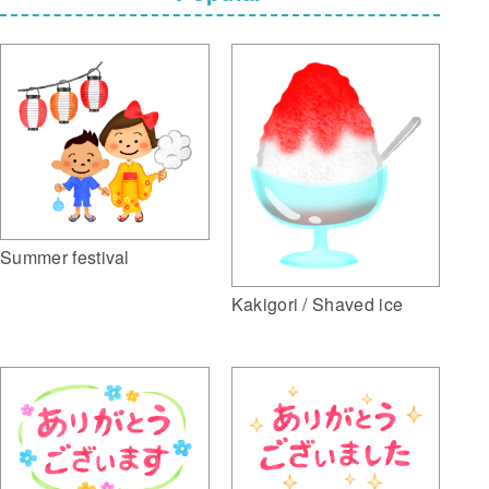
Summer festival
Kakigori / Shaved ice