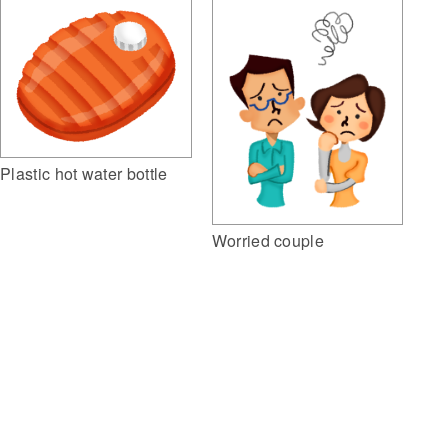
Plastic hot water bottle
Worried couple