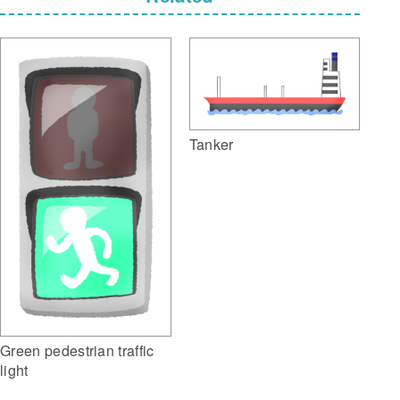
Tanker
Green pedestrian traffic
light