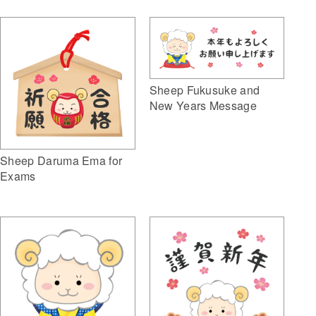
Sheep Fukusuke and
New Years Message
Sheep Daruma Ema for
Exams