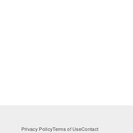
Privacy Policy
Terms of Use
Contact