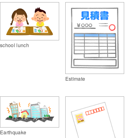
school lunch
Estimate
Earthquake