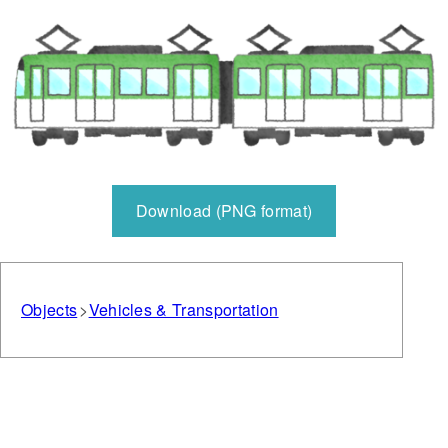
Download (PNG format)
Objects
Vehicles & Transportation