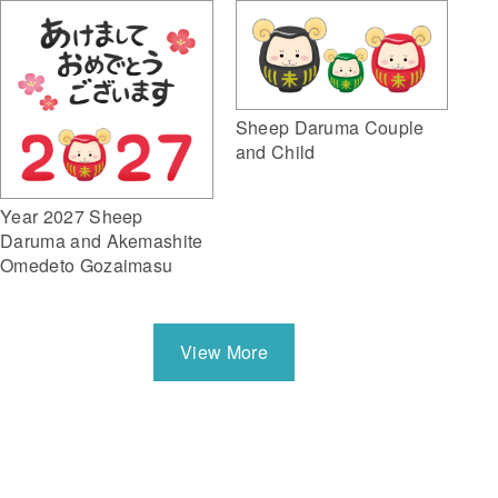
Sheep Daruma Couple
and Child
Year 2027 Sheep
Daruma and Akemashite
Omedeto Gozaimasu
View More