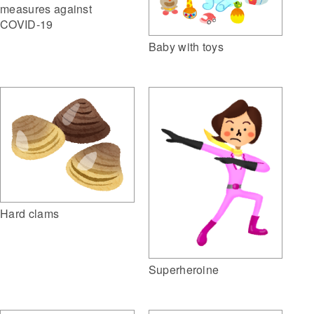
measures against
COVID-19
Baby with toys
Hard clams
Superheroine