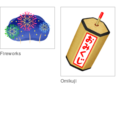
Fireworks
Omikuji