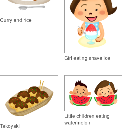
Curry and rice
Girl eating shave ice
Little children eating
watermelon
Takoyaki