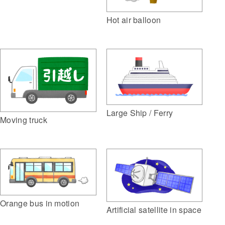
Hot air balloon
Large Ship / Ferry
Moving truck
Orange bus in motion
Artificial satellite in space