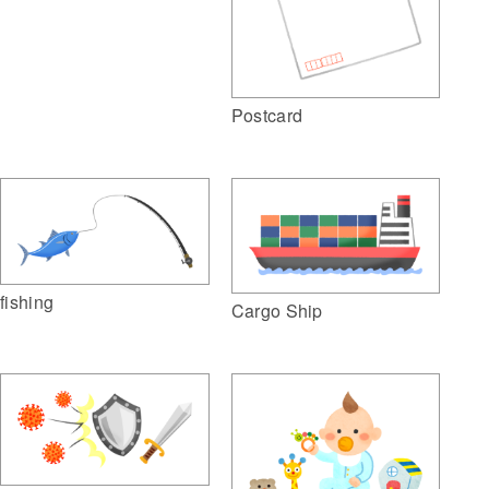
Postcard
fishing
Cargo Ship