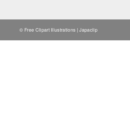
© Free Clipart Illustrations | Japaclip