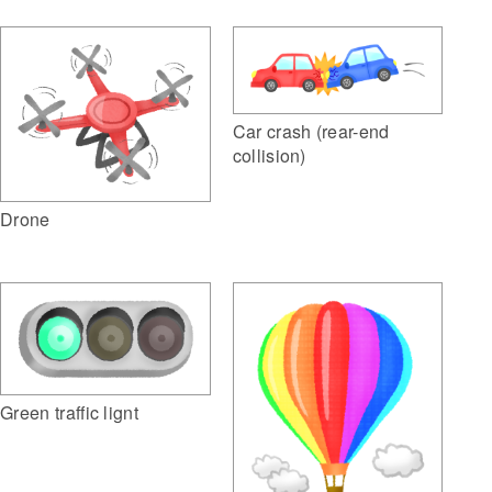
Car crash (rear-end
collision)
Drone
Green traffic lignt