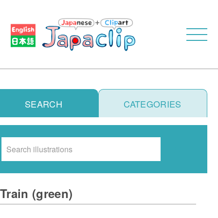
SEARCH
CATEGORIES
Search
Train (green)