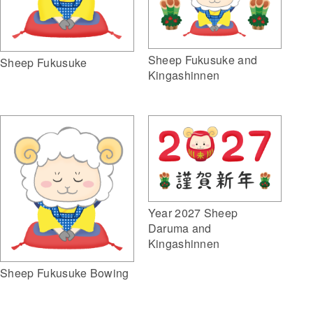
Sheep Fukusuke and
Sheep Fukusuke
Kingashinnen
Year 2027 Sheep
Daruma and
Kingashinnen
Sheep Fukusuke Bowing