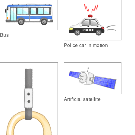
Bus
Police car in motion
Artificial satellite