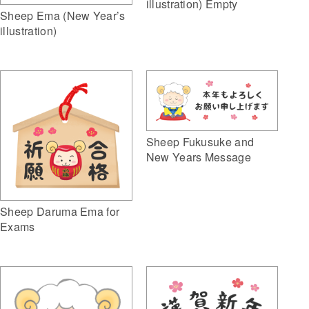
illustration) Empty
Sheep Ema (New Year’s
illustration)
Sheep Fukusuke and
New Years Message
Sheep Daruma Ema for
Exams