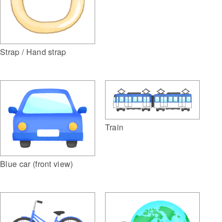
Strap / Hand strap
Train
Blue car (front view)