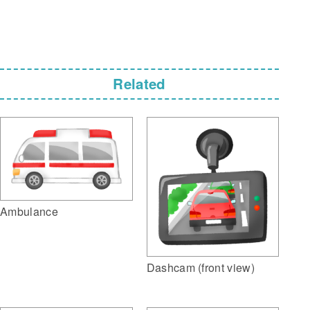
Related
Ambulance
Dashcam (front view)