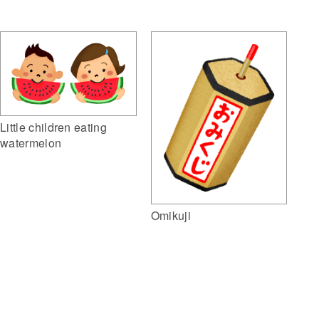
Little children eating
watermelon
Omikuji