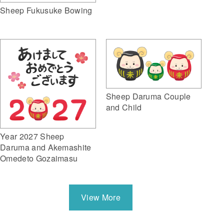
Sheep Fukusuke Bowing
Sheep Daruma Couple
and Child
Year 2027 Sheep
Daruma and Akemashite
Omedeto Gozaimasu
View More