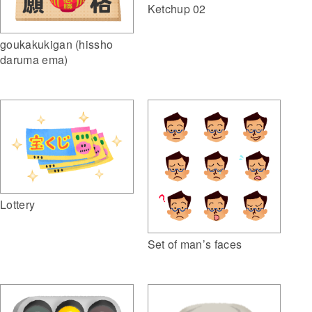
Ketchup 02
goukakukigan (hissho
daruma ema)
Lottery
Set of man’s faces