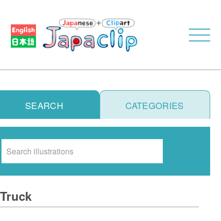
SEARCH
CATEGORIES
Search
Truck