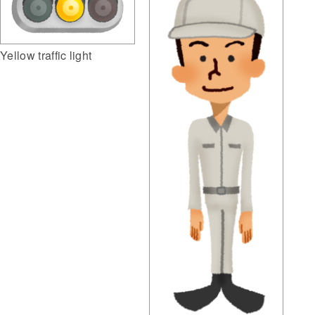
Yellow traffic light