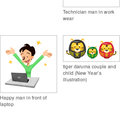
Technician man in work
wear
tiger daruma couple and
child (New Year’s
illustration)
Happy man in front of
laptop