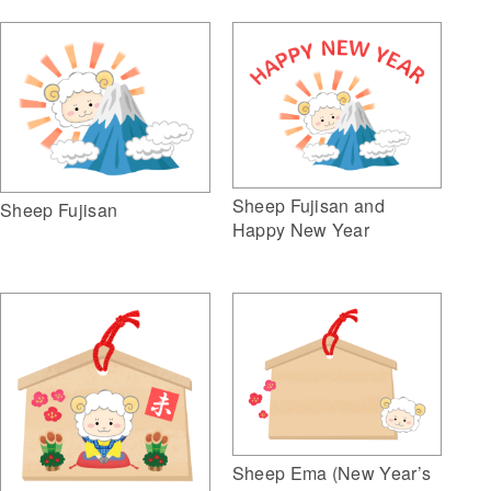
Sheep Fujisan and
Sheep Fujisan
Happy New Year
Sheep Ema (New Year’s