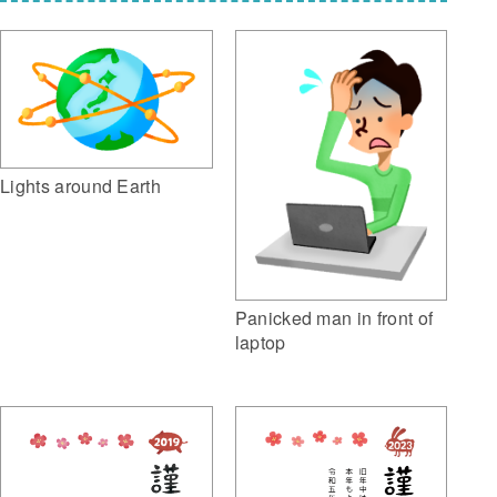
Lights around Earth
Panicked man in front of
laptop