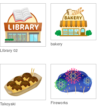
bakery
Library 02
Fireworks
Takoyaki