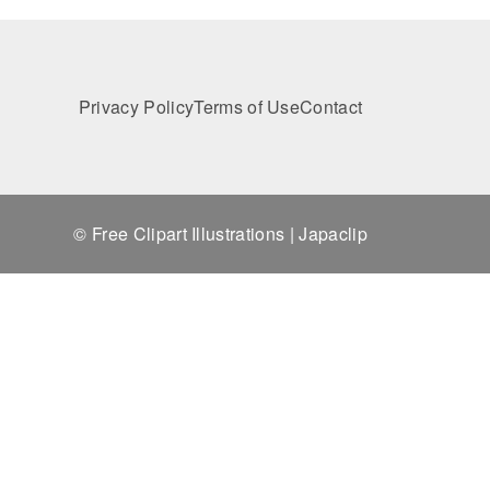
Privacy Policy
Terms of Use
Contact
© Free Clipart Illustrations | Japaclip