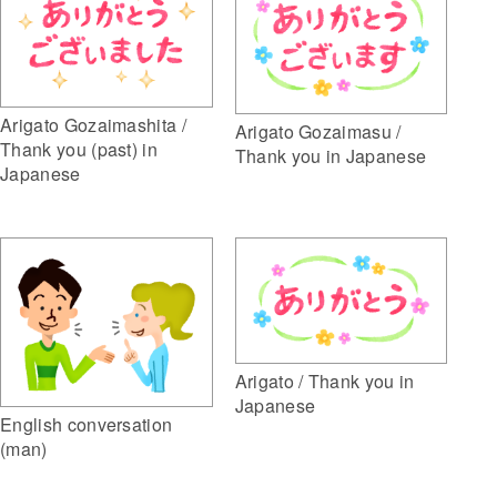
Arigato Gozaimashita /
Arigato Gozaimasu /
Thank you (past) in
Thank you in Japanese
Japanese
Arigato / Thank you in
Japanese
English conversation
(man)