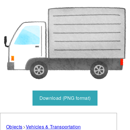
Download (PNG format)
Objects
Vehicles & Transportation