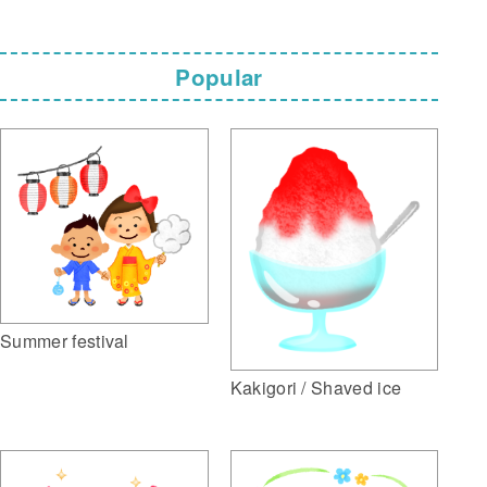
Popular
Summer festival
Kakigori / Shaved ice