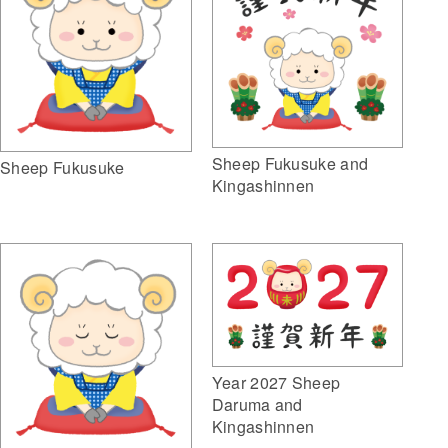
Sheep Fukusuke and
Sheep Fukusuke
Kingashinnen
Year 2027 Sheep
Daruma and
Kingashinnen