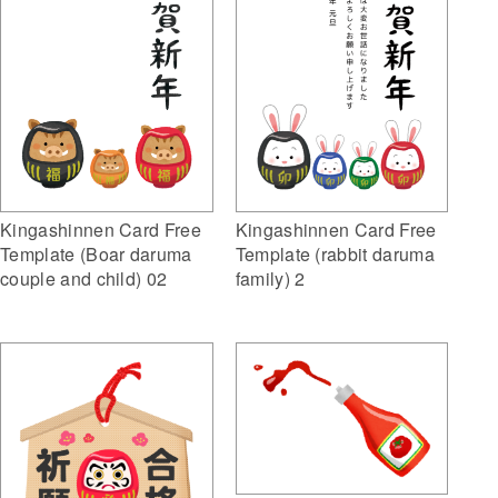
Kingashinnen Card Free
Kingashinnen Card Free
Template (Boar daruma
Template (rabbit daruma
couple and child) 02
family) 2