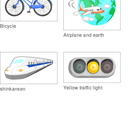
Bicycle
Airplane and earth
Yellow traffic light
shinkansen