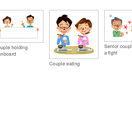
Senior coupl
uple holding
a fight
gnboard
Couple eating