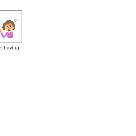
e having