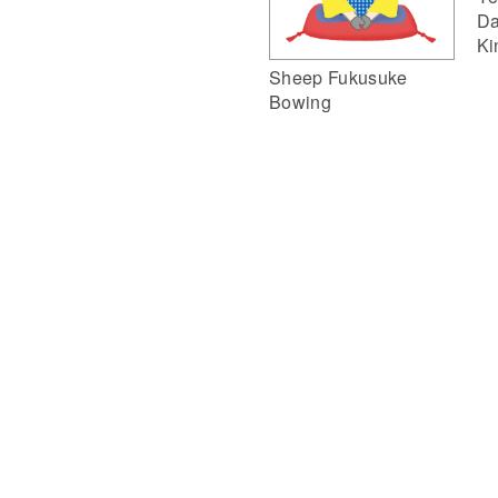
Da
Ki
Sheep Fukusuke
Bowing