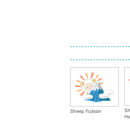
Sh
Sheep Fujisan
Ha