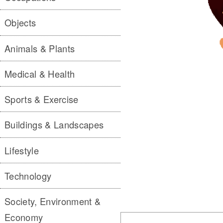
Objects
Animals & Plants
Medical & Health
Sports & Exercise
Buildings & Landscapes
Lifestyle
Technology
Society, Environment &
Economy