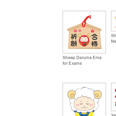
Sh
Ne
Sheep Daruma Ema
for Exams
Ye