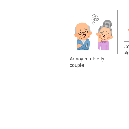
Co
si
Annoyed elderly
couple