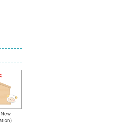
(New
ation)