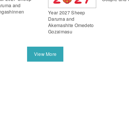
ruma and
ngashinnen
Year 2027 Sheep
Daruma and
Akemashite Omedeto
Gozaimasu
View More