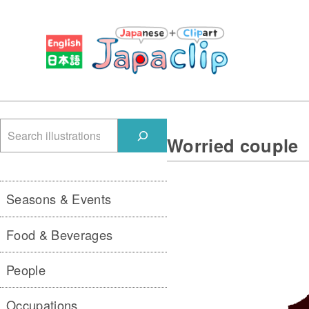
検
Worried couple
索
Seasons & Events
Food & Beverages
People
Occupations