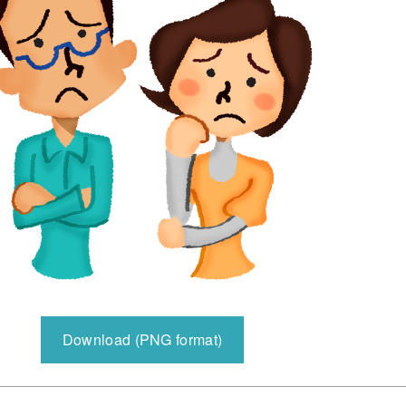
Download (PNG format)