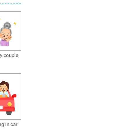
y couple
ng in car