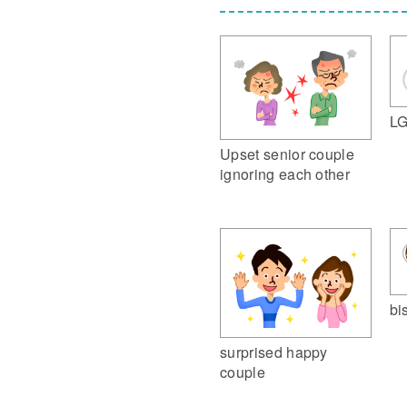
LG
Upset senior couple
ignoring each other
bi
surprised happy
couple