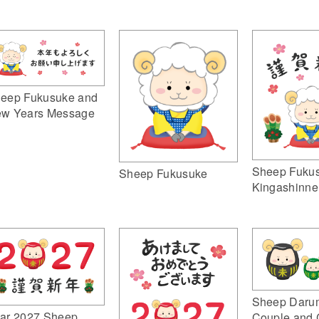
eep Fukusuke and
w Years Message
Sheep Fuku
Sheep Fukusuke
Kingashinne
Sheep Daru
ar 2027 Sheep
Couple and 