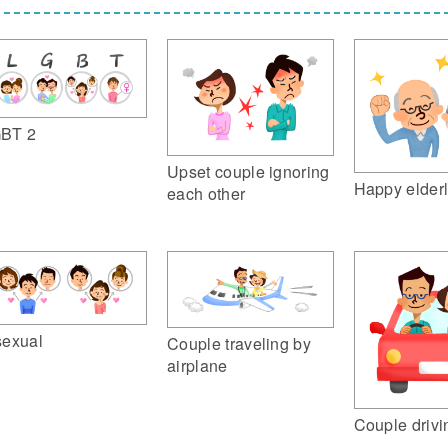
BT 2
Upset couple ignoring
Happy elderl
each other
sexual
Couple traveling by
airplane
Couple drivi