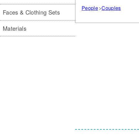
People
Couples
Faces & Clothing Sets
Materials