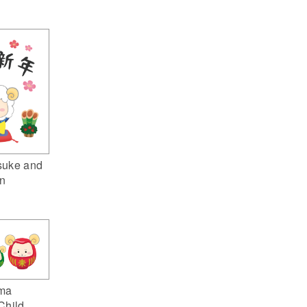
suke and
n
ma
Child