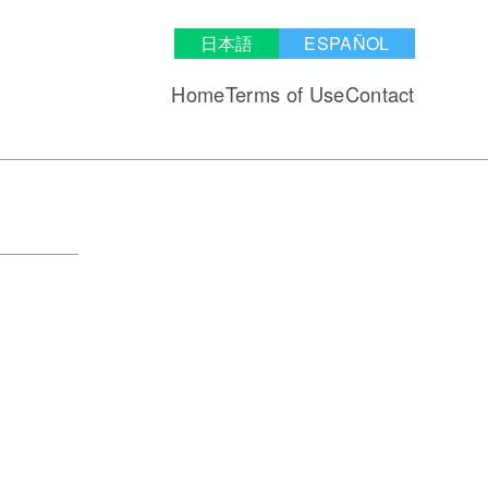
日本語
ESPAÑOL
Home
Terms of Use
Contact