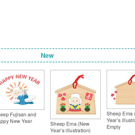
New
Sheep Ema 
eep Fujisan and
Year’s illustr
ppy New Year
Sheep Ema (New
Empty
Year’s illustration)