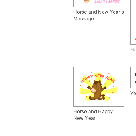
Horse and New Year’s
Message
Ho
Ye
Horse and Happy
New Year