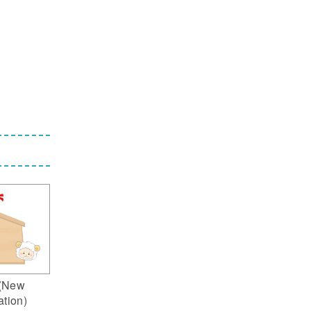
(New
ation)