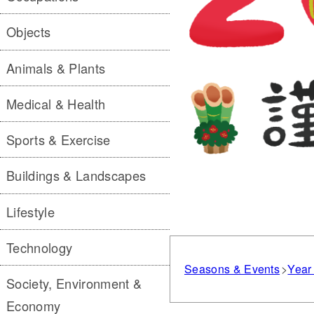
Objects
Animals & Plants
Medical & Health
Sports & Exercise
Buildings & Landscapes
Lifestyle
Technology
Seasons & Events
Year
Society, Environment &
Economy