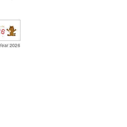
Year 2026