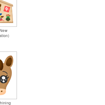
(New
ation)
hining