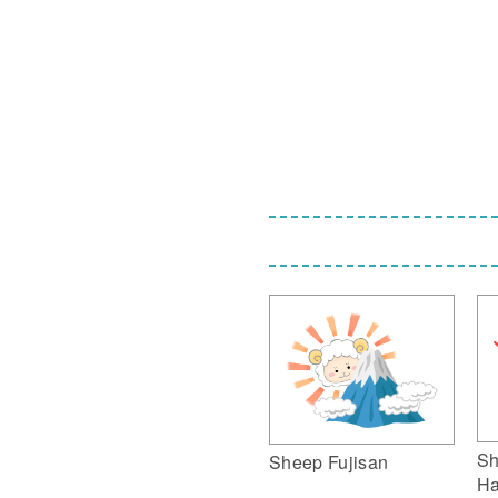
Sh
Sheep Fujisan
Ha