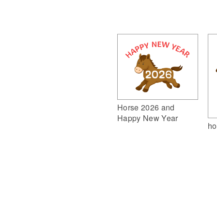
Horse 2026 and
Happy New Year
ho