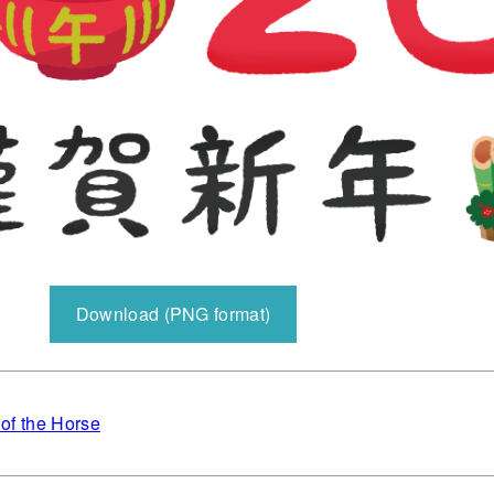
Download (PNG format)
 of the Horse