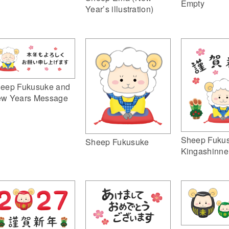
Empty
Year’s illustration)
eep Fukusuke and
w Years Message
Sheep Fuku
Sheep Fukusuke
Kingashinne