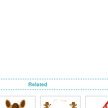
Related