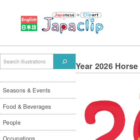
検
Year 2026 Hors
索
Seasons & Events
Food & Beverages
People
Occupations