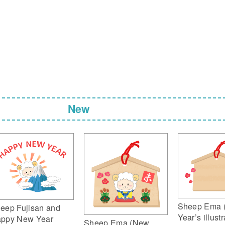
New
Sheep Ema 
eep Fujisan and
Year’s illustr
ppy New Year
Sheep Ema (New