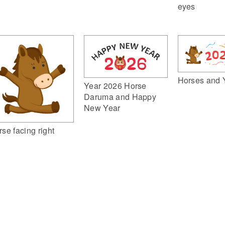
eyes
Horses and 
Year 2026 Horse
Daruma and Happy
New Year
rse facing right