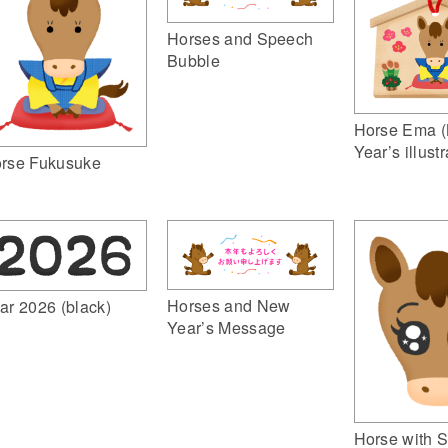
Horses and Speech
Bubble
Horse Ema 
Year’s illustr
rse Fukusuke
Horses and New
ar 2026 (black)
Year’s Message
Horse with S