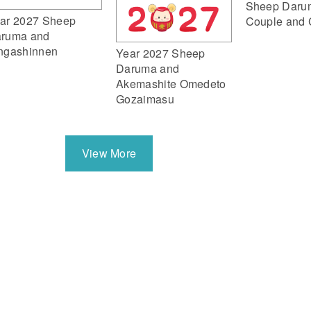
Sheep Daru
ar 2027 Sheep
Couple and 
ruma and
ngashinnen
Year 2027 Sheep
Daruma and
Akemashite Omedeto
Gozaimasu
View More