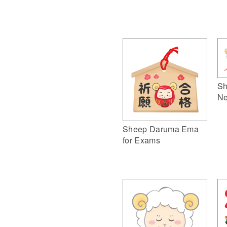
Sh
Ne
Sheep Daruma Ema
for Exams