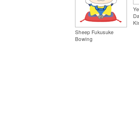
Ye
Da
Ki
Sheep Fukusuke
Bowing