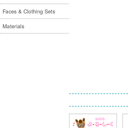
Faces & Clothing Sets
Materials