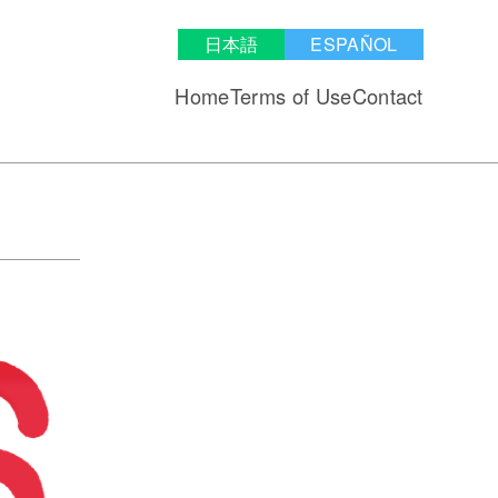
日本語
ESPAÑOL
Home
Terms of Use
Contact