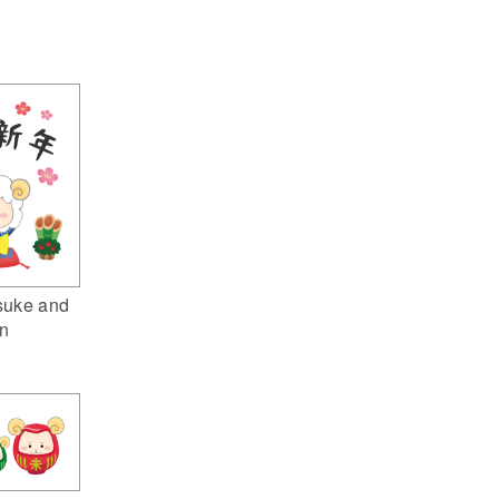
suke and
n