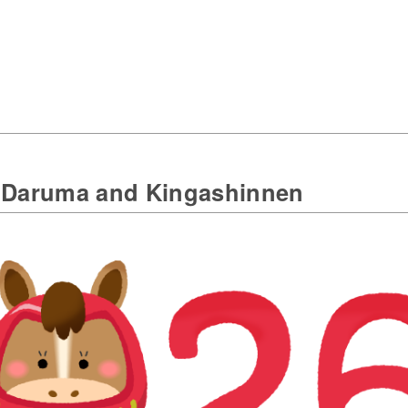
e Daruma and Kingashinnen