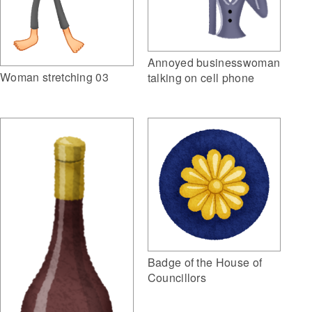
Annoyed businesswoman
Woman stretching 03
talking on cell phone
Badge of the House of
Councillors