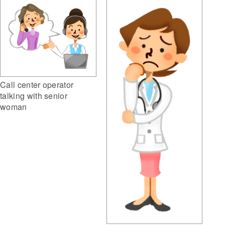
Call center operator
talking with senior
woman