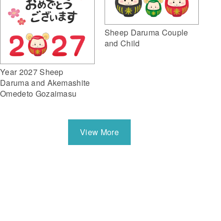
Sheep Daruma Couple
and Child
Year 2027 Sheep
Daruma and Akemashite
Omedeto Gozaimasu
View More