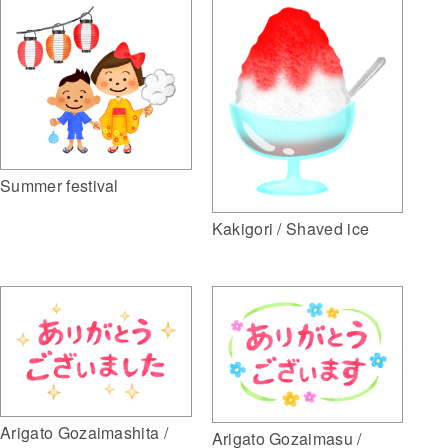
Summer festival
Kakigori / Shaved ice
Arigato Gozaimashita /
Arigato Gozaimasu /