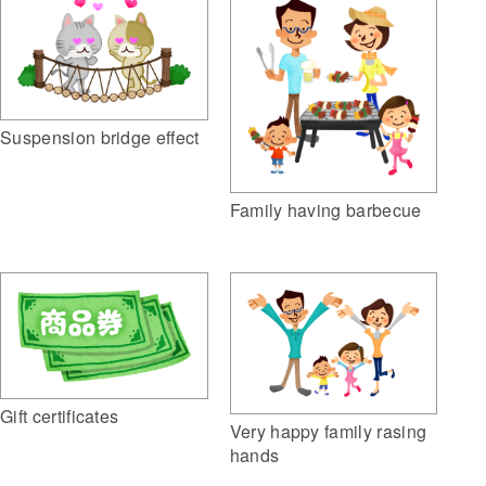
Suspension bridge effect
Family having barbecue
Gift certificates
Very happy family rasing
hands