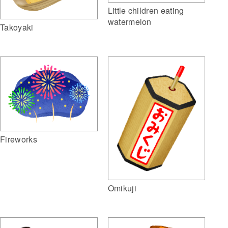
Little children eating
watermelon
Takoyaki
Fireworks
Omikuji