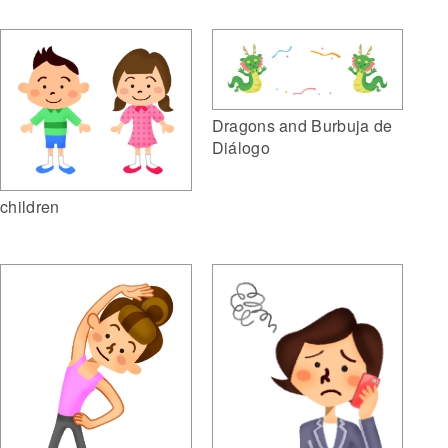
Dragons and Burbuja de
Diálogo
children