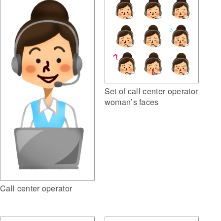
Set of call center operator
woman’s faces
Call center operator