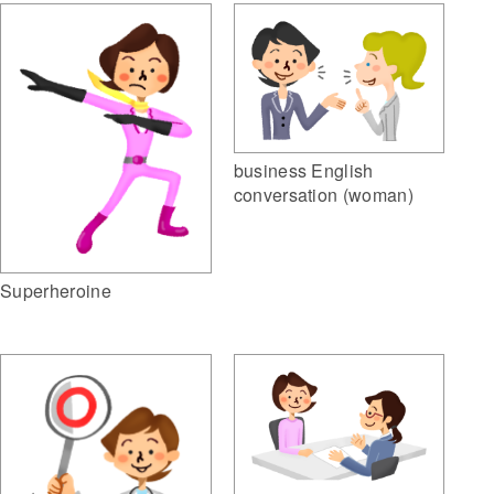
business English
conversation (woman)
Superheroine