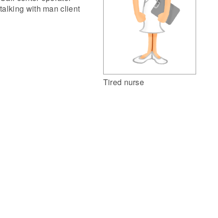
talking with man client
Tired nurse