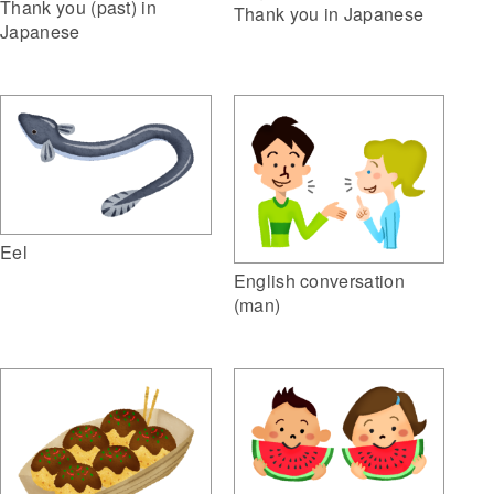
Thank you (past) in
Thank you in Japanese
Japanese
Eel
English conversation
(man)