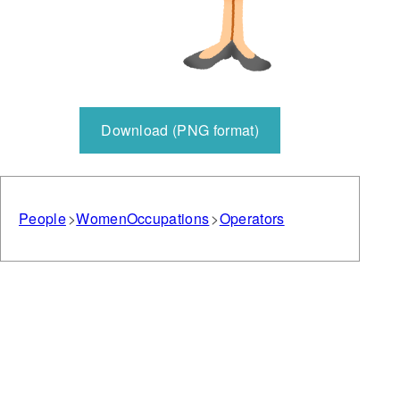
Download (PNG format)
People
Women
Occupations
Operators