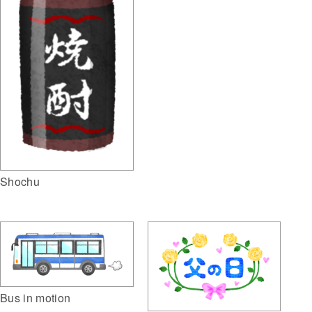
Shochu
Bus in motion