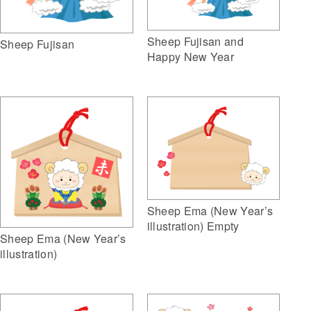
Sheep Fujisan and
Sheep Fujisan
Happy New Year
Sheep Ema (New Year’s
illustration) Empty
Sheep Ema (New Year’s
illustration)