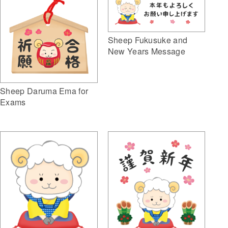
Sheep Fukusuke and
New Years Message
Sheep Daruma Ema for
Exams