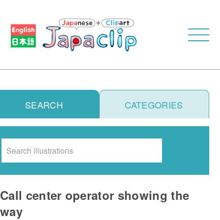
SEARCH
CATEGORIES
Search
Call center operator showing the
way