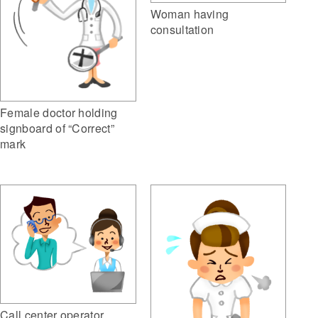
Woman having
consultation
Female doctor holding
signboard of “Correct”
mark
Call center operator