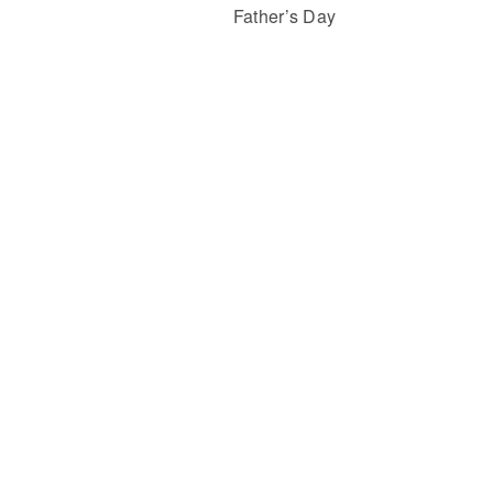
Father’s Day