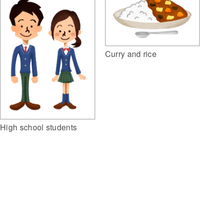
Curry and rice
High school students