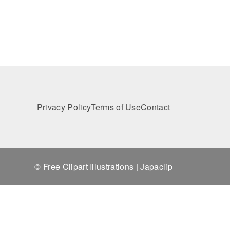
Privacy Policy
Terms of Use
Contact
© Free Clipart Illustrations | Japaclip