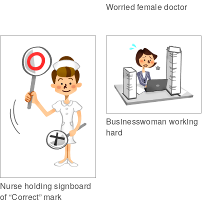
Worried female doctor
Businesswoman working
hard
Nurse holding signboard
of “Correct” mark