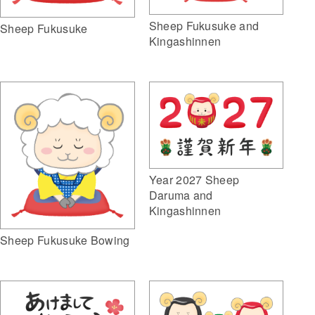
Sheep Fukusuke and
Sheep Fukusuke
Kingashinnen
Year 2027 Sheep
Daruma and
Kingashinnen
Sheep Fukusuke Bowing