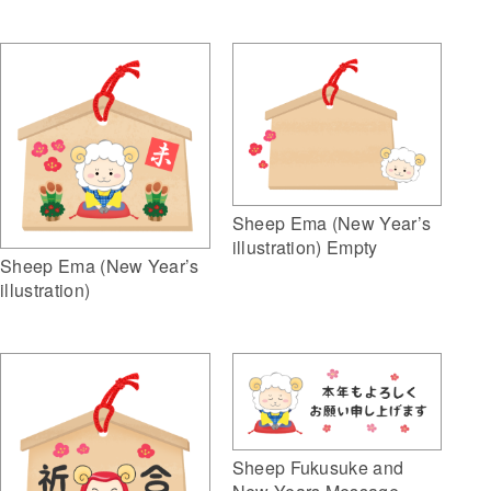
Sheep Ema (New Year’s
illustration) Empty
Sheep Ema (New Year’s
illustration)
Sheep Fukusuke and