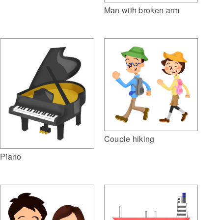
Man with broken arm
Couple hiking
Piano