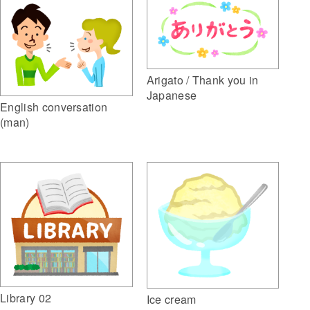
Arigato / Thank you in
Japanese
English conversation
(man)
Library 02
Ice cream