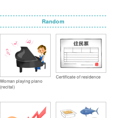
Random
Certificate of residence
Woman playing piano
(recital)