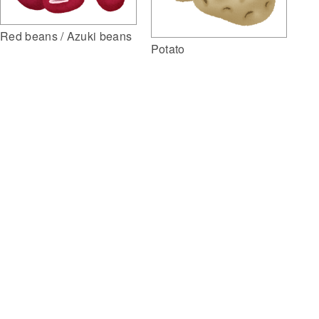
Red beans / Azuki beans
Potato