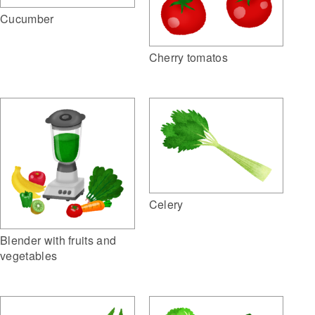
Cucumber
Cherry tomatos
Celery
Blender with fruits and
vegetables