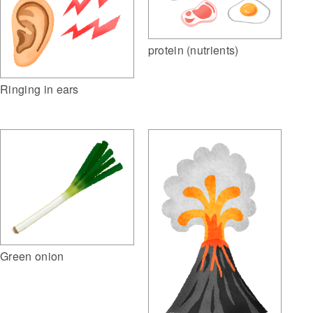
protein (nutrients)
Ringing in ears
Green onion