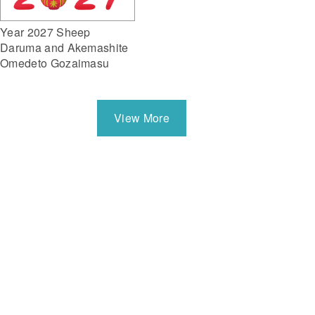
Year 2027 Sheep
Daruma and Akemashite
Omedeto Gozaimasu
View More