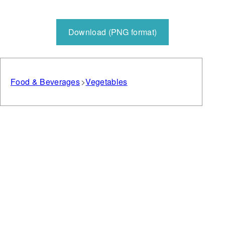
Download (PNG format)
Food & Beverages
Vegetables