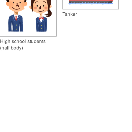
Tanker
High school students
(half body)