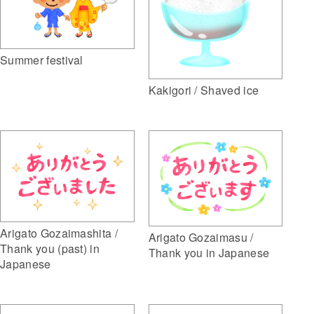
Summer festival
Kakigori / Shaved ice
Arigato Gozaimashita /
Arigato Gozaimasu /
Thank you (past) in
Thank you in Japanese
Japanese