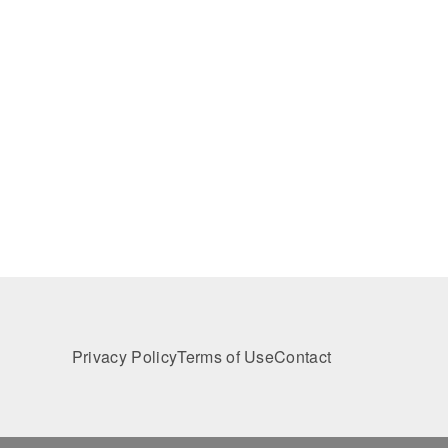
Privacy Policy
Terms of Use
Contact