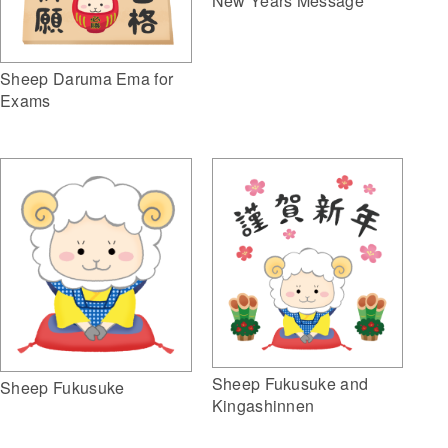
New Years Message
Sheep Daruma Ema for
Exams
Sheep Fukusuke and
Sheep Fukusuke
Kingashinnen