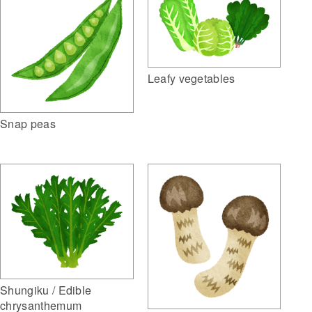
Leafy vegetables
Snap peas
Shungiku / Edible
chrysanthemum