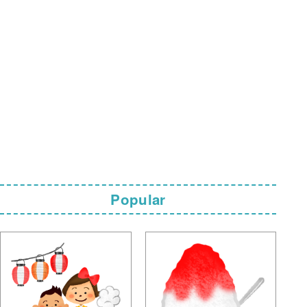
Popular