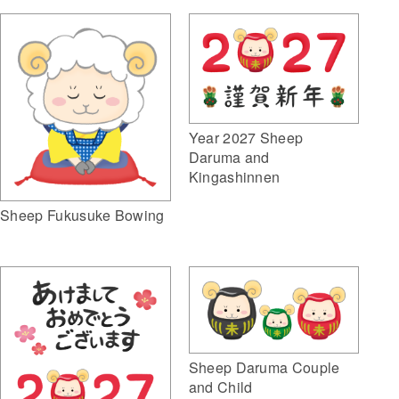
Year 2027 Sheep
Daruma and
Kingashinnen
Sheep Fukusuke Bowing
Sheep Daruma Couple
and Child