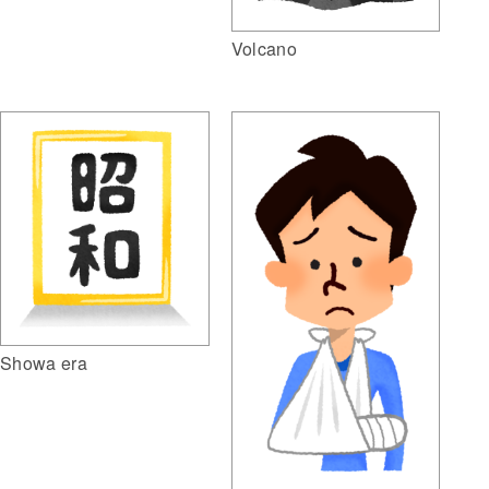
Volcano
Showa era