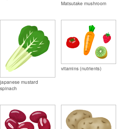
Matsutake mushroom
vitamins (nutrients)
japanese mustard
spinach