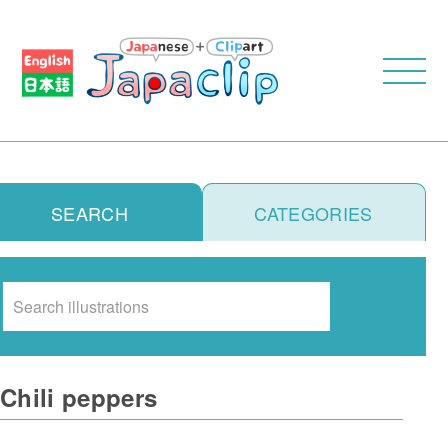
SEARCH
CATEGORIES
Search
Chili peppers