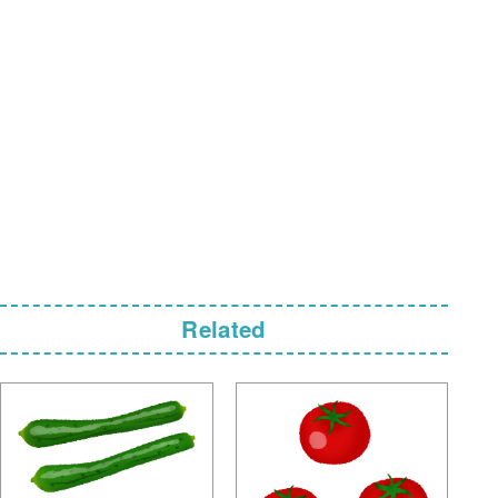
Related