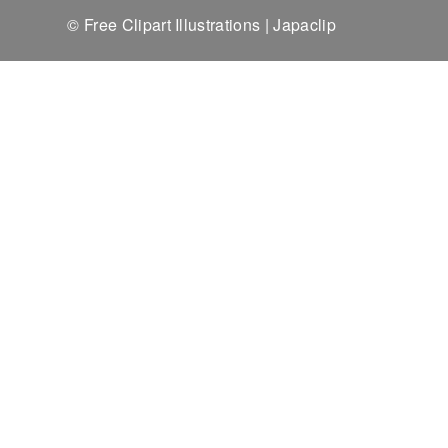
© Free Clipart Illustrations | Japaclip