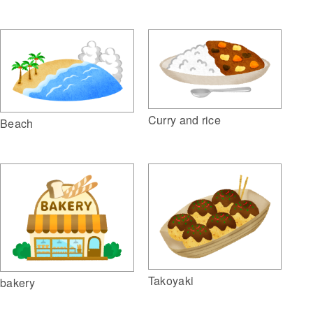
Curry and rice
Beach
Takoyaki
bakery