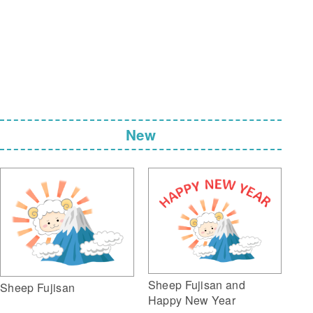
New
Sheep Fujisan and
Sheep Fujisan
Happy New Year