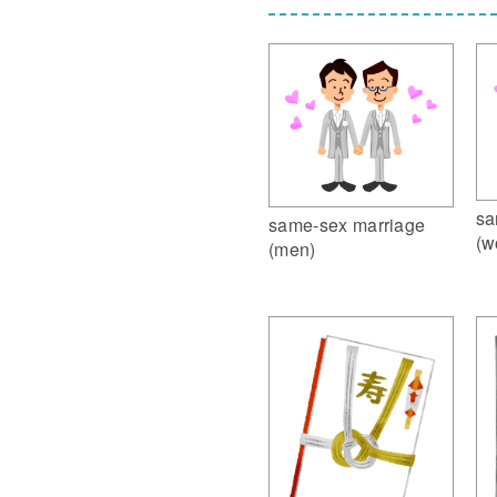
sa
same-sex marriage
(w
(men)