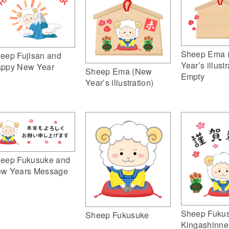
Sheep Ema 
eep Fujisan and
Year’s illustr
ppy New Year
Sheep Ema (New
Empty
Year’s illustration)
eep Fukusuke and
w Years Message
Sheep Fuku
Sheep Fukusuke
Kingashinne