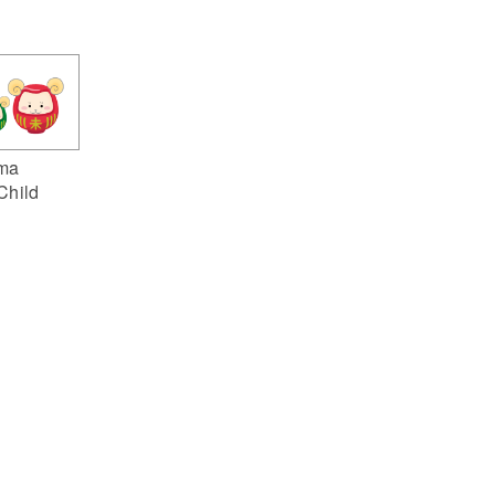
ma
Child