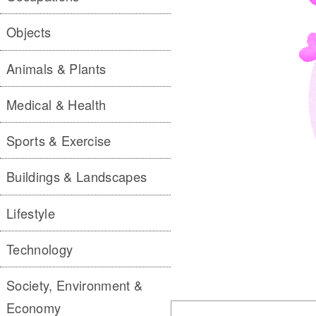
Objects
Animals & Plants
Medical & Health
Sports & Exercise
Buildings & Landscapes
Lifestyle
Technology
Society, Environment &
Economy