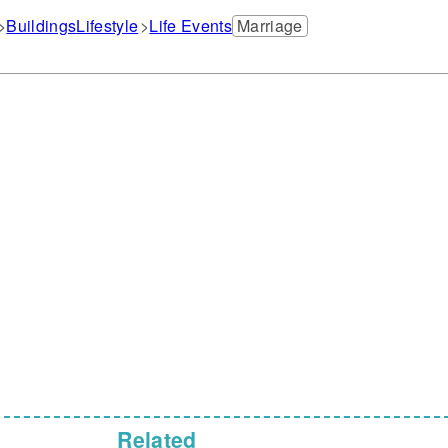
Buildings
Lifestyle
Life Events
Marriage
Related