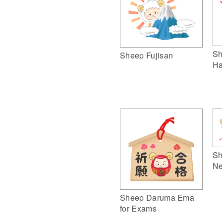
Sh
Sheep Fujisan
Ha
Sh
Ne
Sheep Daruma Ema
for Exams