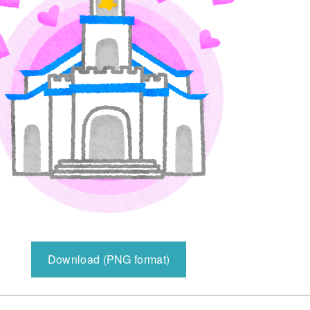
Download (PNG format)