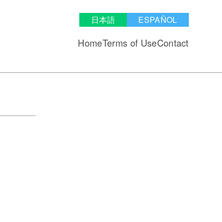
日本語
ESPAÑOL
Home
Terms of Use
Contact