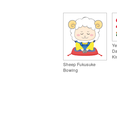
Ye
Da
Ki
Sheep Fukusuke
Bowing