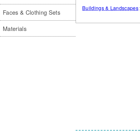
Buildings & Landscapes
Faces & Clothing Sets
Materials