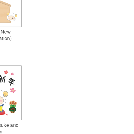
(New
ation)
suke and
n