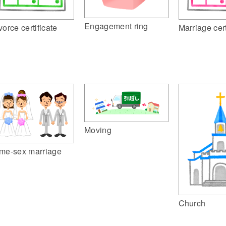
Engagement ring
Marriage cert
vorce certificate
Moving
me-sex marriage
Church