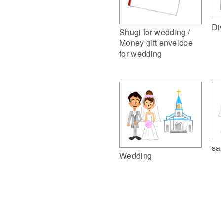
Di
Shugi for wedding /
Money gift envelope
for wedding
sa
Wedding