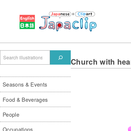
検
Church with hea
索
Seasons & Events
Food & Beverages
People
Occupations