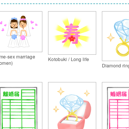
me-sex marriage
Kotobuki / Long life
omen)
Diamond rin