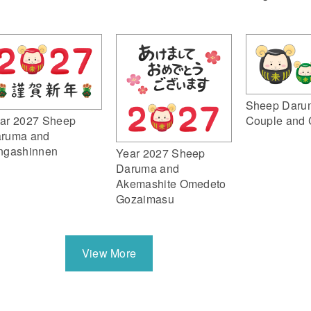
Sheep Daru
ar 2027 Sheep
Couple and 
ruma and
ngashinnen
Year 2027 Sheep
Daruma and
Akemashite Omedeto
Gozaimasu
View More