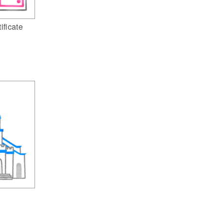
ificate