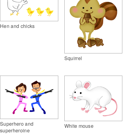
Hen and chicks
Squirrel
Superhero and
White mouse
superheroine