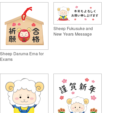
Sheep Fukusuke and
New Years Message
Sheep Daruma Ema for
Exams