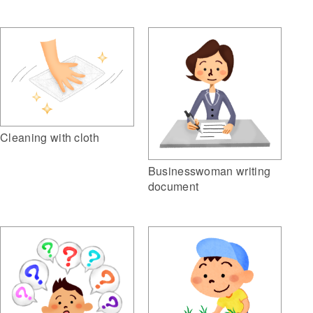
Cleaning with cloth
Businesswoman writing
document