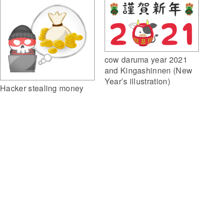
cow daruma year 2021
and Kingashinnen (New
Year’s illustration)
Hacker stealing money