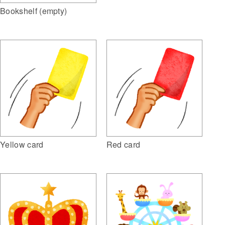
Bookshelf (empty)
Yellow card
Red card