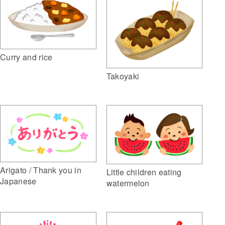
Curry and rice
Takoyaki
Arigato / Thank you in
Little children eating
Japanese
watermelon