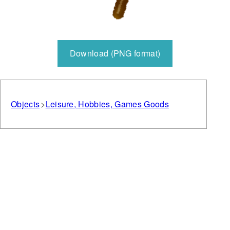
Download (PNG format)
Objects
Leisure, Hobbies, Games Goods