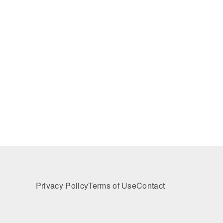
Privacy Policy
Terms of Use
Contact