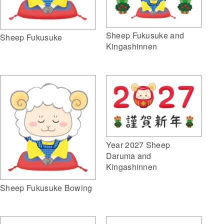
Sheep Fukusuke and
Sheep Fukusuke
Kingashinnen
Year 2027 Sheep
Daruma and
Kingashinnen
Sheep Fukusuke Bowing