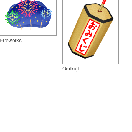
Fireworks
Omikuji