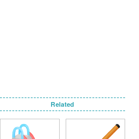
Related