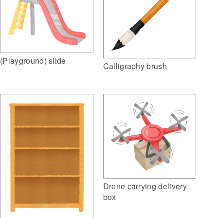
(Playground) slide
Calligraphy brush
Drone carrying delivery
box