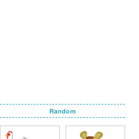
Random