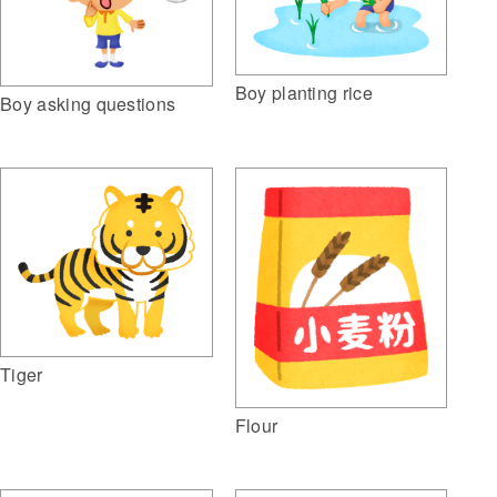
Boy planting rice
Boy asking questions
Tiger
Flour