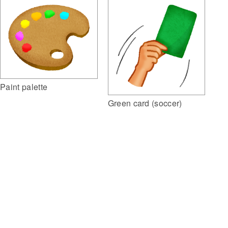
Paint palette
Green card (soccer)