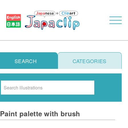
SEARCH
CATEGORIES
Search
Paint palette with brush