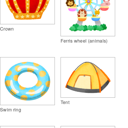
Crown
Ferris wheel (animals)
Tent
Swim ring