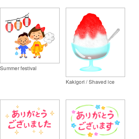
Summer festival
Kakigori / Shaved ice