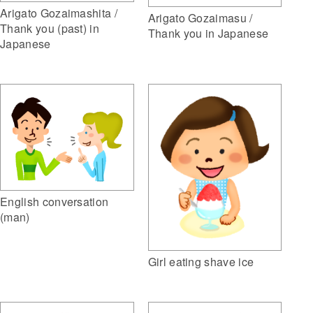
Arigato Gozaimashita /
Arigato Gozaimasu /
Thank you (past) in
Thank you in Japanese
Japanese
English conversation
(man)
Girl eating shave ice