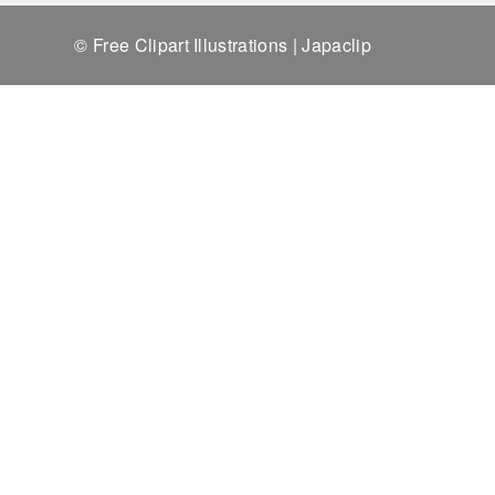
© Free Clipart Illustrations | Japaclip