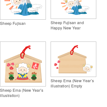
Sheep Fujisan and
Sheep Fujisan
Happy New Year
Sheep Ema (New Year’s
illustration) Empty
Sheep Ema (New Year’s
illustration)