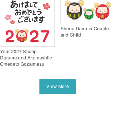
Sheep Daruma Couple
and Child
Year 2027 Sheep
Daruma and Akemashite
Omedeto Gozaimasu
View More