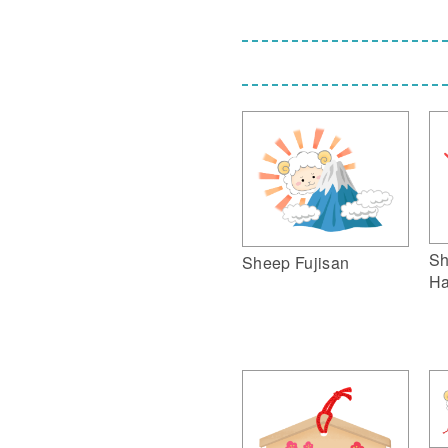
Sh
Sheep Fujisan
Ha