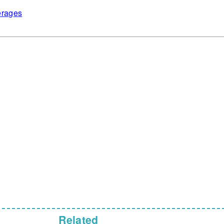
rages
Related