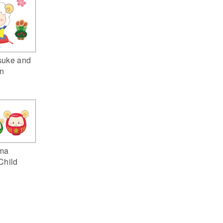
suke and
n
ma
Child