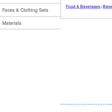
Food & Beverages
Beve
Faces & Clothing Sets
Materials