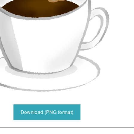
Download (PNG format)