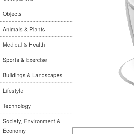
Objects
Animals & Plants
Medical & Health
Sports & Exercise
Buildings & Landscapes
Lifestyle
Technology
Society, Environment &
Economy