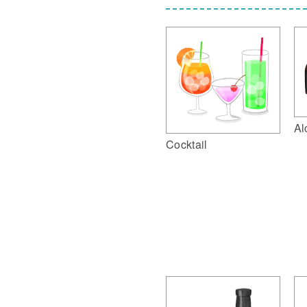
Al
Cocktail