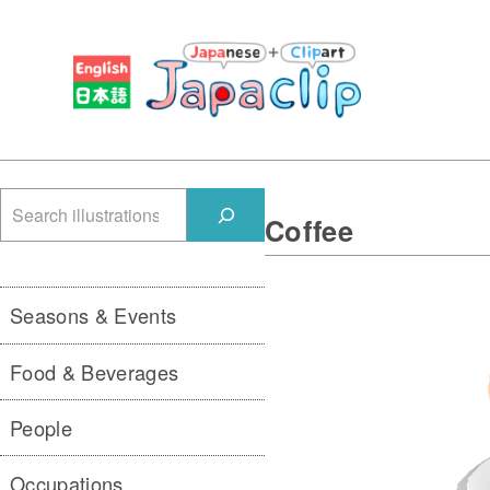
検
Coffee
索
Seasons & Events
Food & Beverages
People
Occupations