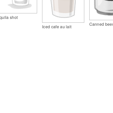
quila shot
Canned beer
Iced cafe au lait