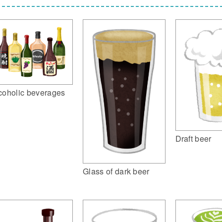
coholic beverages
Draft beer
Glass of dark beer