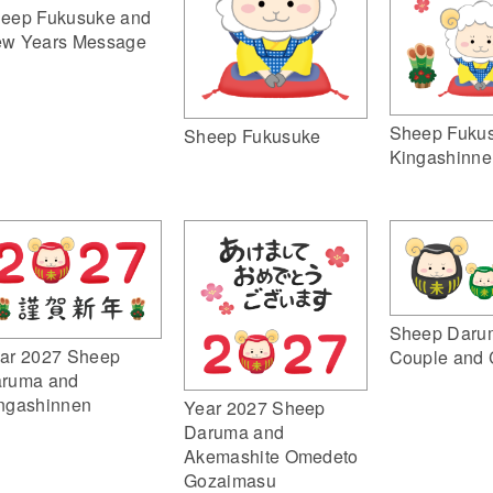
eep Fukusuke and
w Years Message
Sheep Fuku
Sheep Fukusuke
Kingashinne
Sheep Daru
ar 2027 Sheep
Couple and 
ruma and
ngashinnen
Year 2027 Sheep
Daruma and
Akemashite Omedeto
Gozaimasu