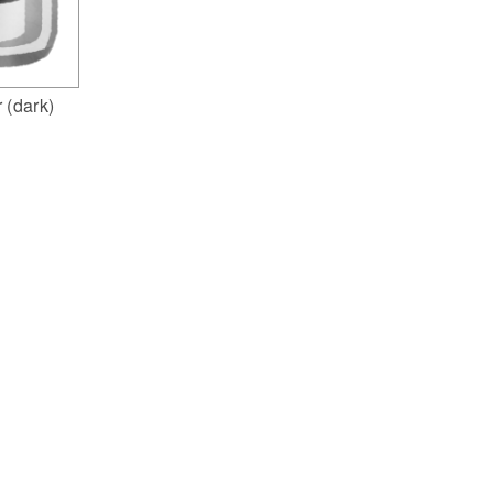
 (dark)