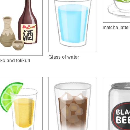
matcha latte
Glass of water
ke and tokkuri