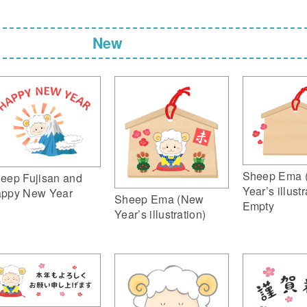
New
Sheep Ema 
eep Fujisan and
Year’s illustr
ppy New Year
Sheep Ema (New
Empty
Year’s illustration)