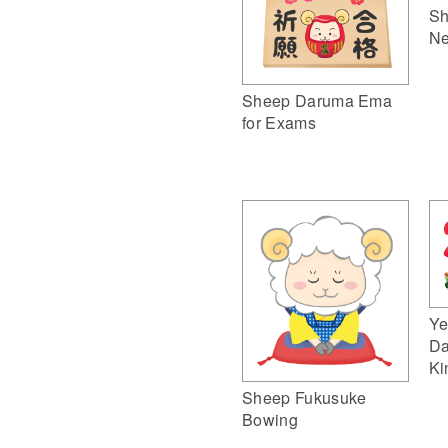
Sh
Ne
Sheep Daruma Ema
for Exams
Ye
Da
Ki
Sheep Fukusuke
Bowing