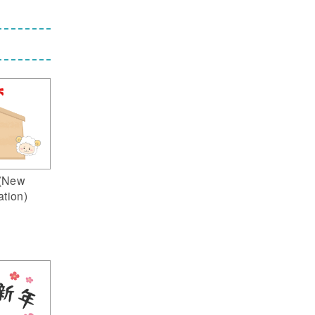
(New
ation)