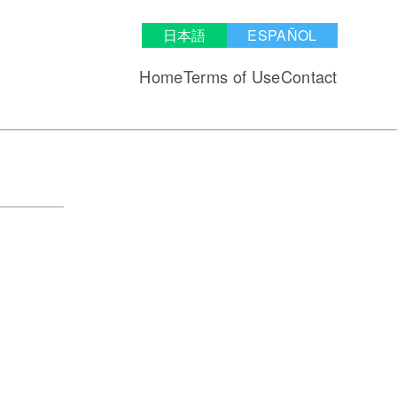
日本語
ESPAÑOL
Home
Terms of Use
Contact