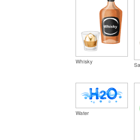
Whisky
Sa
Water