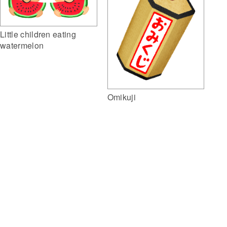
Little children eating
watermelon
Omikuji