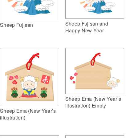
Sheep Fujisan and
Sheep Fujisan
Happy New Year
Sheep Ema (New Year’s
illustration) Empty
Sheep Ema (New Year’s
illustration)