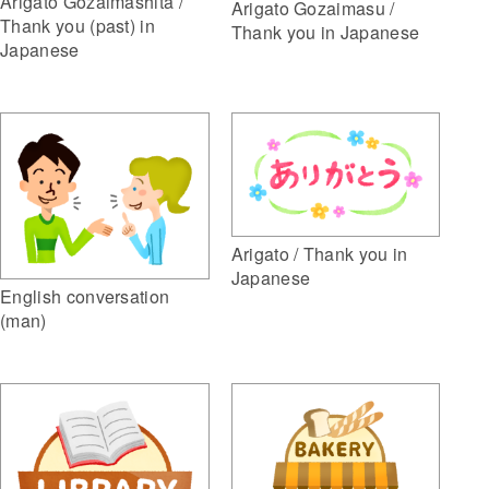
Arigato Gozaimashita /
Arigato Gozaimasu /
Thank you (past) in
Thank you in Japanese
Japanese
Arigato / Thank you in
Japanese
English conversation
(man)