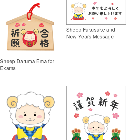
Sheep Fukusuke and
New Years Message
Sheep Daruma Ema for
Exams