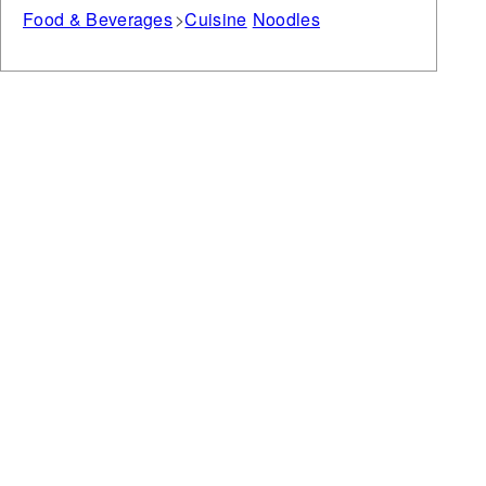
Food & Beverages
Cuisine
Noodles