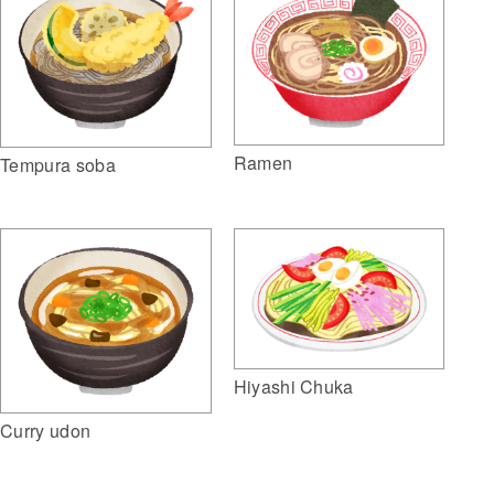
Ramen
Tempura soba
Hiyashi Chuka
Curry udon