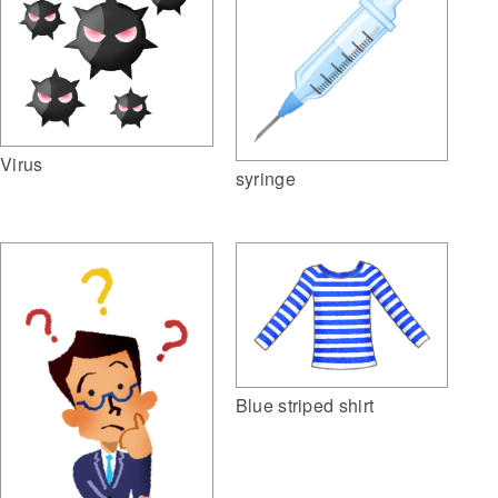
Virus
syringe
Blue striped shirt