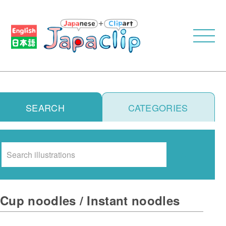
SEARCH
CATEGORIES
Search
Cup noodles / Instant noodles