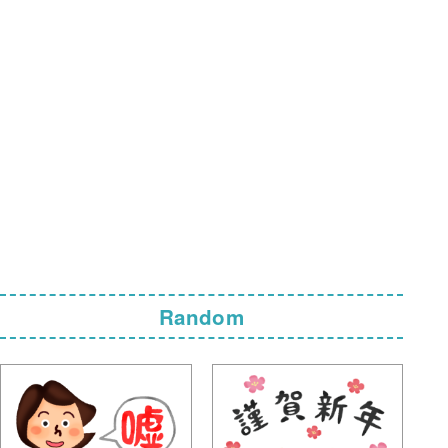
Random