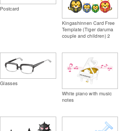
Postcard
Kingashinnen Card Free
Template (Tiger daruma
couple and children) 2
Glasses
White piano with music
notes