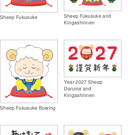
Sheep Fukusuke and
Sheep Fukusuke
Kingashinnen
Year 2027 Sheep
Daruma and
Kingashinnen
Sheep Fukusuke Bowing