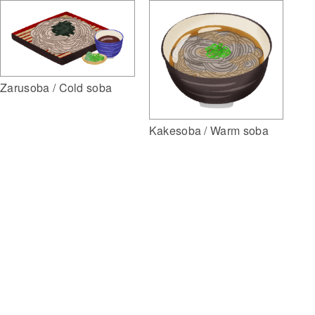
Zarusoba / Cold soba
Kakesoba / Warm soba