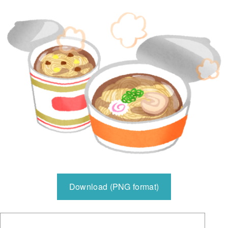
Download (PNG format)