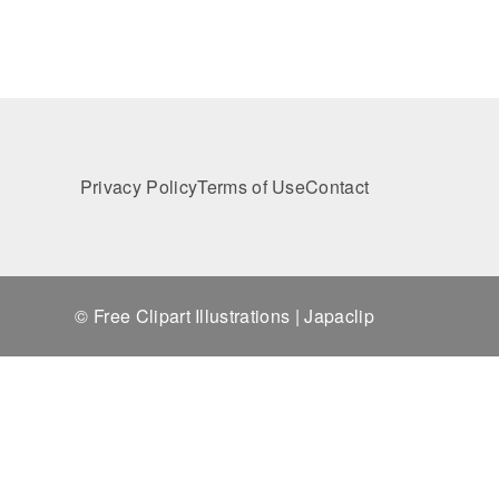
Privacy Policy
Terms of Use
Contact
© Free Clipart Illustrations | Japaclip