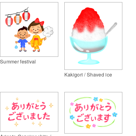
Summer festival
Kakigori / Shaved ice