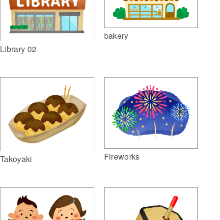
bakery
Library 02
Fireworks
Takoyaki