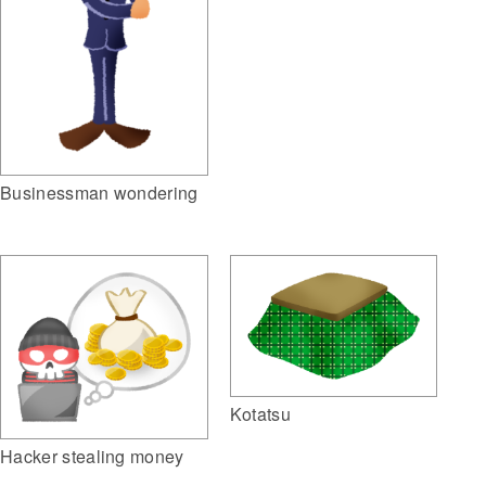
Businessman wondering
Kotatsu
Hacker stealing money