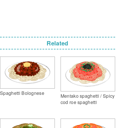
Related
Spaghetti Bolognese
Mentako spaghetti / Spicy
cod roe spaghetti