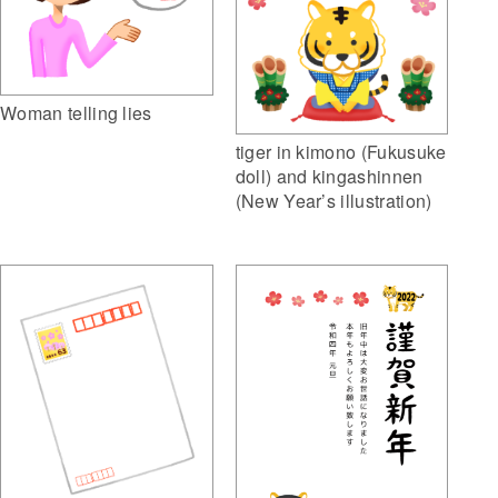
Woman telling lies
tiger in kimono (Fukusuke
doll) and kingashinnen
(New Year’s illustration)