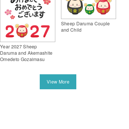
Sheep Daruma Couple
and Child
Year 2027 Sheep
Daruma and Akemashite
Omedeto Gozaimasu
View More