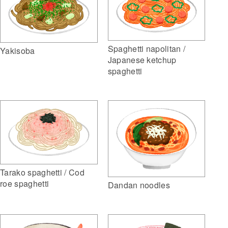
Spaghetti napolitan /
Yakisoba
Japanese ketchup
spaghetti
Tarako spaghetti / Cod
roe spaghetti
Dandan noodles