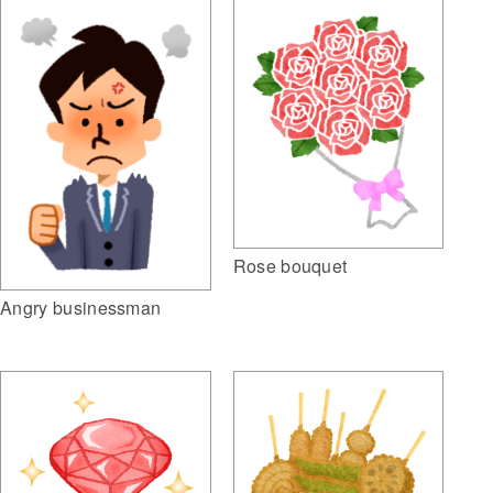
Rose bouquet
Angry businessman