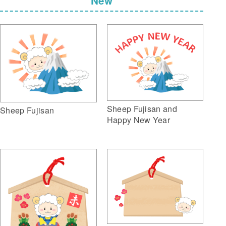
New
Sheep Fujisan and
Sheep Fujisan
Happy New Year