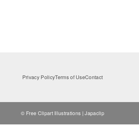
Privacy Policy
Terms of Use
Contact
© Free Clipart Illustrations | Japaclip