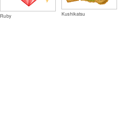
Kushikatsu
Ruby