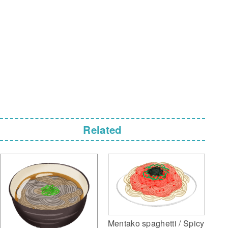
Related
Mentako spaghetti / Spicy