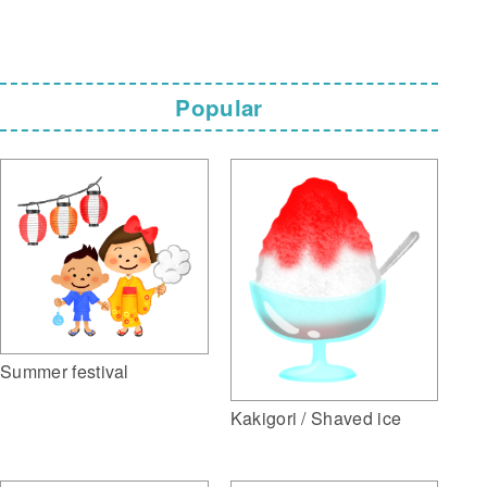
Popular
Summer festival
Kakigori / Shaved ice