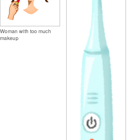
Woman with too much
makeup