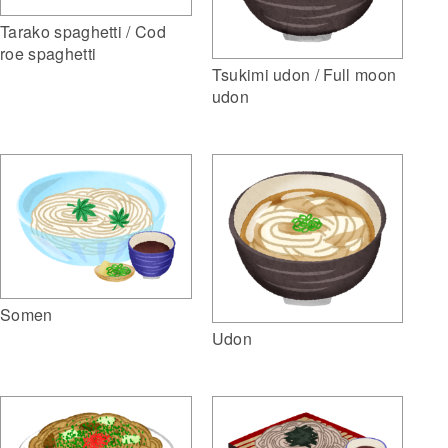
Tarako spaghetti / Cod
roe spaghetti
Tsukimi udon / Full moon
udon
Somen
Udon