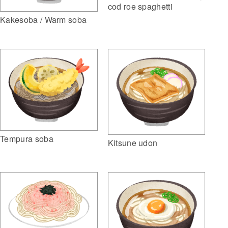
cod roe spaghetti
Kakesoba / Warm soba
Tempura soba
Kitsune udon