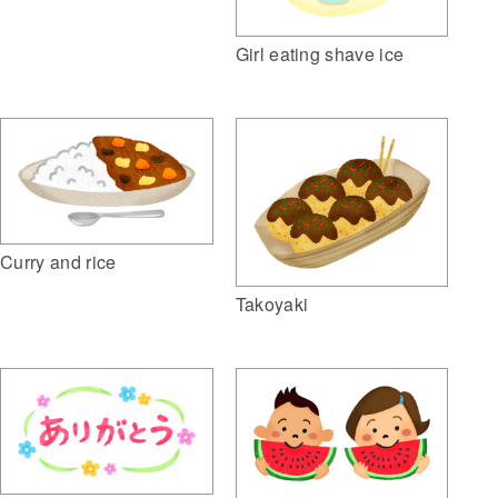
Girl eating shave ice
Curry and rice
Takoyaki