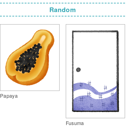
Random
Papaya
Fusuma