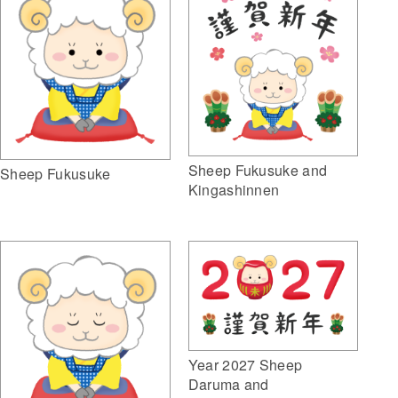
Sheep Fukusuke and
Sheep Fukusuke
Kingashinnen
Year 2027 Sheep
Daruma and