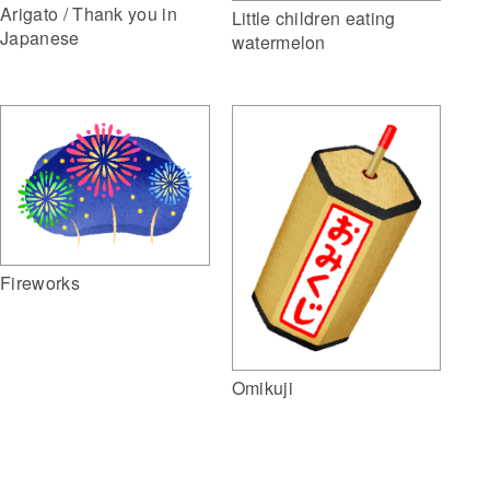
Arigato / Thank you in
Little children eating
Japanese
watermelon
Fireworks
Omikuji