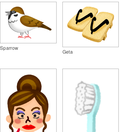
Sparrow
Geta