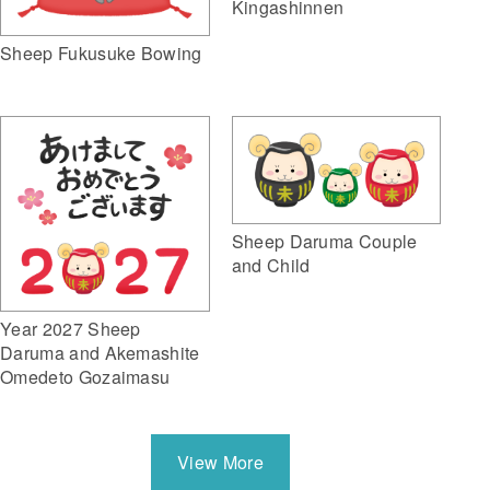
Kingashinnen
Sheep Fukusuke Bowing
Sheep Daruma Couple
and Child
Year 2027 Sheep
Daruma and Akemashite
Omedeto Gozaimasu
View More