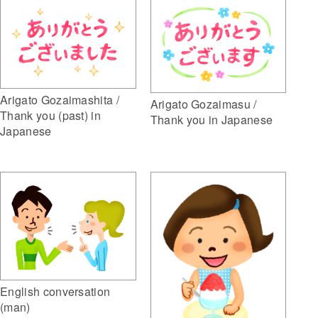
Arigato Gozaimashita /
Arigato Gozaimasu /
Thank you (past) in
Thank you in Japanese
Japanese
English conversation
(man)