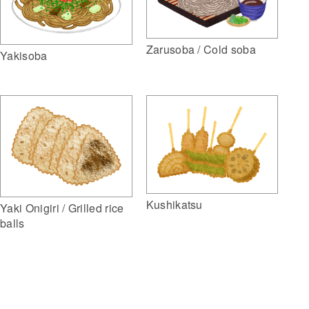
Zarusoba / Cold soba
Yakisoba
Kushikatsu
Yaki Onigiri / Grilled rice
balls