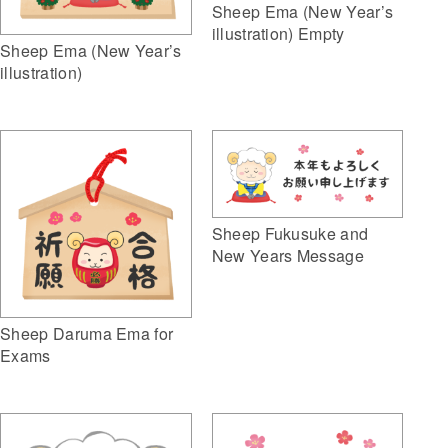
Sheep Ema (New Year’s
illustration) Empty
Sheep Ema (New Year’s
illustration)
Sheep Fukusuke and
New Years Message
Sheep Daruma Ema for
Exams