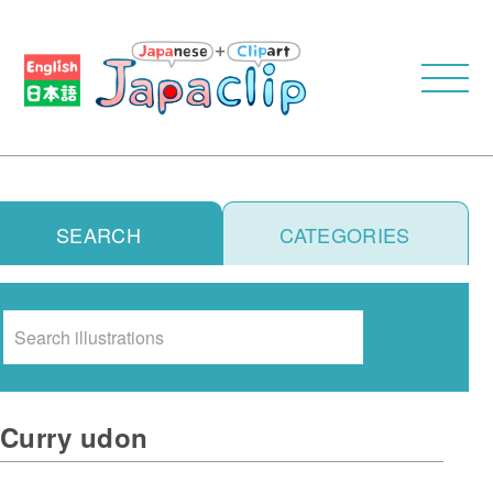
SEARCH
CATEGORIES
Search
Curry udon