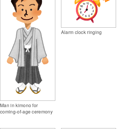
Alarm clock ringing
Man in kimono for
coming-of-age ceremony