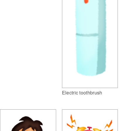
Electric toothbrush