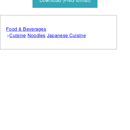
Download (PNG format)
Food & Beverages
Cuisine
Noodles
Japanese Cuisine