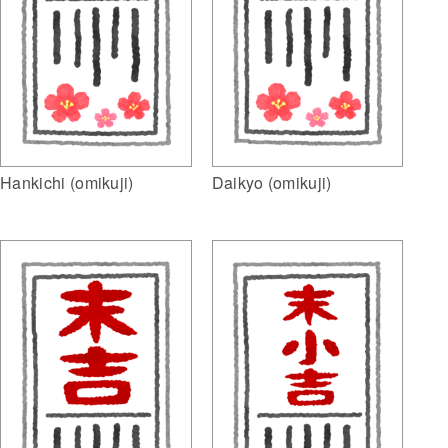
Hankichi (omikuji)
Daikyo (omikuji)