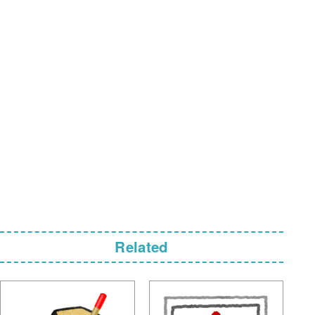
Related