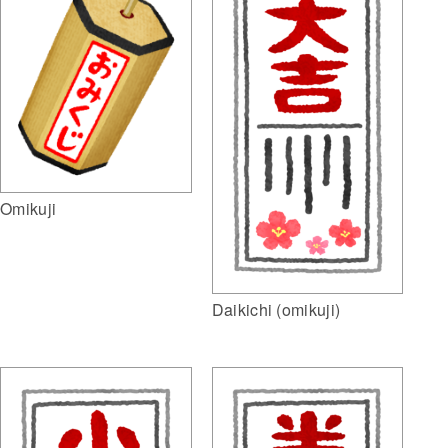
Omikuji
Daikichi (omikuji)