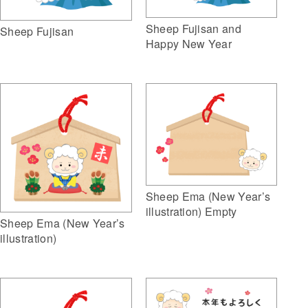
Sheep Fujisan and
Sheep Fujisan
Happy New Year
Sheep Ema (New Year’s
illustration) Empty
Sheep Ema (New Year’s
illustration)