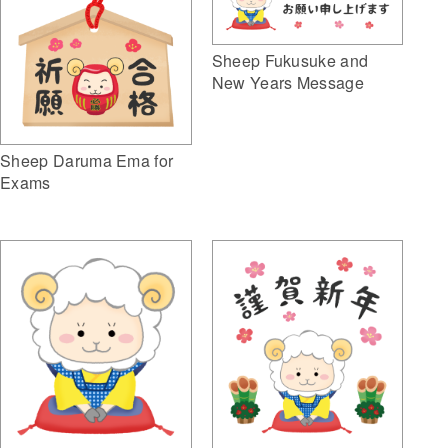
Sheep Fukusuke and
New Years Message
Sheep Daruma Ema for
Exams