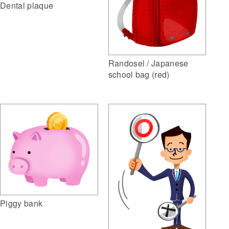
Dental plaque
Randosel / Japanese
school bag (red)
Piggy bank