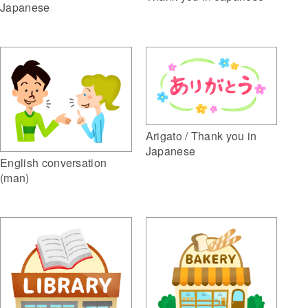
Japanese
Arigato / Thank you in
Japanese
English conversation
(man)