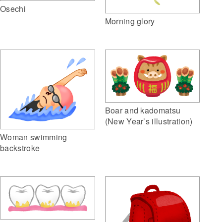
Osechi
Morning glory
Boar and kadomatsu
(New Year’s illustration)
Woman swimming
backstroke