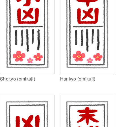
Shokyo (omikuji)
Hankyo (omikuji)