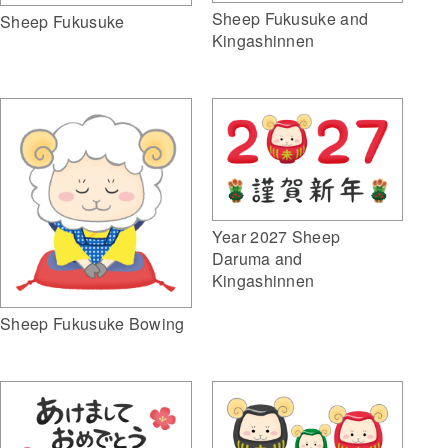
Sheep Fukusuke and
Sheep Fukusuke
Kingashinnen
Year 2027 Sheep
Daruma and
Kingashinnen
Sheep Fukusuke Bowing