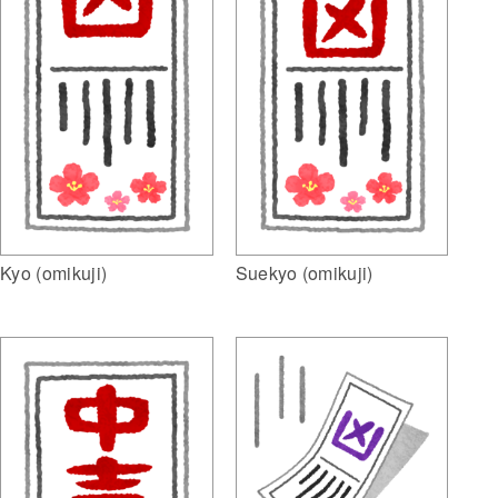
Kyo (omikuji)
Suekyo (omikuji)