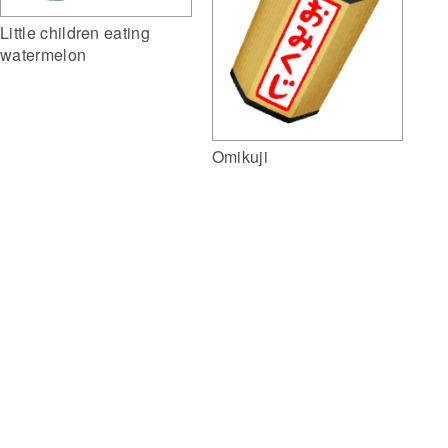
Little children eating
watermelon
Omikuji