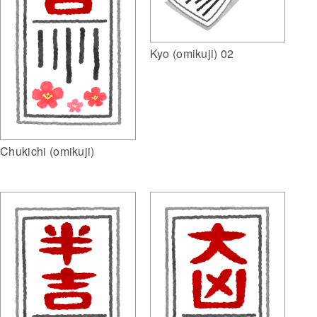
Kyo (omikuji) 02
Chukichi (omikuji)