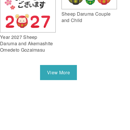
Sheep Daruma Couple
and Child
Year 2027 Sheep
Daruma and Akemashite
Omedeto Gozaimasu
View More