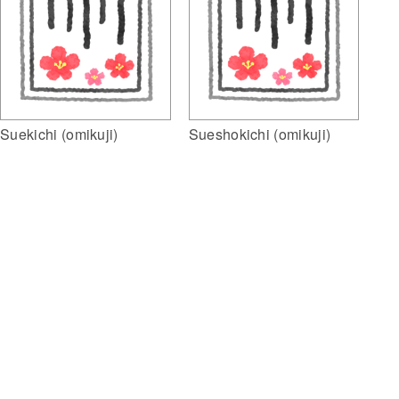
Suekichi (omikuji)
Sueshokichi (omikuji)