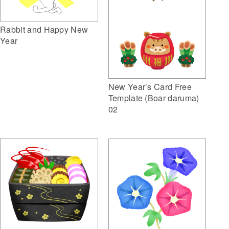
Rabbit and Happy New
Year
New Year’s Card Free
Template (Boar daruma)
02