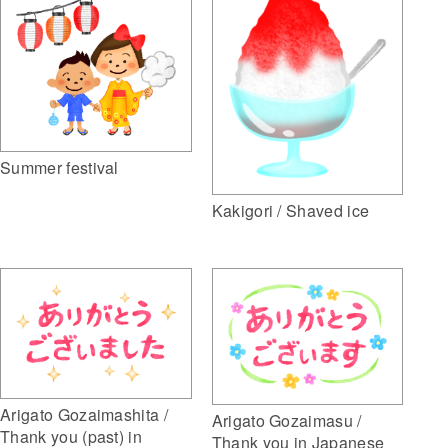
Summer festival
Kakigori / Shaved ice
Arigato Gozaimashita /
Arigato Gozaimasu /
Thank you (past) in
Thank you in Japanese