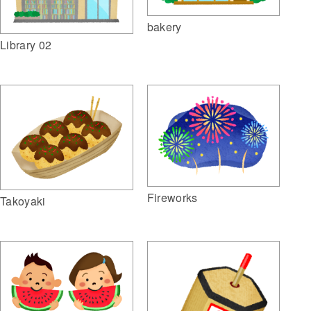
bakery
Library 02
Fireworks
Takoyaki