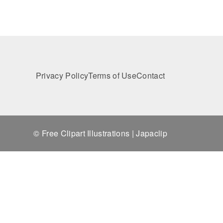
Privacy Policy
Terms of Use
Contact
© Free Clipart Illustrations | Japaclip