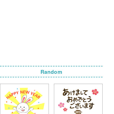
Random