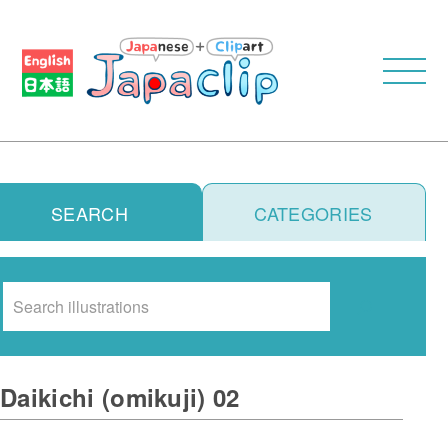
SEARCH
CATEGORIES
Search
Daikichi (omikuji) 02