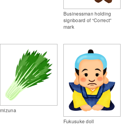
Businessman holding
signboard of “Correct”
mark
mizuna
Fukusuke doll