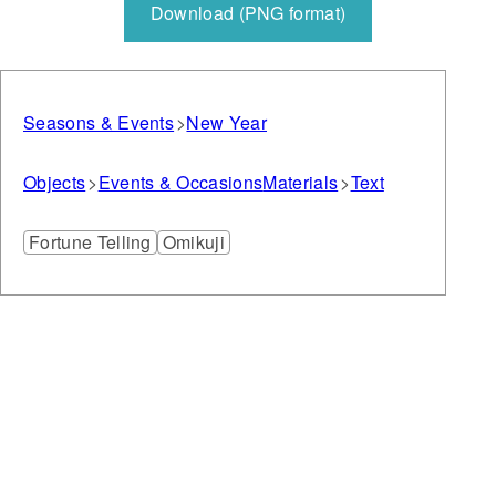
Download (PNG format)
Seasons & Events
New Year
Objects
Events & Occasions
Materials
Text
Fortune Telling
Omikuji