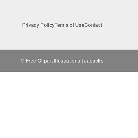
Privacy Policy
Terms of Use
Contact
© Free Clipart Illustrations | Japaclip