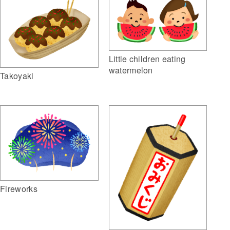
Little children eating
watermelon
Takoyaki
Fireworks