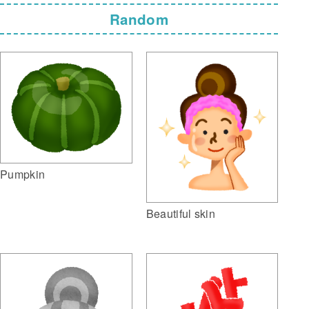
Random
Pumpkin
Beautiful skin