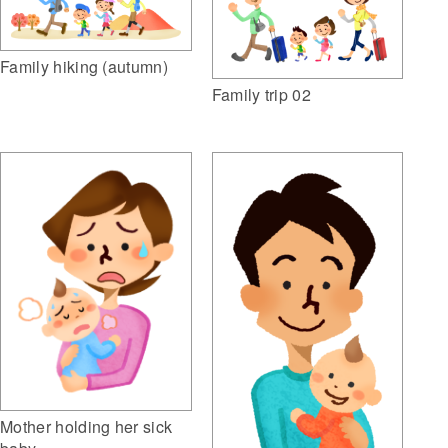
Family hiking (autumn)
Family trip 02
Mother holding her sick