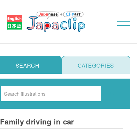
SEARCH
CATEGORIES
Search
Family driving in car