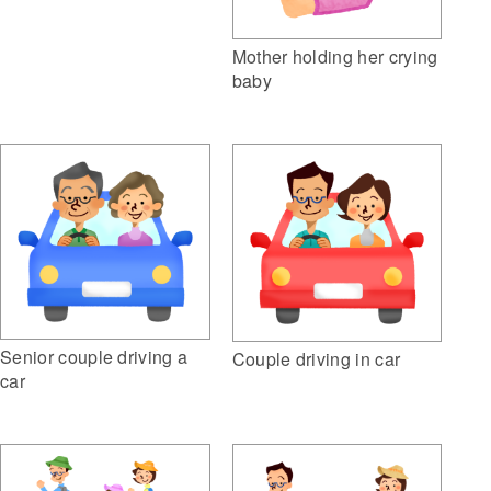
Mother holding her crying
baby
Senior couple driving a
Couple driving in car
car