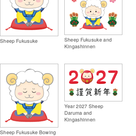
Sheep Fukusuke and
Sheep Fukusuke
Kingashinnen
Year 2027 Sheep
Daruma and
Kingashinnen
Sheep Fukusuke Bowing