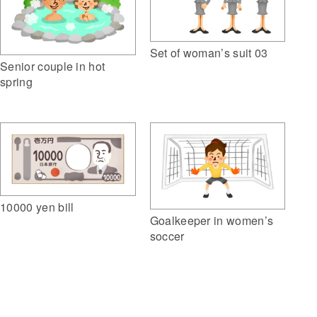
Set of woman’s suit 03
Senior couple in hot
spring
10000 yen bill
Goalkeeper in women’s
soccer