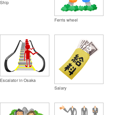
Ship
Ferris wheel
Escalator in Osaka
Salary