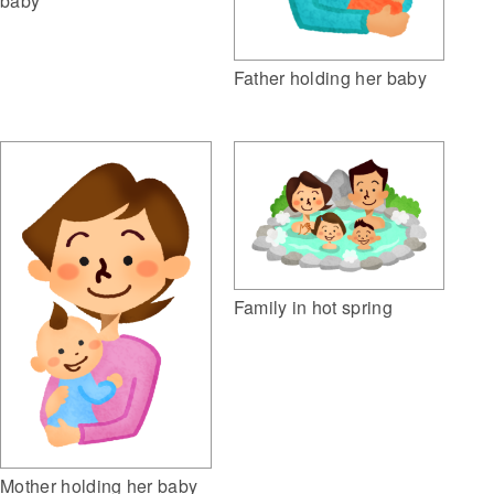
baby
Father holding her baby
Family in hot spring
Mother holding her baby