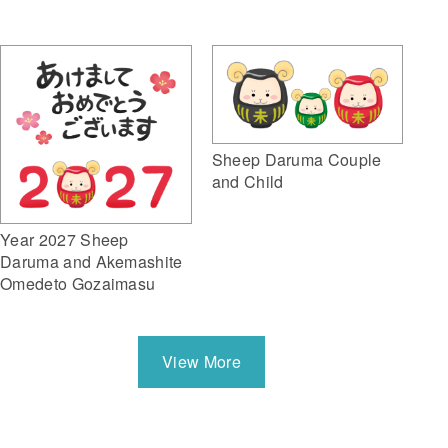
Sheep Daruma Couple
and Child
Year 2027 Sheep
Daruma and Akemashite
Omedeto Gozaimasu
View More