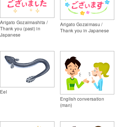
Arigato Gozaimashita /
Arigato Gozaimasu /
Thank you (past) in
Thank you in Japanese
Japanese
Eel
English conversation
(man)