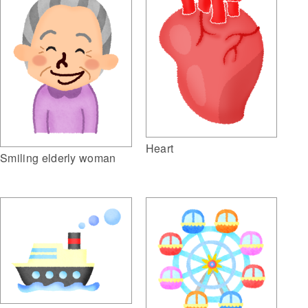
Heart
Smiling elderly woman