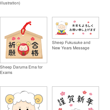
illustration)
Sheep Fukusuke and
New Years Message
Sheep Daruma Ema for
Exams