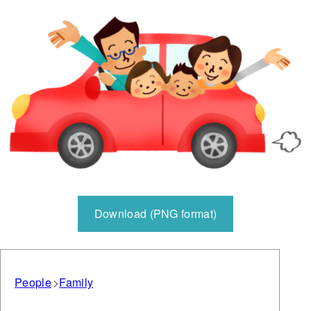
Download (PNG format)
People
Family