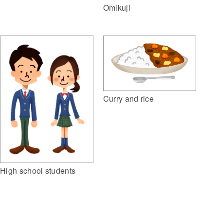
Omikuji
Curry and rice
High school students