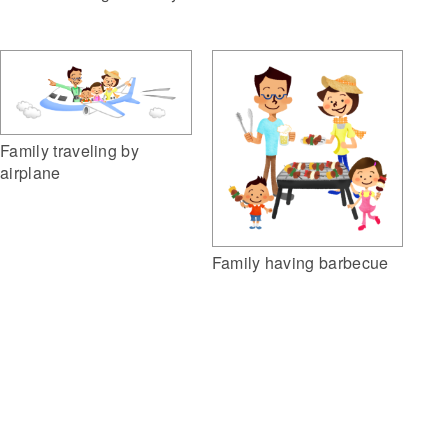
Family traveling by
airplane
Family having barbecue