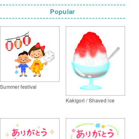
Popular
Summer festival
Kakigori / Shaved ice