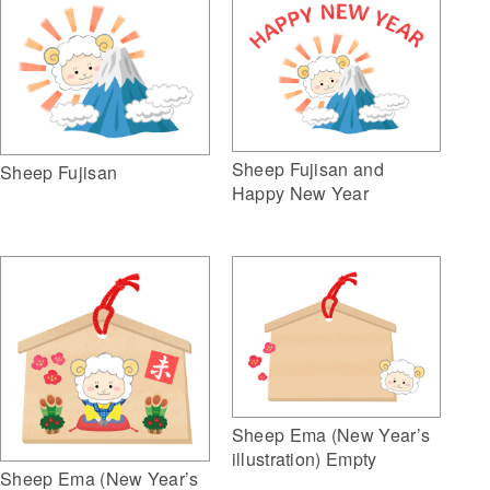
Sheep Fujisan and
Sheep Fujisan
Happy New Year
Sheep Ema (New Year’s
illustration) Empty
Sheep Ema (New Year’s