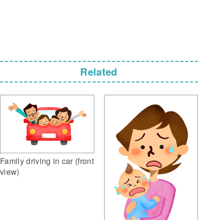
Related
Family driving in car (front
view)