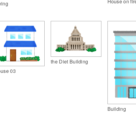
House on fir
ing
the Diet Building
use 03
Building