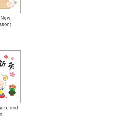
(New
ation)
suke and
n