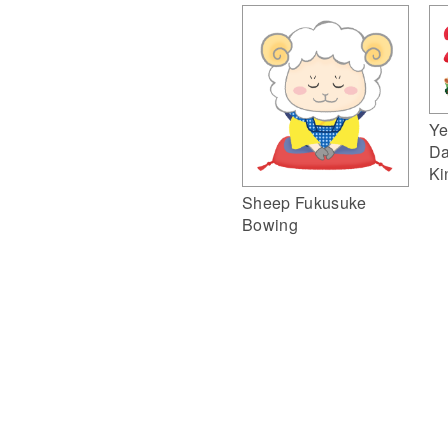
Ye
Da
Ki
Sheep Fukusuke
Bowing