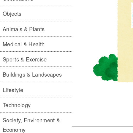
Objects
Animals & Plants
Medical & Health
Sports & Exercise
Buildings & Landscapes
Lifestyle
Technology
Society, Environment &
Economy