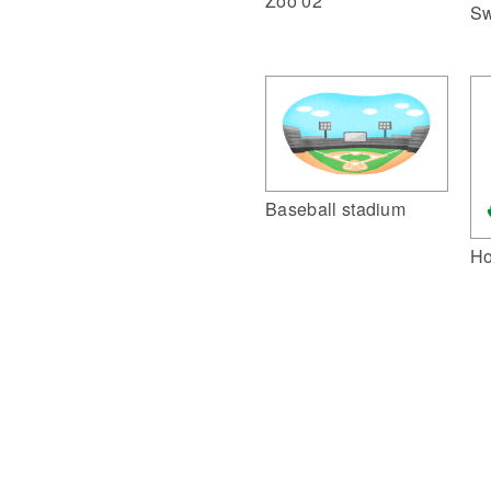
Zoo 02
Sw
Baseball stadium
Ho