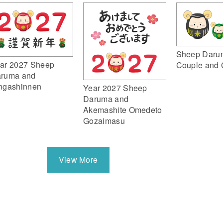
Sheep Daru
ar 2027 Sheep
Couple and 
ruma and
ngashinnen
Year 2027 Sheep
Daruma and
Akemashite Omedeto
Gozaimasu
View More