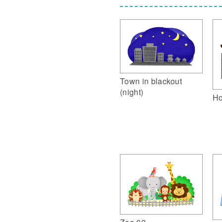
Town in blackout
(night)
Ho