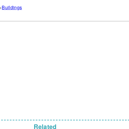
Buildings
Related