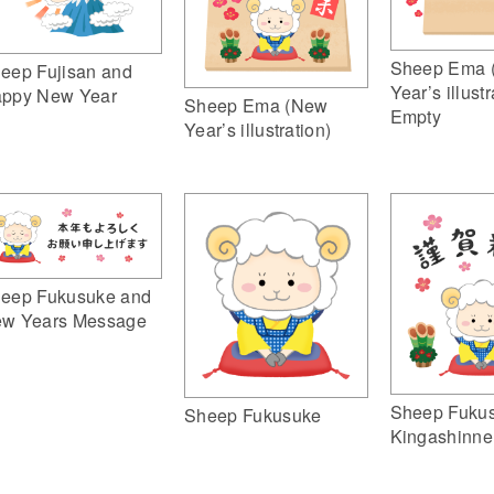
Sheep Ema 
eep Fujisan and
Year’s illustr
ppy New Year
Sheep Ema (New
Empty
Year’s illustration)
eep Fukusuke and
w Years Message
Sheep Fuku
Sheep Fukusuke
Kingashinne