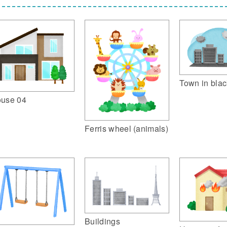
Town in blac
use 04
Ferris wheel (animals)
Buildings