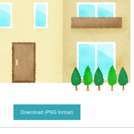
Download (PNG format)