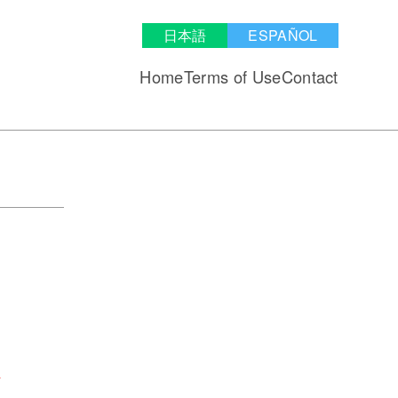
日本語
ESPAÑOL
Home
Terms of Use
Contact