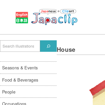
検
House
索
Seasons & Events
Food & Beverages
People
Occupations