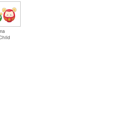
ma
Child