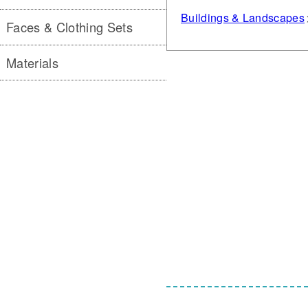
Buildings & Landscapes
Faces & Clothing Sets
Materials