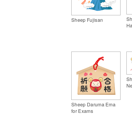
Sh
Sheep Fujisan
Ha
Sh
Ne
Sheep Daruma Ema
for Exams