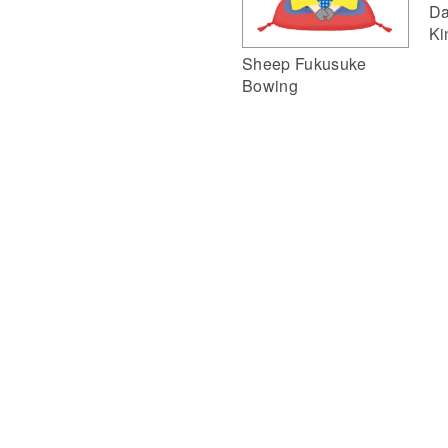
Da
Ki
Sheep Fukusuke
Bowing