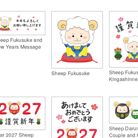
eep Fukusuke and
w Years Message
Sheep Fuku
Sheep Fukusuke
Kingashinne
Sheep Daru
ar 2027 Sheep
Couple and 