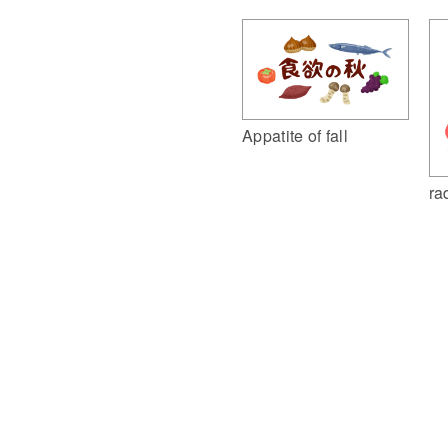
Appatite of fall
ra