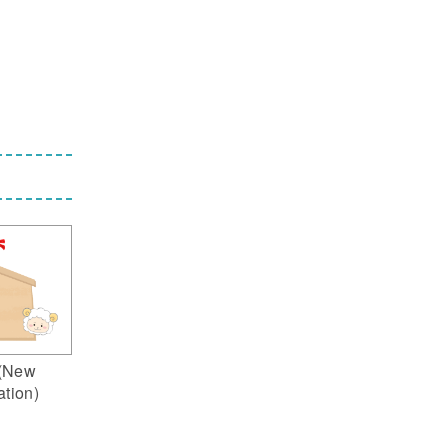
(New
ation)