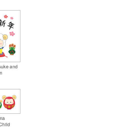
suke and
n
ma
Child