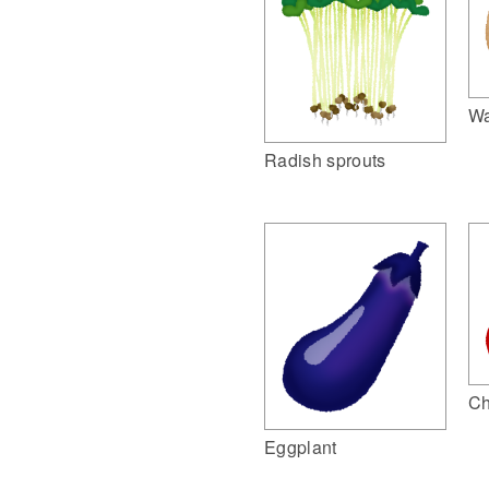
Wa
Radish sprouts
Ch
Eggplant