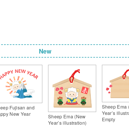
New
Sheep Ema 
eep Fujisan and
Year’s illustr
ppy New Year
Sheep Ema (New
Empty
Year’s illustration)