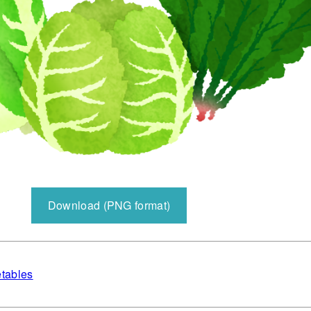
Download (PNG format)
tables