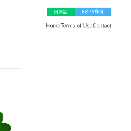
日本語
ESPAÑOL
Home
Terms of Use
Contact