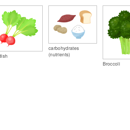
carbohydrates
(nutrients)
dish
Broccoli