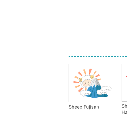
Sh
Sheep Fujisan
Ha