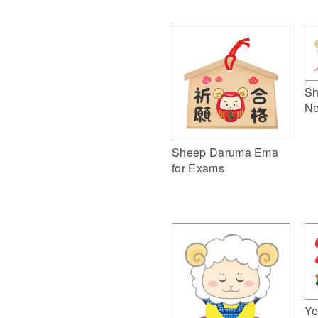
Sh
Ne
Sheep Daruma Ema
for Exams
Ye