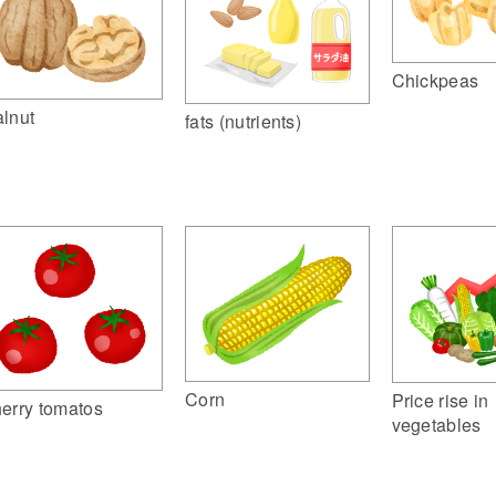
Chickpeas
lnut
fats (nutrients)
Corn
Price rise in
erry tomatos
vegetables