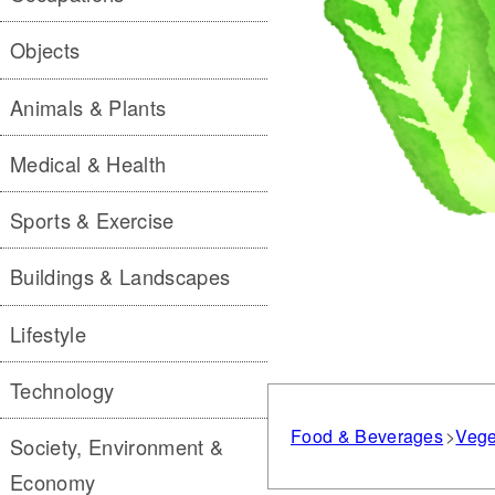
Objects
Animals & Plants
Medical & Health
Sports & Exercise
Buildings & Landscapes
Lifestyle
Technology
Food & Beverages
Vege
Society, Environment &
Economy