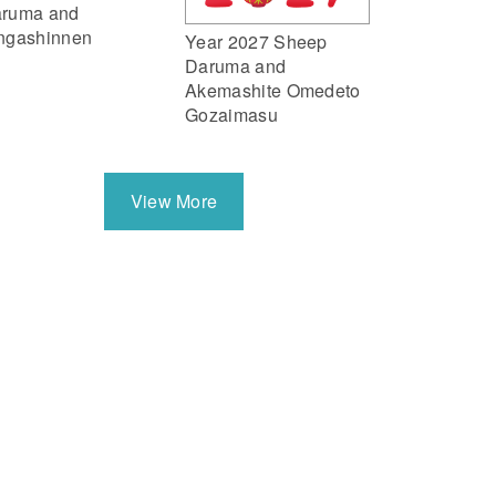
ruma and
ngashinnen
Year 2027 Sheep
Daruma and
Akemashite Omedeto
Gozaimasu
View More