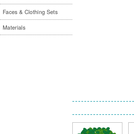
Faces & Clothing Sets
Materials