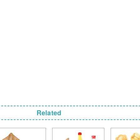
Related