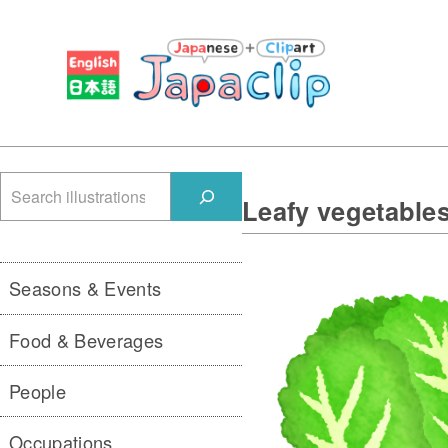
検
Leafy vegetable
索
Seasons & Events
Food & Beverages
People
Occupations